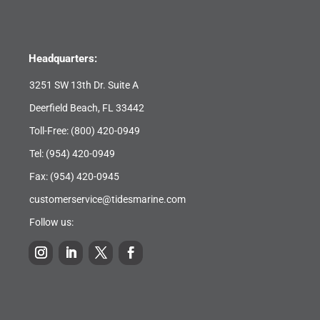
Headquarters:
3251 SW 13th Dr. Suite A
Deerfield Beach, FL 33442
Toll-Free:
(800) 420-0949
Tel:
(954) 420-0949
Fax: (954) 420-0945
customerservice@tidesmarine.com
Follow us: