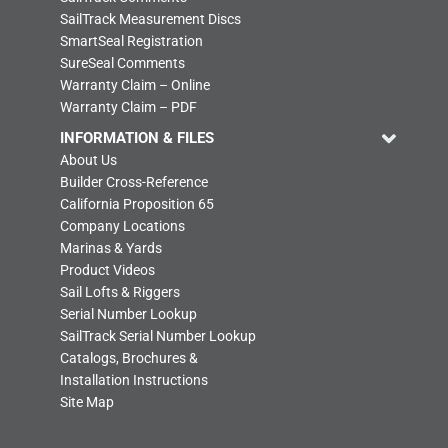
SailTrack Measurement Discs
SmartSeal Registration
SureSeal Comments
Warranty Claim – Online
Warranty Claim – PDF
INFORMATION & FILES
About Us
Builder Cross-Reference
California Proposition 65
Company Locations
Marinas & Yards
Product Videos
Sail Lofts & Riggers
Serial Number Lookup
SailTrack Serial Number Lookup
Catalogs, Brochures &
Installation Instructions
Site Map