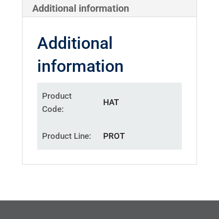
Additional information
Additional
information
Product
HAT
Code
Product Line
PROT