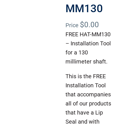
MM130
$
0.00
Price
FREE HAT-MM130
– Installation Tool
for a 130
millimeter shaft.
This is the FREE
Installation Tool
that accompanies
all of our products
that have a Lip
Seal and with