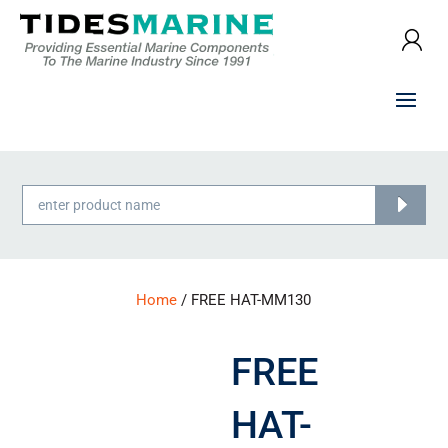
Products
search
Home
/ FREE HAT-MM130
FREE
HAT-