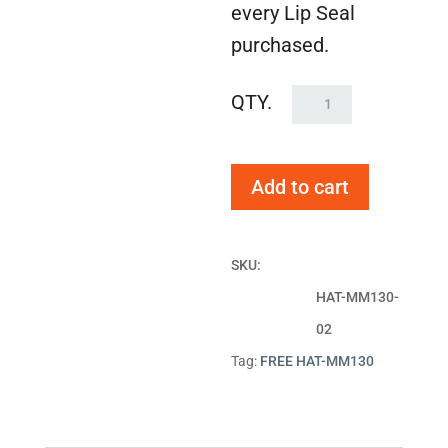
every Lip Seal
purchased.
FREE
HAT-
MM130
Add to cart
quantity
SKU:
HAT-MM130-
02
Tag:
FREE HAT-MM130