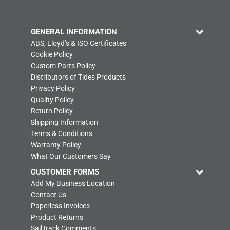
GENERAL INFORMATION
ABS, Lloyd’s & ISO Certificates
Cookie Policy
Custom Parts Policy
Distributors of Tides Products
Privacy Policy
Quality Policy
Return Policy
Shipping Information
Terms & Conditions
Warranty Policy
What Our Customers Say
CUSTOMER FORMS
Add My Business Location
Contact Us
Paperless Invoices
Product Returns
SailTrack Comments