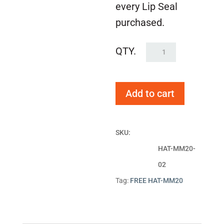
every Lip Seal
purchased.
FREE
HAT-
MM20
Add to cart
quantity
SKU:
HAT-MM20-
02
Tag:
FREE HAT-MM20