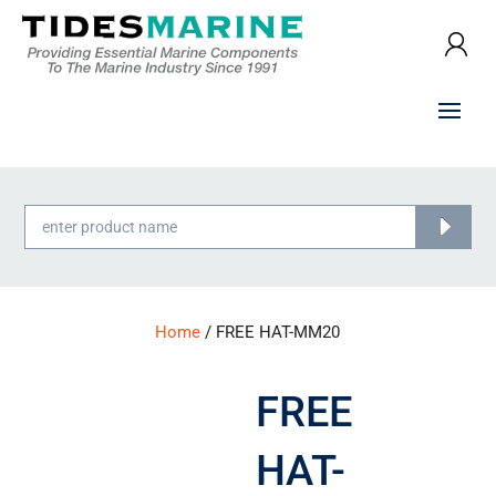
Products
search
Home
/ FREE HAT-MM20
FREE
HAT-