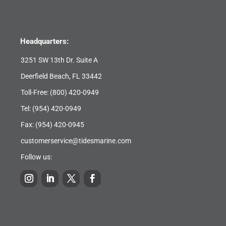
Headquarters:
3251 SW 13th Dr. Suite A
Deerfield Beach, FL 33442
Toll-Free:
(800) 420-0949
Tel:
(954) 420-0949
Fax: (954) 420-0945
customerservice@tidesmarine.com
Follow us: