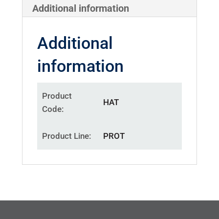
Additional information
Additional
information
Product
HAT
Code
Product Line
PROT