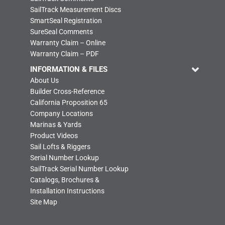
SailTrack Measurement Discs
SmartSeal Registration
SureSeal Comments
Warranty Claim – Online
Warranty Claim – PDF
INFORMATION & FILES
About Us
Builder Cross-Reference
California Proposition 65
Company Locations
Marinas & Yards
Product Videos
Sail Lofts & Riggers
Serial Number Lookup
SailTrack Serial Number Lookup
Catalogs, Brochures &
Installation Instructions
Site Map