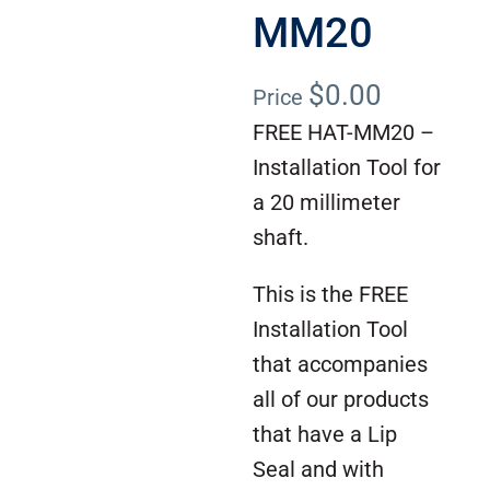
MM20
$
0.00
Price
FREE HAT-MM20 –
Installation Tool for
a 20 millimeter
shaft.
This is the FREE
Installation Tool
that accompanies
all of our products
that have a Lip
Seal and with