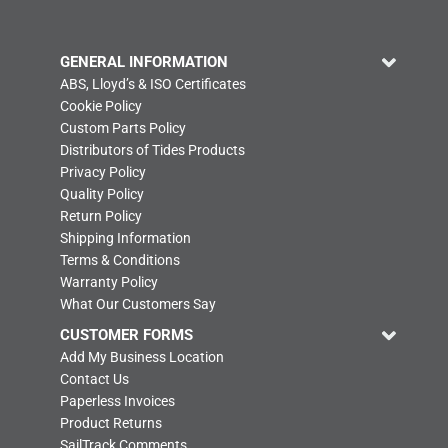
GENERAL INFORMATION
ABS, Lloyd’s & ISO Certificates
Cookie Policy
Custom Parts Policy
Distributors of Tides Products
Privacy Policy
Quality Policy
Return Policy
Shipping Information
Terms & Conditions
Warranty Policy
What Our Customers Say
CUSTOMER FORMS
Add My Business Location
Contact Us
Paperless Invoices
Product Returns
SailTrack Comments