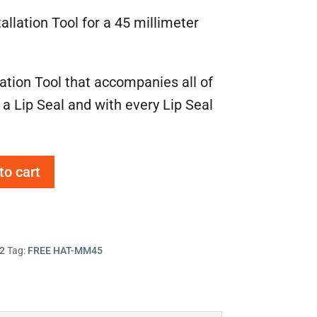
lation Tool for a 45 millimeter
lation Tool that accompanies all of
 a Lip Seal and with every Lip Seal
to cart
2
Tag:
FREE HAT-MM45