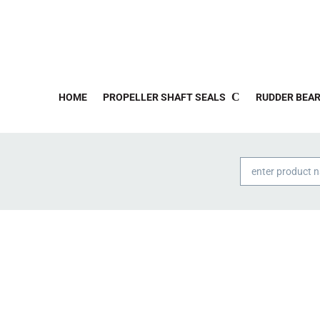
HOME
PROPELLER SHAFT SEALS
RUDDER BEAR
Products
search