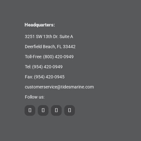
Headquarters:
3251 SW 13th Dr. Suite A
Deerfield Beach, FL 33442
Toll-Free:
(800) 420-0949
Tel:
(954) 420-0949
Fax: (954) 420-0945
customerservice@tidesmarine.com
Follow us: