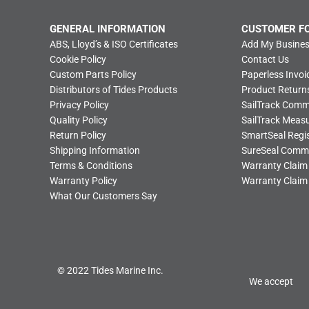
GENERAL INFORMATION
CUSTOMER F
ABS, Lloyd’s & ISO Certificates
Add My Busines
Cookie Policy
Contact Us
Custom Parts Policy
Paperless Invoi
Distributors of Tides Products
Product Return
Privacy Policy
SailTrack Com
Quality Policy
SailTrack Meas
Return Policy
SmartSeal Regis
Shipping Information
SureSeal Comm
Terms & Conditions
Warranty Claim
Warranty Policy
Warranty Claim
What Our Customers Say
© 2022 Tides Marine Inc.
We accept