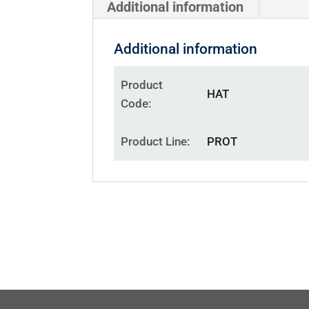
Additional information
Additional information
Product
HAT
Code
Product Line
PROT