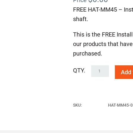
Price
FREE HAT-MM45 – Instal
shaft.
This is the FREE Instal
our products that have
purchased.
FREE
Add 
HAT-
MM45
quantity
SKU:
HAT-MM45-0