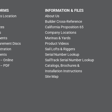
ORMS
INFORMATION & FILES
s Location
About Us
Builder Cross-Reference
ces
California Proposition 65
s
Company Locations
ments
Marinas & Yards
urement Discs
Product Videos
tration
Sail Lofts & Riggers
ents
Serial Number Lookup
 – Online
SailTrack Serial Number Lookup
 – PDF
Catalogs, Brochures &
Installation Instructions
Site Map