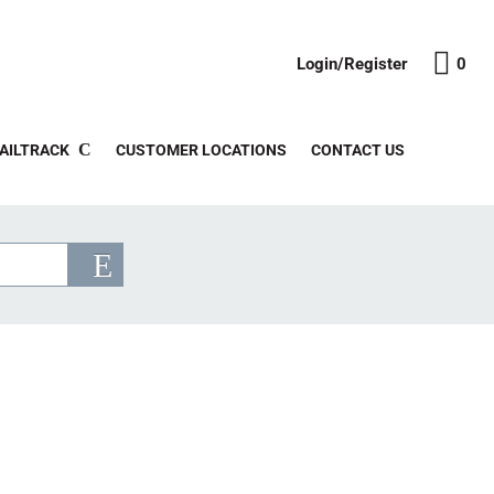
Login/Register
0
AILTRACK
CUSTOMER LOCATIONS
CONTACT US