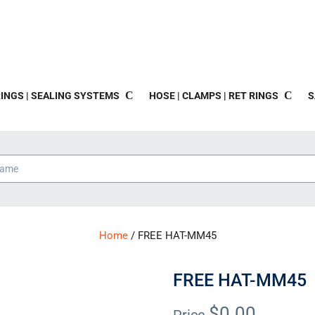
INGS | SEALING SYSTEMS
HOSE | CLAMPS | RET RINGS
S
Home
/ FREE HAT-MM45
FREE HAT-MM45
$
0.00