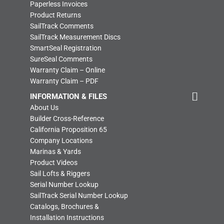
Paperless Invoices
Product Returns
SailTrack Comments
SailTrack Measurement Discs
SmartSeal Registration
SureSeal Comments
Warranty Claim – Online
Warranty Claim – PDF
INFORMATION & FILES
About Us
Builder Cross-Reference
California Proposition 65
Company Locations
Marinas & Yards
Product Videos
Sail Lofts & Riggers
Serial Number Lookup
SailTrack Serial Number Lookup
Catalogs, Brochures &
Installation Instructions