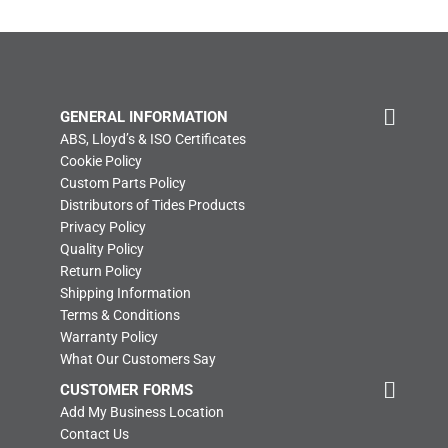
GENERAL INFORMATION
ABS, Lloyd’s & ISO Certificates
Cookie Policy
Custom Parts Policy
Distributors of Tides Products
Privacy Policy
Quality Policy
Return Policy
Shipping Information
Terms & Conditions
Warranty Policy
What Our Customers Say
CUSTOMER FORMS
Add My Business Location
Contact Us