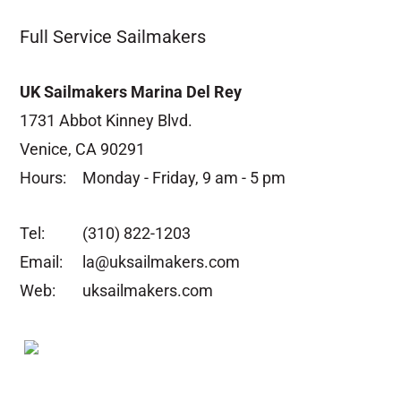
Full Service Sailmakers
UK Sailmakers Marina Del Rey
1731 Abbot Kinney Blvd.
Venice, CA 90291
Hours:
Monday - Friday, 9 am - 5 pm
Tel:
(310) 822-1203
Email:
la@uksailmakers.com
Web:
uksailmakers.com