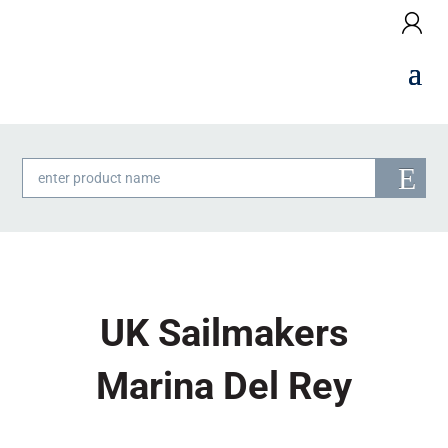
Products
search
UK Sailmakers
Marina Del Rey