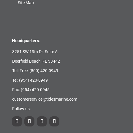
Site Map
Headquarters:
3251 SW 13th Dr. Suite A
Deerfield Beach, FL 33442
Toll-Free:
(800) 420-0949
Tel:
(954) 420-0949
Fax: (954) 420-0945
customerservice@tidesmarine.com
Follow us: