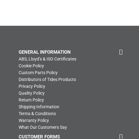
GENERAL INFORMATION
ABS, Lloyd’s & ISO Certificates
Cookie Policy
Custom Parts Policy
Distributors of Tides Products
Privacy Policy
Quality Policy
Return Policy
Shipping Information
Terms & Conditions
Warranty Policy
What Our Customers Say
CUSTOMER FORMS