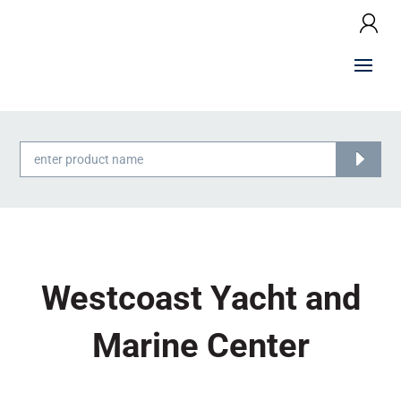
Products
search
Westcoast Yacht and
Marine Center