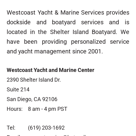
Westcoast Yacht & Marine Services provides
dockside and boatyard services and is
located in the Shelter Island Boatyard. We
have been providing personalized service
and yacht management since 2001.
Westcoast Yacht and Marine Center
2390 Shelter Island Dr.
Suite 214
San Diego, CA 92106
Hours:
8 am - 4 pm PST
Tel:
(619) 203-1692