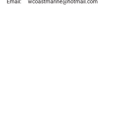
Email:
wcoastmarine@hotmail.com