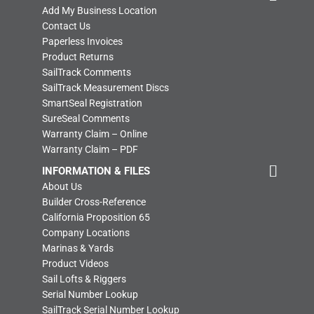
Add My Business Location
Contact Us
Paperless Invoices
Product Returns
SailTrack Comments
SailTrack Measurement Discs
SmartSeal Registration
SureSeal Comments
Warranty Claim – Online
Warranty Claim – PDF
INFORMATION & FILES
About Us
Builder Cross-Reference
California Proposition 65
Company Locations
Marinas & Yards
Product Videos
Sail Lofts & Riggers
Serial Number Lookup
SailTrack Serial Number Lookup