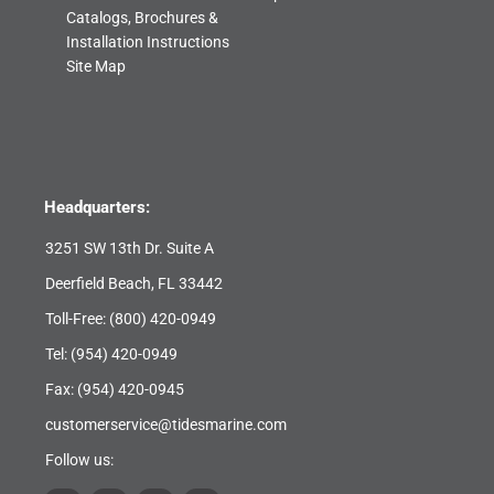
Catalogs, Brochures &
Installation Instructions
Site Map
Headquarters:
3251 SW 13th Dr. Suite A
Deerfield Beach, FL 33442
Toll-Free:
(800) 420-0949
Tel:
(954) 420-0949
Fax: (954) 420-0945
customerservice@tidesmarine.com
Follow us: