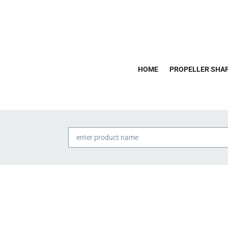
HOME
PROPELLER SHAF
Products
search