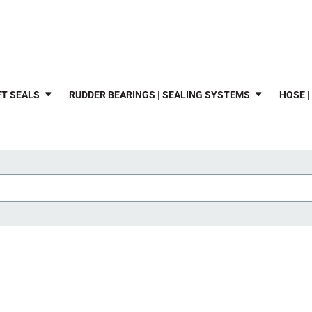
T SEALS
RUDDER BEARINGS | SEALING SYSTEMS
HOSE |