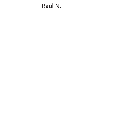
Raul N.