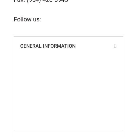
customerservice@tidesmarine.com
Follow us:
GENERAL INFORMATION
ABS, Lloyd’s & ISO Certificates
Cookie Policy
Custom Parts Policy
Distributors of Tides Products
Privacy Policy
Quality Policy
Return Policy
Shipping Information
Terms & Conditions
Warranty Policy
What Our Customers Say