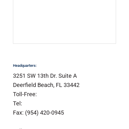
Sail Lofts & Riggers
Serial Number Lookup
SailTrack Serial Number Lookup
Catalogs, Brochures &
Installation Instructions
Site Map
Headquarters:
3251 SW 13th Dr. Suite A
Deerfield Beach, FL 33442
Toll-Free:
(800) 420-0949
Tel:
(954) 420-0949
Fax: (954) 420-0945
customerservice@tidesmarine.com