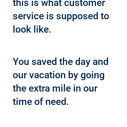
this is what customer
service is supposed to
look like.
You saved the day and
our vacation by going
the extra mile in our
time of need.