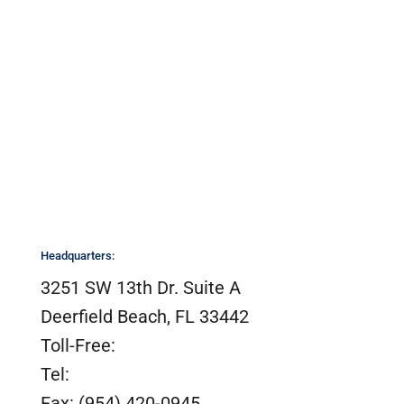
Headquarters:
3251 SW 13th Dr. Suite A
Deerfield Beach, FL 33442
Toll-Free:
(800) 420-0949
Tel:
(954) 420-0949
Fax: (954) 420-0945