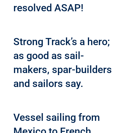
resolved ASAP!
Strong Track’s a hero;
as good as sail-
makers, spar-builders
and sailors say.
Vessel sailing from
Mexico to French