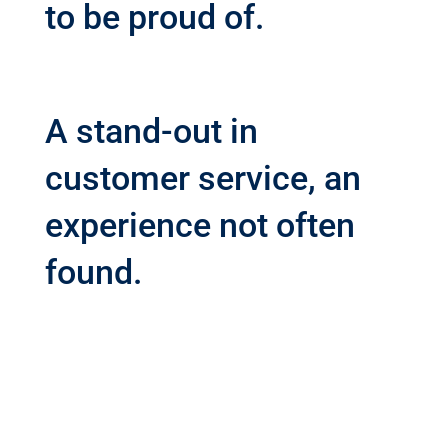
to be proud of.
A stand-out in
customer service, an
experience not often
found.