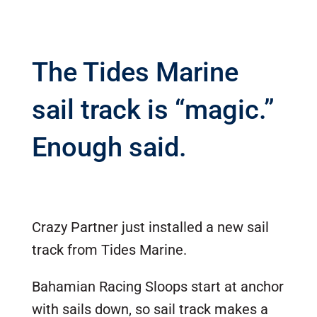
The Tides Marine
sail track is “magic.”
Enough said.
Crazy Partner just installed a new sail
track from Tides Marine.
Bahamian Racing Sloops start at anchor
with sails down, so sail track makes a