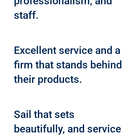
professionalism, and
staff.
Excellent service and a
firm that stands behind
their products.
Sail that sets
beautifully, and service