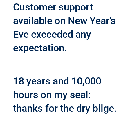
Customer support
available on New Year’s
Eve exceeded any
expectation.
18 years and 10,000
hours on my seal:
thanks for the dry bilge.