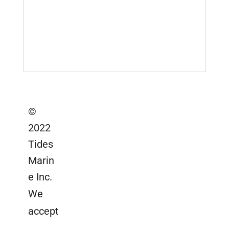
Serial Number Lookup
SailTrack Serial Number Lookup
Catalogs, Brochures &
Installation Instructions
Site Map
©
2022
Tides
Marin
e Inc.
We
accept