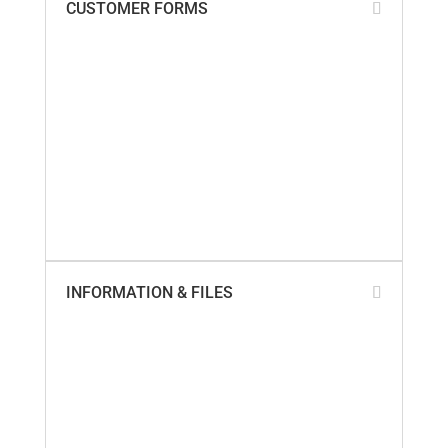
CUSTOMER FORMS
Add My Business Location
Contact Us
Paperless Invoices
Product Returns
SailTrack Comments
SailTrack Measurement Discs
SmartSeal Registration
SureSeal Comments
Warranty Claim – Online
Warranty Claim – PDF
INFORMATION & FILES
About Us
Builder Cross-Reference
California Proposition 65
Company Locations
Marinas & Yards
Product Videos
Sail Lofts & Riggers