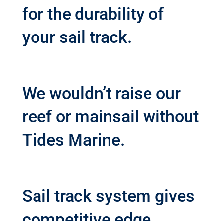
for the durability of
your sail track.
We wouldn’t raise our
reef or mainsail without
Tides Marine.
Sail track system gives
competitive edge