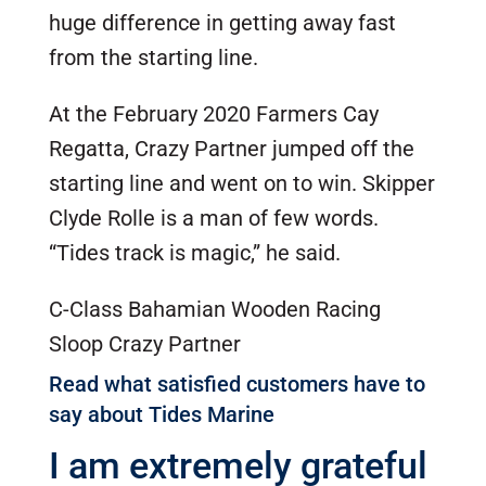
huge difference in getting away fast
from the starting line.
At the February 2020 Farmers Cay
Regatta, Crazy Partner jumped off the
starting line and went on to win. Skipper
Clyde Rolle is a man of few words.
“Tides track is magic,” he said.
C-Class Bahamian Wooden Racing
Sloop Crazy Partner
Read what satisfied customers have to
say about Tides Marine
I am extremely grateful