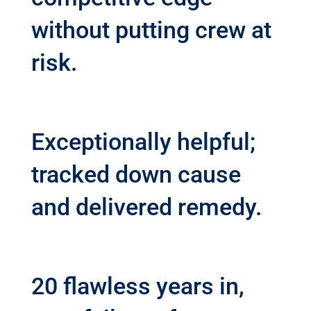
without putting crew at
risk.
Exceptionally helpful;
tracked down cause
and delivered remedy.
20 flawless years in,