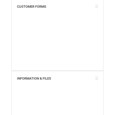
CUSTOMER FORMS
Add My Business Location
Contact Us
Paperless Invoices
Product Returns
SailTrack Comments
SailTrack Measurement Discs
SmartSeal Registration
SureSeal Comments
Warranty Claim – Online
Warranty Claim – PDF
INFORMATION & FILES
About Us
Builder Cross-Reference
California Proposition 65
Company Locations
Marinas & Yards
Product Videos