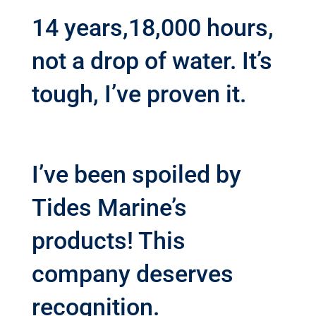
14 years,18,000 hours,
not a drop of water. It’s
tough, I’ve proven it.
I’ve been spoiled by
Tides Marine’s
products! This
company deserves
recognition.