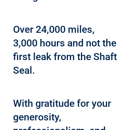
Over 24,000 miles,
3,000 hours and not the
first leak from the Shaft
Seal.
With gratitude for your
generosity,