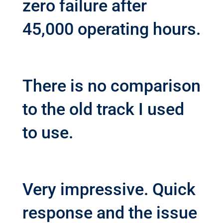
zero failure after
45,000 operating hours.
There is no comparison
to the old track I used
to use.
Very impressive. Quick
response and the issue