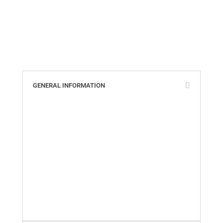
GENERAL INFORMATION
ABS, Lloyd’s & ISO Certificates
Cookie Policy
Custom Parts Policy
Distributors of Tides Products
Privacy Policy
Quality Policy
Return Policy
Shipping Information
Terms & Conditions
Warranty Policy
What Our Customers Say