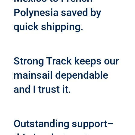
Polynesia saved by
quick shipping.
Strong Track keeps our
mainsail dependable
and I trust it.
Outstanding support–