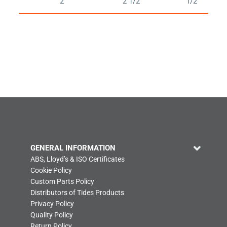
2
2 1/2
1/2
GENERAL INFORMATION
ABS, Lloyd’s & ISO Certificates
Cookie Policy
Custom Parts Policy
Distributors of Tides Products
Privacy Policy
Quality Policy
Return Policy