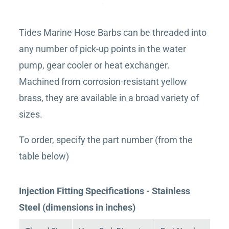
Tides Marine Hose Barbs can be threaded into
any number of pick-up points in the water
pump, gear cooler or heat exchanger.
Machined from corrosion-resistant yellow
brass, they are available in a broad variety of
sizes.
To order, specify the part number (from the
table below)
Injection Fitting Specifications - Stainless
Steel (dimensions in inches)