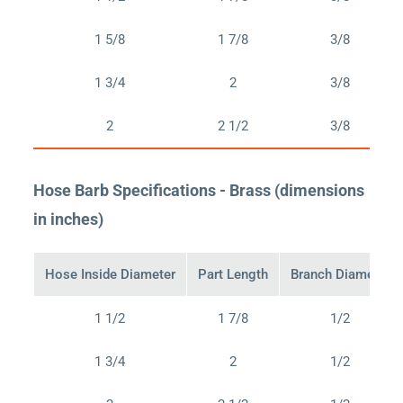
1 5/8
1 7/8
3/8
1 3/4
2
3/8
2
2 1/2
3/8
Hose Barb Specifications - Brass (dimensions
in inches)
Hose Inside Diameter
Part Length
Branch Diameter
1 1/2
1 7/8
1/2
1 3/4
2
1/2