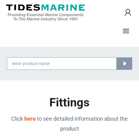
Products
search
Fittings
Click
here
to see detailed information about the
product