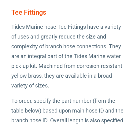
Tee Fittings
Tides Marine hose Tee Fittings have a variety
of uses and greatly reduce the size and
complexity of branch hose connections. They
are an integral part of the Tides Marine water
pick-up kit. Machined from corrosion-resistant
yellow brass, they are available in a broad
variety of sizes.
To order, specify the part number (from the
table below) based upon main hose ID and the
branch hose ID. Overall length is also specified.