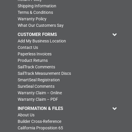
Shipping Information
Terms & Conditions
Warranty Policy
What Our Customers Say
CUSTOMER FORMS
Add My Business Location
Contact Us
Paperless Invoices
Product Returns
SailTrack Comments
SailTrack Measurement Discs
SmartSeal Registration
SureSeal Comments
Warranty Claim – Online
Warranty Claim – PDF
INFORMATION & FILES
About Us
Builder Cross-Reference
California Proposition 65