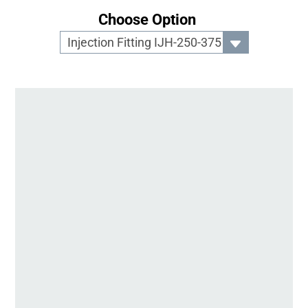
Choose Option