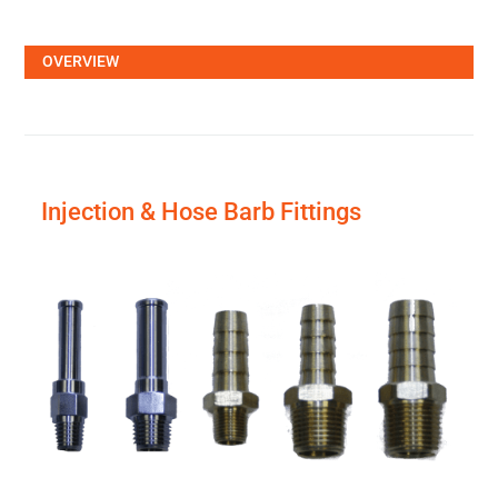
OVERVIEW
Injection & Hose Barb Fittings