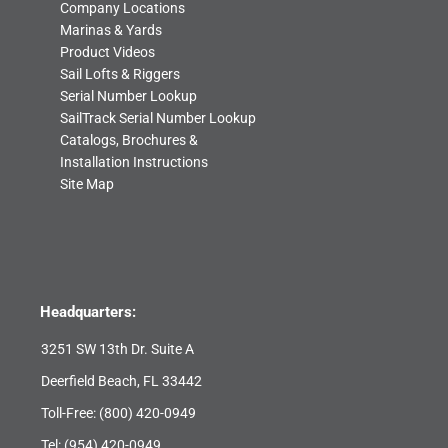
Company Locations
Marinas & Yards
Product Videos
Sail Lofts & Riggers
Serial Number Lookup
SailTrack Serial Number Lookup
Catalogs, Brochures &
Installation Instructions
Site Map
Headquarters:
3251 SW 13th Dr. Suite A
Deerfield Beach, FL 33442
Toll-Free:
(800) 420-0949
Tel:
(954) 420-0949