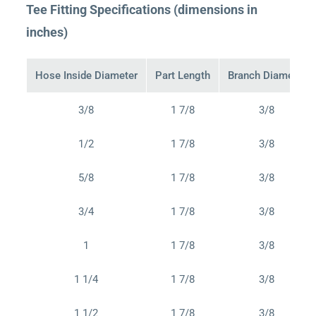
Tee Fitting Specifications (dimensions in
inches)
Hose Inside Diameter
Part Length
Branch Diameter
3/8
1 7/8
3/8
1/2
1 7/8
3/8
5/8
1 7/8
3/8
3/4
1 7/8
3/8
1
1 7/8
3/8
1 1/4
1 7/8
3/8
1 1/2
1 7/8
3/8