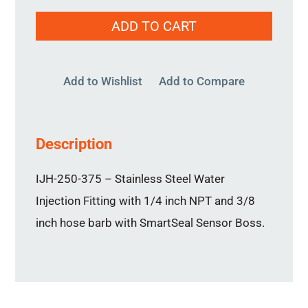
IJH-
ADD TO CART
250-
375
quantity
Add to Wishlist
Add to Compare
Description
IJH-250-375 – Stainless Steel Water
Injection Fitting with 1/4 inch NPT and 3/8
inch hose barb with SmartSeal Sensor Boss.