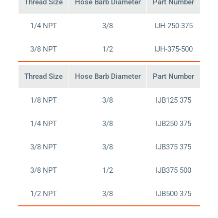
Thread Size
Hose Barb Diameter
Part Number
Buy
1/4 NPT
3/8
IJH-250-375
Bu
3/8 NPT
1/2
IJH-375-500
Bu
Thread Size
Hose Barb Diameter
Part Number
Buy
1/8 NPT
3/8
IJB125 375
Bu
1/4 NPT
3/8
IJB250 375
Bu
3/8 NPT
3/8
IJB375 375
Bu
3/8 NPT
1/2
IJB375 500
Bu
1/2 NPT
3/8
IJB500 375
Bu