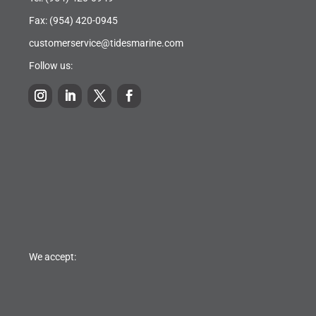
Fax: (954) 420-0945
customerservice@tidesmarine.com
Follow us:
We accept: