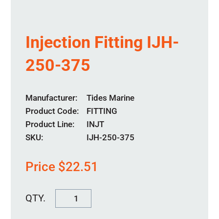
Injection Fitting IJH-
250-375
Manufacturer
Tides Marine
Product Code
FITTING
Product Line
INJT
SKU:
IJH-250-375
Price
$
22.51
Injection
Fitting