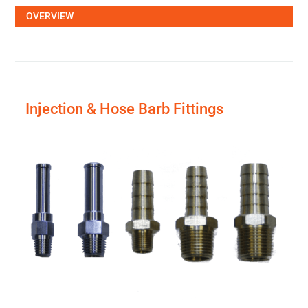
OVERVIEW
Injection & Hose Barb Fittings