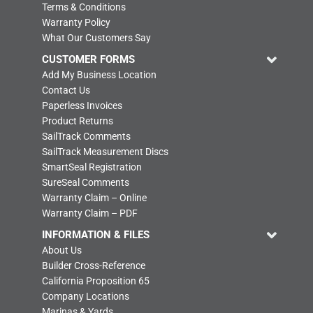
Terms & Conditions
Warranty Policy
What Our Customers Say
CUSTOMER FORMS
Add My Business Location
Contact Us
Paperless Invoices
Product Returns
SailTrack Comments
SailTrack Measurement Discs
SmartSeal Registration
SureSeal Comments
Warranty Claim – Online
Warranty Claim – PDF
INFORMATION & FILES
About Us
Builder Cross-Reference
California Proposition 65
Company Locations
Marinas & Yards