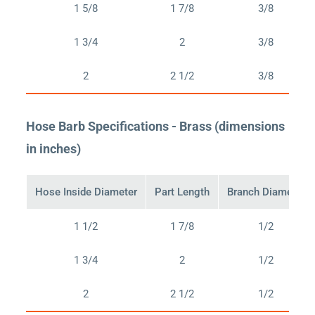
1 5/8
1 7/8
3/8
1 3/4
2
3/8
2
2 1/2
3/8
Hose Barb Specifications - Brass (dimensions
in inches)
Hose Inside Diameter
Part Length
Branch Diameter
1 1/2
1 7/8
1/2
1 3/4
2
1/2
2
2 1/2
1/2