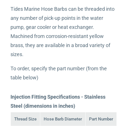
Tides Marine Hose Barbs can be threaded into
any number of pick-up points in the water
pump, gear cooler or heat exchanger.
Machined from corrosion-resistant yellow
brass, they are available in a broad variety of
sizes.
To order, specify the part number (from the
table below)
Injection Fitting Specifications - Stainless
Steel (dimensions in inches)
Thread Size
Hose Barb Diameter
Part Number
Buy