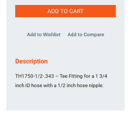
TH1750-
ADD TO CART
1/2-.343
quantity
Add to Wishlist
Add to Compare
Description
TH1750-1/2-.343 – Tee Fitting for a 1 3/4
inch ID hose with a 1/2 inch hose nipple.