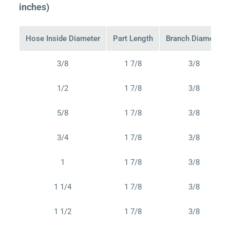
inches)
Hose Inside Diameter
Part Length
Branch Diameter
3/8
1 7/8
3/8
1/2
1 7/8
3/8
5/8
1 7/8
3/8
3/4
1 7/8
3/8
1
1 7/8
3/8
1 1/4
1 7/8
3/8
1 1/2
1 7/8
3/8