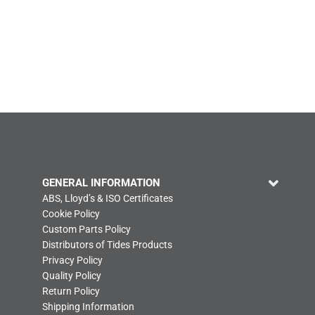
GENERAL INFORMATION
ABS, Lloyd’s & ISO Certificates
Cookie Policy
Custom Parts Policy
Distributors of Tides Products
Privacy Policy
Quality Policy
Return Policy
Shipping Information