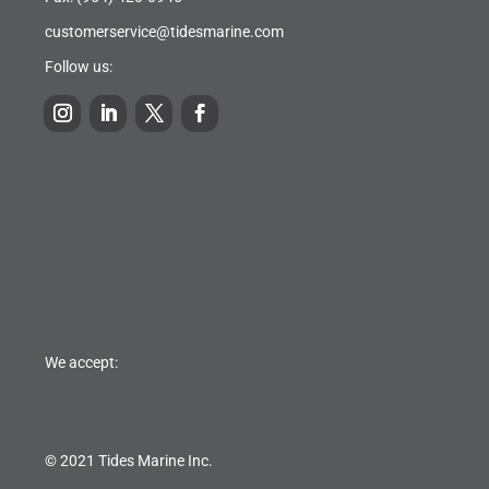
customerservice@tidesmarine.com
Follow us:
We accept:
© 2021 Tides Marine Inc.