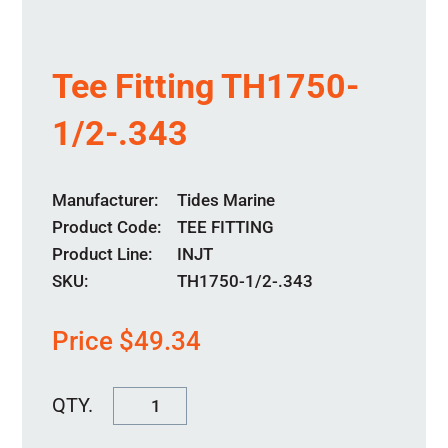
Tee Fitting TH1750-
1/2-.343
Manufacturer
Tides Marine
Product Code
TEE FITTING
Product Line
INJT
SKU:
TH1750-1/2-.343
Price
$
49.34
Tee
Fitting