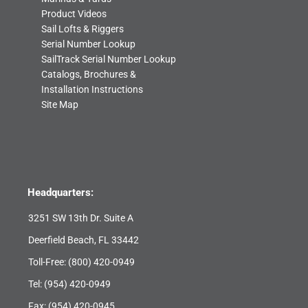
Product Videos
Sail Lofts & Riggers
Serial Number Lookup
SailTrack Serial Number Lookup
Catalogs, Brochures &
Installation Instructions
Site Map
Headquarters:
3251 SW 13th Dr. Suite A
Deerfield Beach, FL 33442
Toll-Free:
(800) 420-0949
Tel:
(954) 420-0949
Fax: (954) 420-0945