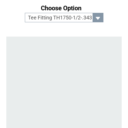
Choose Option