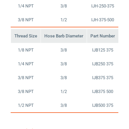
1/4 NPT
3/8
IJH-250-375
Bu
3/8 NPT
1/2
IJH-375-500
Bu
Thread Size
Hose Barb Diameter
Part Number
Buy
1/8 NPT
3/8
IJB125 375
Bu
1/4 NPT
3/8
IJB250 375
Bu
3/8 NPT
3/8
IJB375 375
Bu
3/8 NPT
1/2
IJB375 500
Bu
1/2 NPT
3/8
IJB500 375
Bu