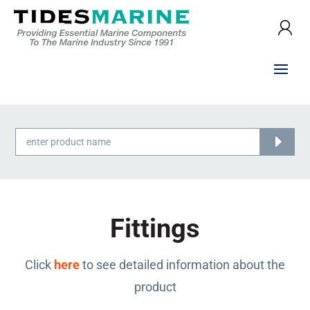
Products
search
Fittings
Click
here
to see detailed information about the
product