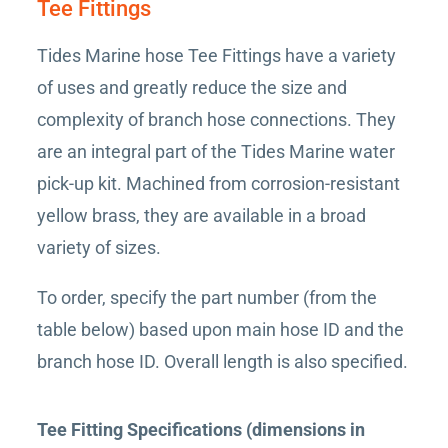
Tee Fittings
Tides Marine hose Tee Fittings have a variety
of uses and greatly reduce the size and
complexity of branch hose connections. They
are an integral part of the Tides Marine water
pick-up kit. Machined from corrosion-resistant
yellow brass, they are available in a broad
variety of sizes.
To order, specify the part number (from the
table below) based upon main hose ID and the
branch hose ID. Overall length is also specified.
Tee Fitting Specifications (dimensions in