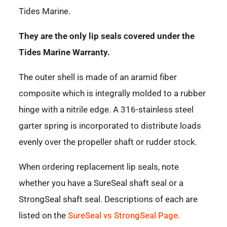
Tides Marine.
They are the only lip seals covered under the
Tides Marine Warranty.
The outer shell is made of an aramid fiber
composite which is integrally molded to a rubber
hinge with a nitrile edge. A 316-stainless steel
garter spring is incorporated to distribute loads
evenly over the propeller shaft or rudder stock.
When ordering replacement lip seals, note
whether you have a SureSeal shaft seal or a
StrongSeal shaft seal. Descriptions of each are
listed on the
SureSeal vs StrongSeal Page.