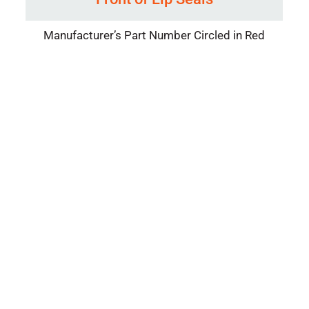
Manufacturer’s Part Number Circled in Red