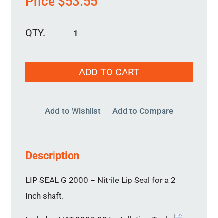
Price
$
53.55
Special
Use
Lip
ADD TO CART
Seal
2"
quantity
Add to Wishlist
Add to Compare
Description
LIP SEAL G 2000 – Nitrile Lip Seal for a 2
Inch shaft.