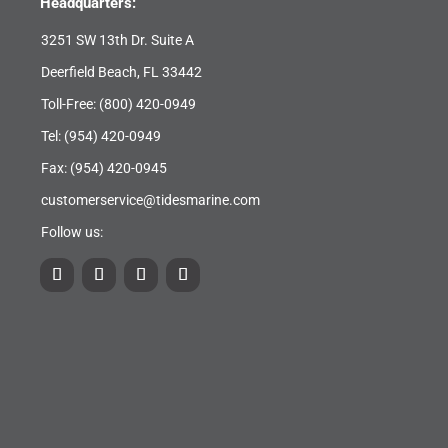
Headquarters:
3251 SW 13th Dr. Suite A
Deerfield Beach, FL 33442
Toll-Free:
(800) 420-0949
Tel:
(954) 420-0949
Fax: (954) 420-0945
customerservice@tidesmarine.com
Follow us: