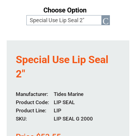
Choose Option
Special Use Lip Seal
2″
Manufacturer
Tides Marine
Product Code
LIP SEAL
Product Line
LIP
SKU:
LIP SEAL G 2000