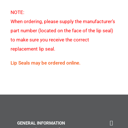
NOTE:
When ordering, please supply the manufacturer’s
part number (located on the face of the lip seal)
to make sure you receive the correct
replacement lip seal.
Lip Seals may be ordered online.
GENERAL INFORMATION