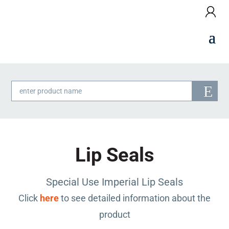
Products
search
Lip Seals
Special Use Imperial Lip Seals
Click
here
to see detailed information about the
product