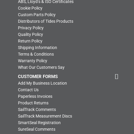
ABS, Lloyd’s & ISO Certificates
Cookie Policy
Custom Parts Policy
Distributors of Tides Products
Privacy Policy
Quality Policy
Return Policy
Shipping Information
Terms & Conditions
Warranty Policy
What Our Customers Say
CUSTOMER FORMS
Add My Business Location
Contact Us
Paperless Invoices
Product Returns
SailTrack Comments
SailTrack Measurement Discs
SmartSeal Registration
SureSeal Comments