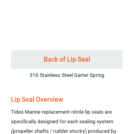
Back of Lip Seal
316 Stainless Steel Garter Spring
Lip Seal Overview
Tides Marine replacement nitrile lip seals are
specifically designed for each sealing system
(propeller shafts / rudder stocks) produced by