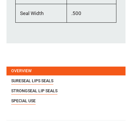
Seal Width
.500
OVERVIEW
SURESEAL LIPS SEALS
STRONGSEAL LIP SEALS
SPECIAL USE