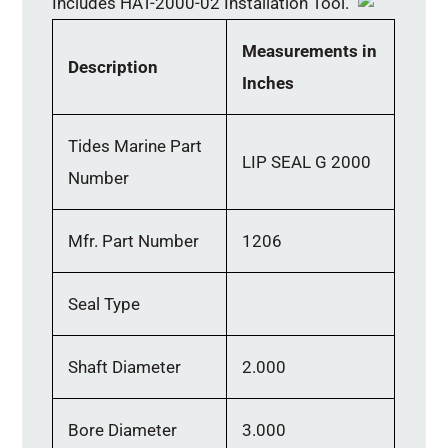
Includes HAT-2000-02 Installation Tool.
Measurements in
Description
Inches
Tides Marine Part
LIP SEAL G 2000
Number
Mfr. Part Number
1206
Seal Type
Shaft Diameter
2.000
Bore Diameter
3.000