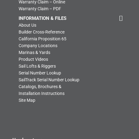
Warranty Claim – Online
Warranty Claim – PDF
INFORMATION & FILES
About Us
Builder Cross-Reference
California Proposition 65
Company Locations
Marinas & Yards
Product Videos
Sail Lofts & Riggers
Serial Number Lookup
SailTrack Serial Number Lookup
Catalogs, Brochures &
Installation Instructions
Site Map