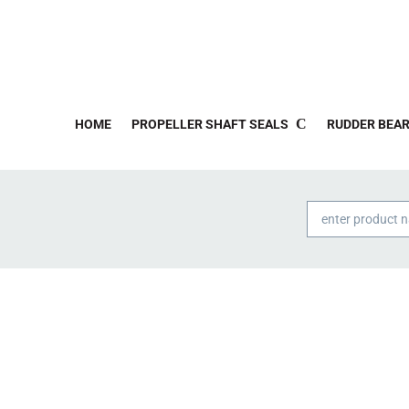
HOME
PROPELLER SHAFT SEALS
RUDDER BEAR
Products
search