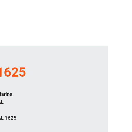
 1625
Marine
AL
AL 1625