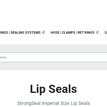
INGS | SEALING SYSTEMS
HOSE | CLAMPS | RET RINGS
S
Lip Seals
StrongSeal Imperial Size Lip Seals