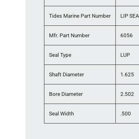
Tides Marine Part Number
LIP SE
Mfr. Part Number
6056
Seal Type
LUP
Shaft Diameter
1.625
Bore Diameter
2.502
Seal Width
.500