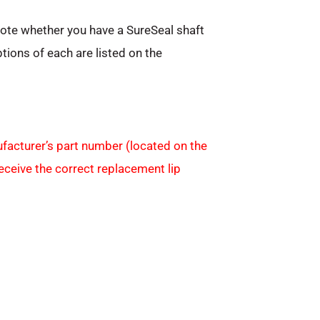
note whether you have a SureSeal shaft
ptions of each are listed on the
facturer’s part number (located on the
receive the correct replacement lip