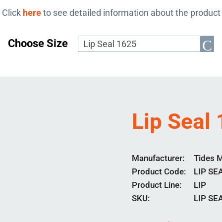
Click
here
to see detailed information about the product
Choose Size
Lip Seal
Manufacturer
Tides 
Product Code
LIP SE
Product Line
LIP
SKU:
LIP SE