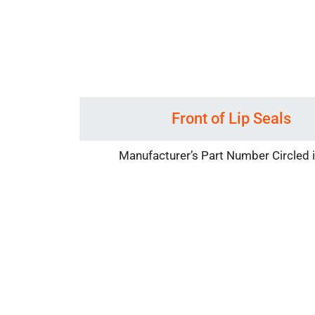
Front of Lip Seals
Manufacturer’s Part Number Circled 