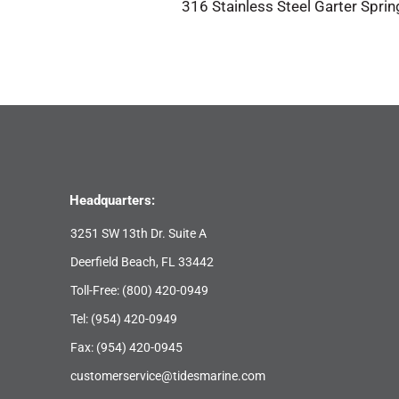
316 Stainless Steel Garter Sprin
Headquarters:
3251 SW 13th Dr. Suite A
Deerfield Beach, FL 33442
Toll-Free:
(800) 420-0949
Tel:
(954) 420-0949
Fax: (954) 420-0945
customerservice@tidesmarine.com