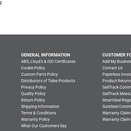
g
GENERAL INFORMATION
CUSTOMER F
ABS, Lloyd’s & ISO Certificates
Add My Busines
Cookie Policy
Contact Us
Custom Parts Policy
Paperless Invoi
Distributors of Tides Products
Product Return
Privacy Policy
SailTrack Com
Quality Policy
SailTrack Meas
Return Policy
SmartSeal Regis
Shipping Information
SureSeal Comm
Terms & Conditions
Warranty Claim
Warranty Policy
Warranty Claim
What Our Customers Say