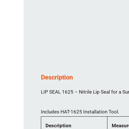
Description
LIP SEAL 1625 – Nitrile Lip Seal for a Su
Includes HAT-1625 Installation Tool.
Description
Measur