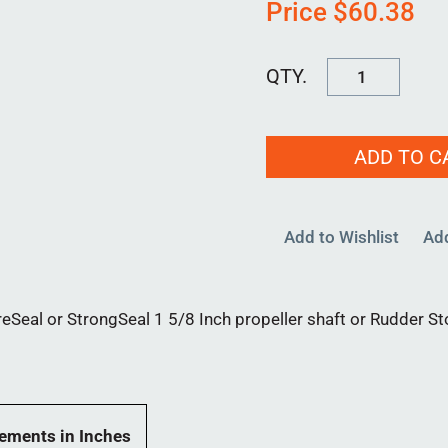
Price
$
60.38
Lip
Seal
1625
ADD TO C
quantity
Add to Wishlist
Ad
reSeal or StrongSeal 1 5/8 Inch propeller shaft or Rudder St
ements in Inches