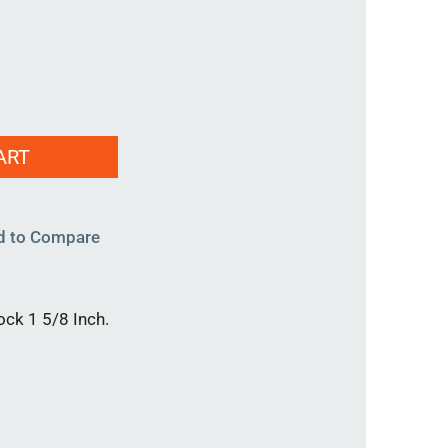
ART
d to Compare
ock 1 5/8 Inch.