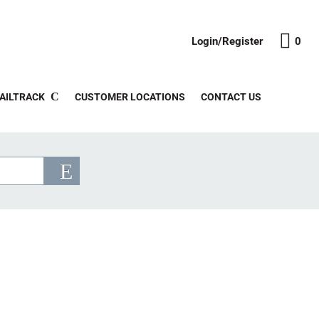
Login/Register
0
AILTRACK
CUSTOMER LOCATIONS
CONTACT US