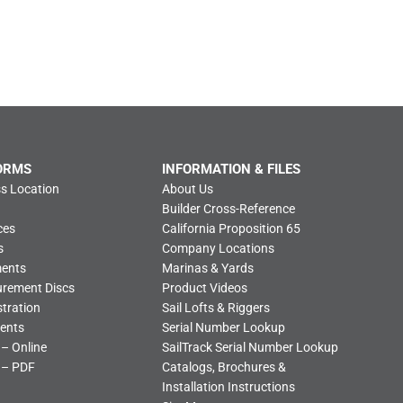
ORMS
INFORMATION & FILES
s Location
About Us
Builder Cross-Reference
ces
California Proposition 65
s
Company Locations
ments
Marinas & Yards
urement Discs
Product Videos
tration
Sail Lofts & Riggers
ents
Serial Number Lookup
 – Online
SailTrack Serial Number Lookup
 – PDF
Catalogs, Brochures &
Installation Instructions