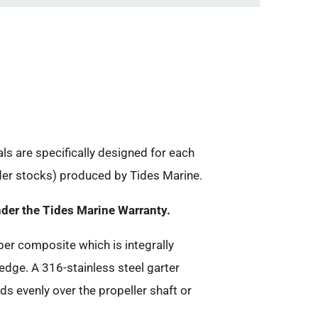
als are specifically designed for each
dder stocks) produced by Tides Marine.
nder the Tides Marine Warranty.
ber composite which is integrally
 edge. A 316-stainless steel garter
ads evenly over the propeller shaft or