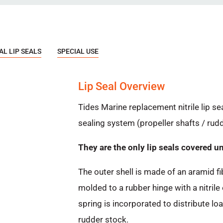
L LIP SEALS
SPECIAL USE
Lip Seal Overview
Tides Marine replacement nitrile lip se
sealing system (propeller shafts / ru
They are the only lip seals covered u
The outer shell is made of an aramid fi
molded to a rubber hinge with a nitrile
spring is incorporated to distribute lo
rudder stock.