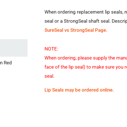
When ordering replacement lip seals, 
seal or a StrongSeal shaft seal. Descri
SureSeal vs StrongSeal Page.
NOTE:
When ordering, please supply the manu
in Red
face of the lip seal) to make sure you 
seal.
Lip Seals may be ordered online.