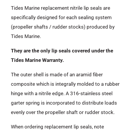
Tides Marine replacement nitrile lip seals are
specifically designed for each sealing system
(propeller shafts / rudder stocks) produced by
Tides Marine.
They are the only lip seals covered under the
Tides Marine Warranty.
The outer shell is made of an aramid fiber
composite which is integrally molded to a rubber
hinge with a nitrile edge. A 316-stainless steel
garter spring is incorporated to distribute loads
evenly over the propeller shaft or rudder stock.
When ordering replacement lip seals, note