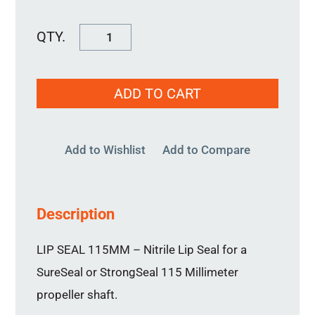
Lip
Seal
115MM
ADD TO CART
quantity
Add to Wishlist
Add to Compare
Description
LIP SEAL 115MM – Nitrile Lip Seal for a
SureSeal or StrongSeal 115 Millimeter
propeller shaft.