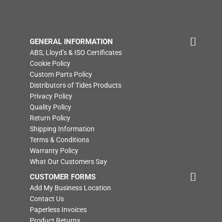
GENERAL INFORMATION
ABS, Lloyd’s & ISO Certificates
Cookie Policy
Custom Parts Policy
Distributors of Tides Products
Privacy Policy
Quality Policy
Return Policy
Shipping Information
Terms & Conditions
Warranty Policy
What Our Customers Say
CUSTOMER FORMS
Add My Business Location
Contact Us
Paperless Invoices
Product Returns