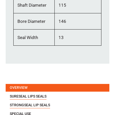
Shaft Diameter
115
Bore Diameter
146
Seal Width
13
OVERVIEW
SURESEAL LIPS SEALS
STRONGSEAL LIP SEALS
SPECIAL USE