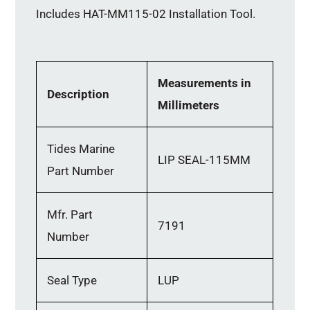
Includes HAT-MM115-02 Installation Tool.
Measurements in
Description
Millimeters
Tides Marine
LIP SEAL-115MM
Part Number
Mfr. Part
7191
Number
Seal Type
LUP