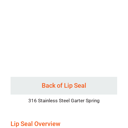
Back of Lip Seal
316 Stainless Steel Garter Spring
Lip Seal Overview