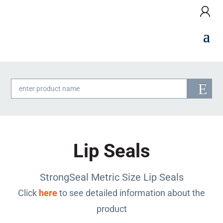
Products
search
Lip Seals
StrongSeal Metric Size Lip Seals
Click
here
to see detailed information about the
product