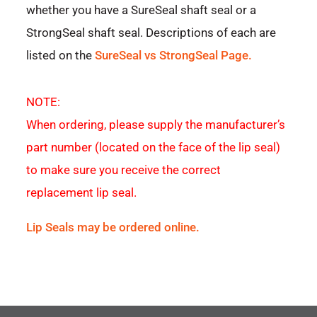
whether you have a SureSeal shaft seal or a
StrongSeal shaft seal. Descriptions of each are
listed on the
SureSeal vs StrongSeal Page.
NOTE:
When ordering, please supply the manufacturer’s
part number (located on the face of the lip seal)
to make sure you receive the correct
replacement lip seal.
Lip Seals may be ordered online.