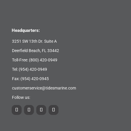
Headquarters:
3251 SW 13th Dr. Suite A
Deerfield Beach, FL 33442
Toll-Free:
(800) 420-0949
Tel:
(954) 420-0949
Fax: (954) 420-0945
customerservice@tidesmarine.com
Follow us: