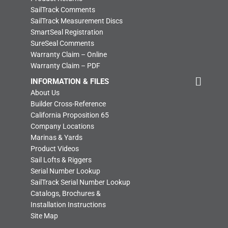
SailTrack Comments
SailTrack Measurement Discs
SmartSeal Registration
SureSeal Comments
Warranty Claim – Online
Warranty Claim – PDF
INFORMATION & FILES
About Us
Builder Cross-Reference
California Proposition 65
Company Locations
Marinas & Yards
Product Videos
Sail Lofts & Riggers
Serial Number Lookup
SailTrack Serial Number Lookup
Catalogs, Brochures &
Installation Instructions
Site Map