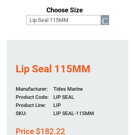
Choose Size
Lip Seal 115MM
Manufacturer
Tides Marine
Product Code
LIP SEAL
Product Line
LIP
SKU:
LIP SEAL-115MM
Price
$
182.22