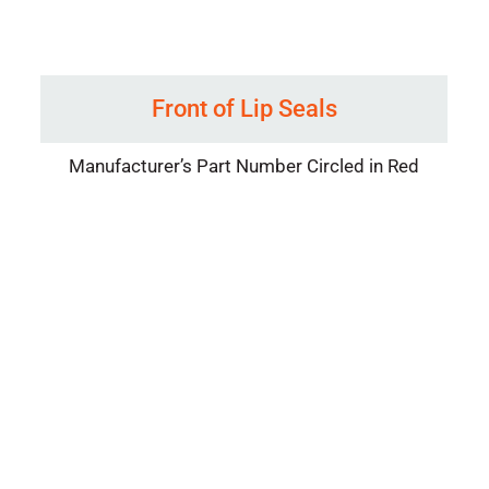
Front of Lip Seals
Manufacturer’s Part Number Circled in Red