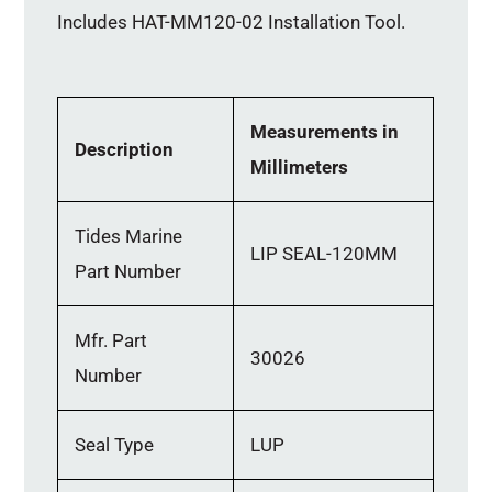
Includes HAT-MM120-02 Installation Tool.
Measurements in
Description
Millimeters
Tides Marine
LIP SEAL-120MM
Part Number
Mfr. Part
30026
Number
Seal Type
LUP