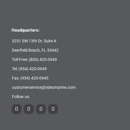
Headquarters:
3251 SW 13th Dr. Suite A
Deerfield Beach, FL 33442
Toll-Free:
(800) 420-0949
Tel:
(954) 420-0949
Fax: (954) 420-0945
customerservice@tidesmarine.com
Follow us: