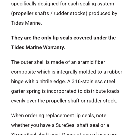
specifically designed for each sealing system
(propeller shafts / rudder stocks) produced by
Tides Marine.
They are the only lip seals covered under the
Tides Marine Warranty.
The outer shell is made of an aramid fiber
composite which is integrally molded to a rubber
hinge with a nitrile edge. A 316-stainless steel
garter spring is incorporated to distribute loads
evenly over the propeller shaft or rudder stock.
When ordering replacement lip seals, note
whether you have a SureSeal shaft seal or a
StrongSeal shaft seal. Descriptions of each are