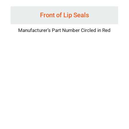
Front of Lip Seals
Manufacturer’s Part Number Circled in Red