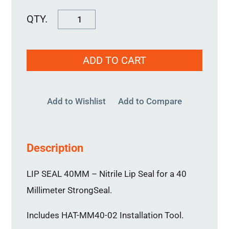
Lip
Seal
40MM
ADD TO CART
quantity
Add to Wishlist
Add to Compare
Description
LIP SEAL 40MM – Nitrile Lip Seal for a 40
Millimeter StrongSeal.
Includes HAT-MM40-02 Installation Tool.