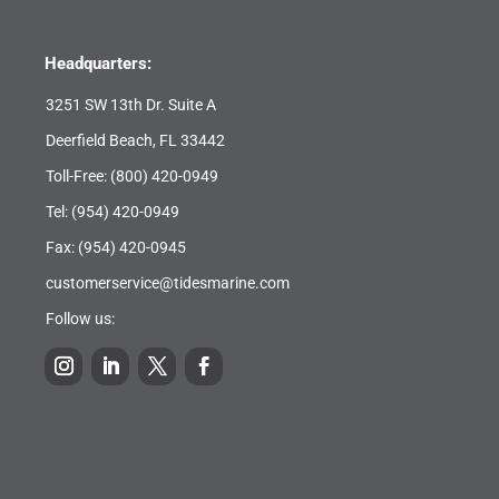
Headquarters:
3251 SW 13th Dr. Suite A
Deerfield Beach, FL 33442
Toll-Free:
(800) 420-0949
Tel:
(954) 420-0949
Fax: (954) 420-0945
customerservice@tidesmarine.com
Follow us: