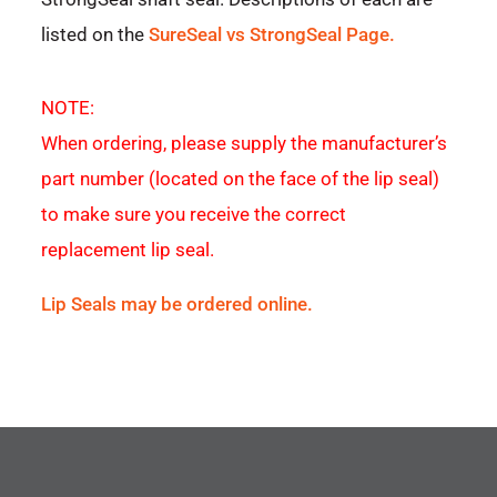
listed on the
SureSeal vs StrongSeal Page.
NOTE:
When ordering, please supply the manufacturer’s
part number (located on the face of the lip seal)
to make sure you receive the correct
replacement lip seal.
Lip Seals may be ordered online.