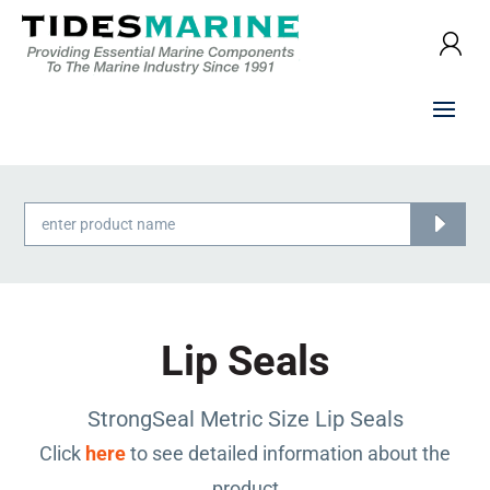
Products
search
Lip Seals
StrongSeal Metric Size Lip Seals
Click
here
to see detailed information about the
product