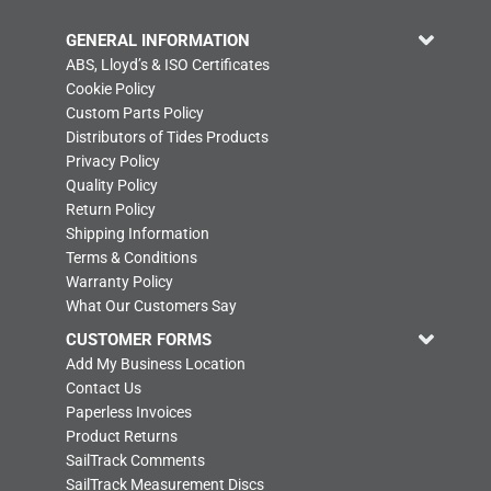
GENERAL INFORMATION
ABS, Lloyd’s & ISO Certificates
Cookie Policy
Custom Parts Policy
Distributors of Tides Products
Privacy Policy
Quality Policy
Return Policy
Shipping Information
Terms & Conditions
Warranty Policy
What Our Customers Say
CUSTOMER FORMS
Add My Business Location
Contact Us
Paperless Invoices
Product Returns
SailTrack Comments
SailTrack Measurement Discs