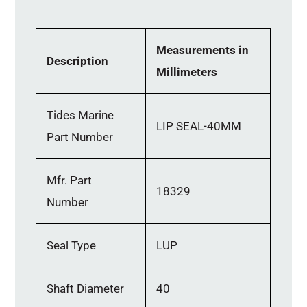
Measurements in
Description
Millimeters
Tides Marine
LIP SEAL-40MM
Part Number
Mfr. Part
18329
Number
Seal Type
LUP
Shaft Diameter
40