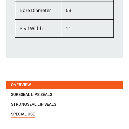
Bore Diameter
68
Seal Width
11
OVERVIEW
SURESEAL LIPS SEALS
STRONGSEAL LIP SEALS
SPECIAL USE