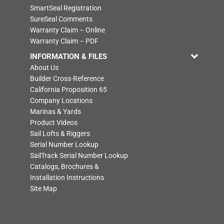
SmartSeal Registration
SureSeal Comments
Warranty Claim – Online
Warranty Claim – PDF
INFORMATION & FILES
About Us
Builder Cross-Reference
California Proposition 65
Company Locations
Marinas & Yards
Product Videos
Sail Lofts & Riggers
Serial Number Lookup
SailTrack Serial Number Lookup
Catalogs, Brochures &
Installation Instructions
Site Map