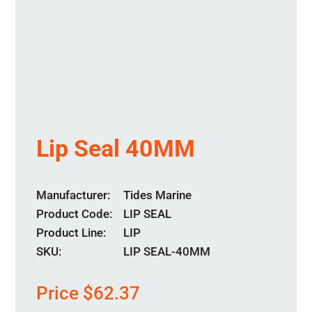
Lip Seal 40MM
Manufacturer
Tides Marine
Product Code
LIP SEAL
Product Line
LIP
SKU:
LIP SEAL-40MM
Price
$
62.37