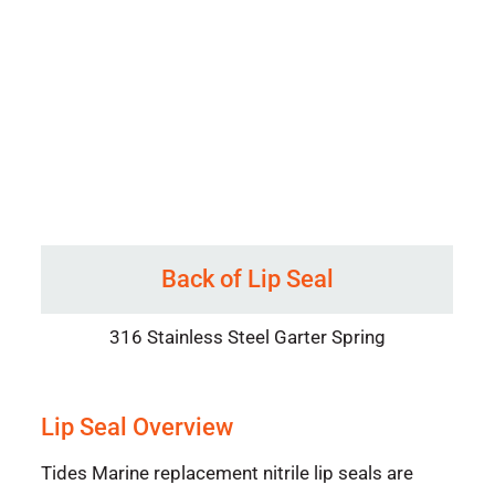
Back of Lip Seal
316 Stainless Steel Garter Spring
Lip Seal Overview
Tides Marine replacement nitrile lip seals are