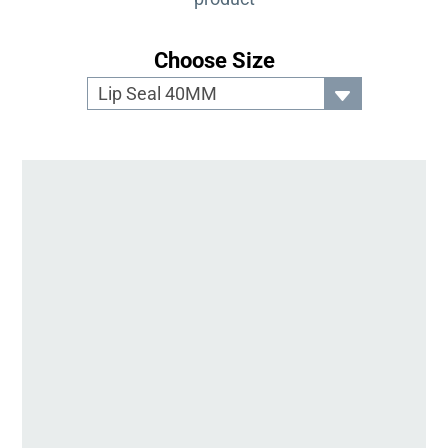
Choose Size