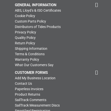
GENERAL INFORMATION
ABS, Lloyd’s & ISO Certificates
Cookie Policy
Custom Parts Policy
Distributors of Tides Products
Privacy Policy
Quality Policy
Return Policy
Shipping Information
Terms & Conditions
Warranty Policy
What Our Customers Say
CUSTOMER FORMS
Add My Business Location
Contact Us
Paperless Invoices
Product Returns
SailTrack Comments
SailTrack Measurement Discs
SmartSeal Registration