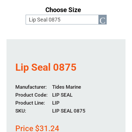
Choose Size
Lip Seal 0875
Manufacturer
Tides Marine
Product Code
LIP SEAL
Product Line
LIP
SKU:
LIP SEAL 0875
Price
$
31.24