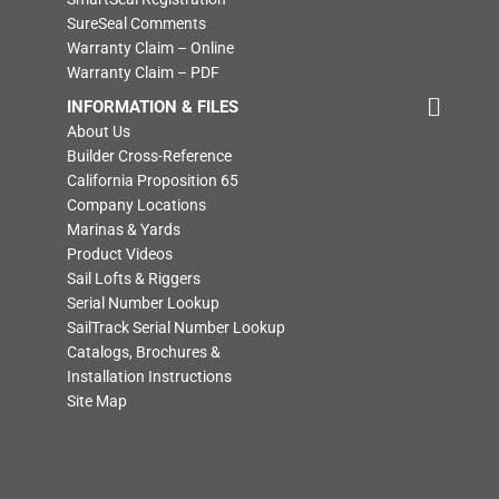
SureSeal Comments
Warranty Claim – Online
Warranty Claim – PDF
INFORMATION & FILES
About Us
Builder Cross-Reference
California Proposition 65
Company Locations
Marinas & Yards
Product Videos
Sail Lofts & Riggers
Serial Number Lookup
SailTrack Serial Number Lookup
Catalogs, Brochures &
Installation Instructions
Site Map