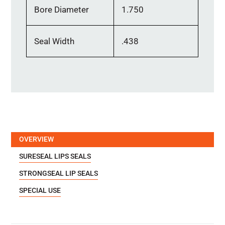
Bore Diameter
1.750
Seal Width
.438
OVERVIEW
SURESEAL LIPS SEALS
STRONGSEAL LIP SEALS
SPECIAL USE