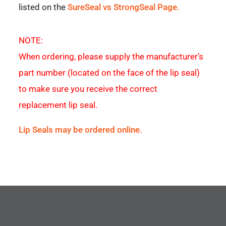
listed on the
SureSeal vs StrongSeal Page.
NOTE:
When ordering, please supply the manufacturer’s
part number (located on the face of the lip seal)
to make sure you receive the correct
replacement lip seal.
Lip Seals may be ordered online.