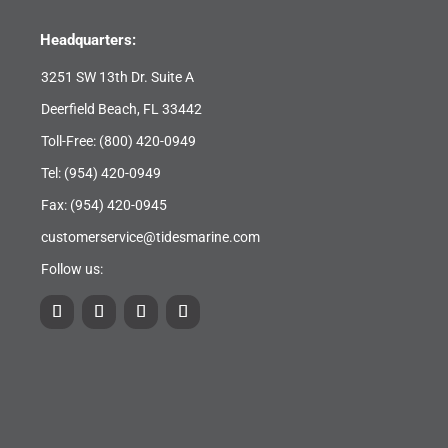
Headquarters:
3251 SW 13th Dr. Suite A
Deerfield Beach, FL 33442
Toll-Free:
(800) 420-0949
Tel:
(954) 420-0949
Fax: (954) 420-0945
customerservice@tidesmarine.com
Follow us: