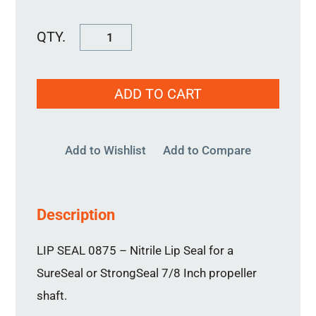
Lip
Seal
0875
ADD TO CART
quantity
Add to Wishlist
Add to Compare
Description
LIP SEAL 0875 – Nitrile Lip Seal for a
SureSeal or StrongSeal 7/8 Inch propeller
shaft.