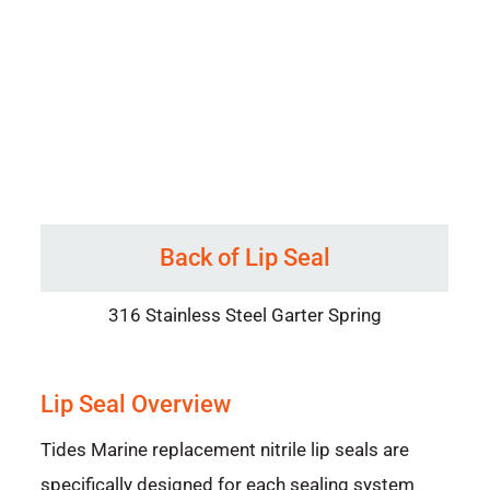
Back of Lip Seal
316 Stainless Steel Garter Spring
Lip Seal Overview
Tides Marine replacement nitrile lip seals are
specifically designed for each sealing system