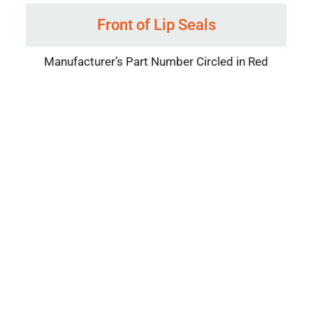
Front of Lip Seals
Manufacturer’s Part Number Circled in Red