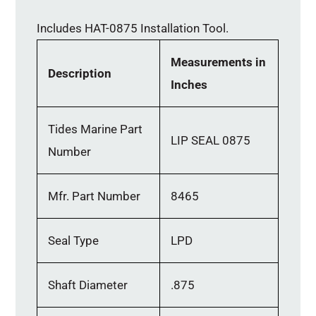
Includes HAT-0875 Installation Tool.
Measurements in
Description
Inches
Tides Marine Part
LIP SEAL 0875
Number
Mfr. Part Number
8465
Seal Type
LPD
Shaft Diameter
.875