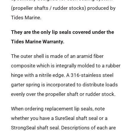
(propeller shafts / rudder stocks) produced by
Tides Marine.
They are the only lip seals covered under the
Tides Marine Warranty.
The outer shell is made of an aramid fiber
composite which is integrally molded to a rubber
hinge with a nitrile edge. A 316-stainless steel
garter spring is incorporated to distribute loads
evenly over the propeller shaft or rudder stock.
When ordering replacement lip seals, note
whether you have a SureSeal shaft seal or a
StrongSeal shaft seal. Descriptions of each are