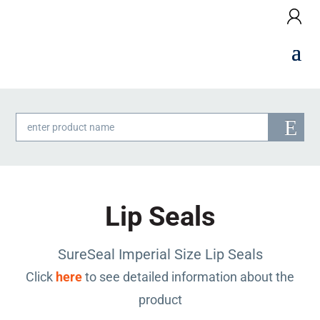
Products
search
Lip Seals
SureSeal Imperial Size Lip Seals
Click
here
to see detailed information about the
product