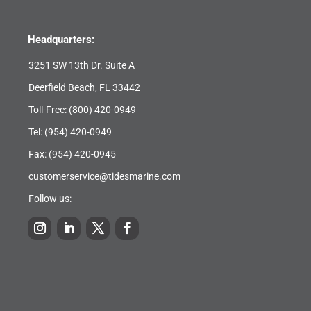
Headquarters:
3251 SW 13th Dr. Suite A
Deerfield Beach, FL 33442
Toll-Free:
(800) 420-0949
Tel:
(954) 420-0949
Fax: (954) 420-0945
customerservice@tidesmarine.com
Follow us: