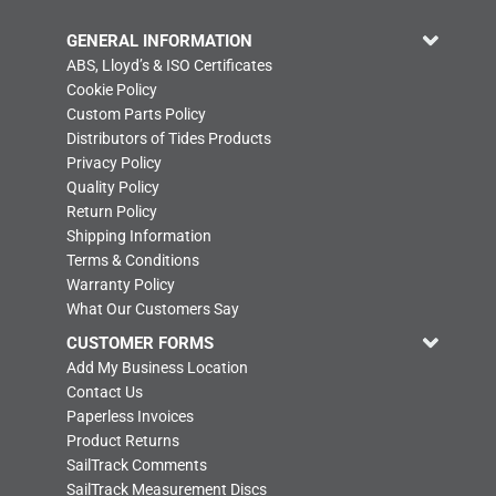
GENERAL INFORMATION
ABS, Lloyd’s & ISO Certificates
Cookie Policy
Custom Parts Policy
Distributors of Tides Products
Privacy Policy
Quality Policy
Return Policy
Shipping Information
Terms & Conditions
Warranty Policy
What Our Customers Say
CUSTOMER FORMS
Add My Business Location
Contact Us
Paperless Invoices
Product Returns
SailTrack Comments
SailTrack Measurement Discs