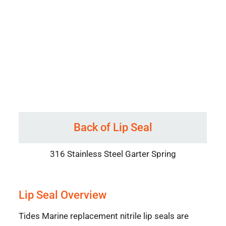
Back of Lip Seal
316 Stainless Steel Garter Spring
Lip Seal Overview
Tides Marine replacement nitrile lip seals are