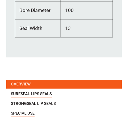
Bore Diameter
100
Seal Width
13
OVERVIEW
SURESEAL LIPS SEALS
STRONGSEAL LIP SEALS
SPECIAL USE