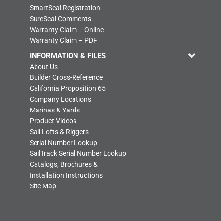
SmartSeal Registration
SureSeal Comments
Warranty Claim – Online
Warranty Claim – PDF
INFORMATION & FILES
About Us
Builder Cross-Reference
California Proposition 65
Company Locations
Marinas & Yards
Product Videos
Sail Lofts & Riggers
Serial Number Lookup
SailTrack Serial Number Lookup
Catalogs, Brochures &
Installation Instructions
Site Map