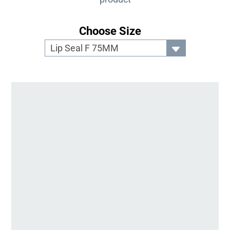
Choose Size