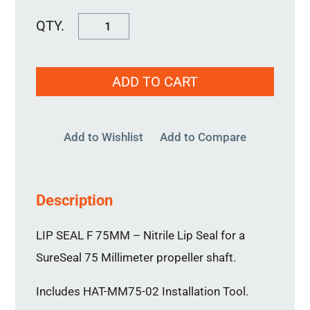
Lip
Seal
F
ADD TO CART
75MM
quantity
Add to Wishlist
Add to Compare
Description
LIP SEAL F 75MM – Nitrile Lip Seal for a
SureSeal 75 Millimeter propeller shaft.
Includes HAT-MM75-02 Installation Tool.