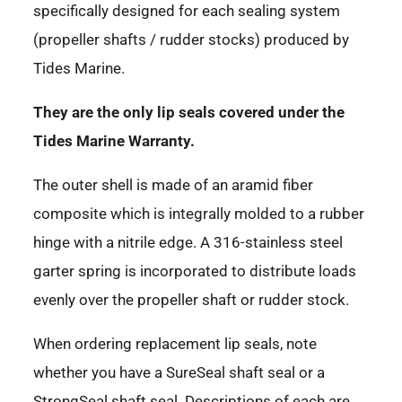
specifically designed for each sealing system
(propeller shafts / rudder stocks) produced by
Tides Marine.
They are the only lip seals covered under the
Tides Marine Warranty.
The outer shell is made of an aramid fiber
composite which is integrally molded to a rubber
hinge with a nitrile edge. A 316-stainless steel
garter spring is incorporated to distribute loads
evenly over the propeller shaft or rudder stock.
When ordering replacement lip seals, note
whether you have a SureSeal shaft seal or a
StrongSeal shaft seal. Descriptions of each are