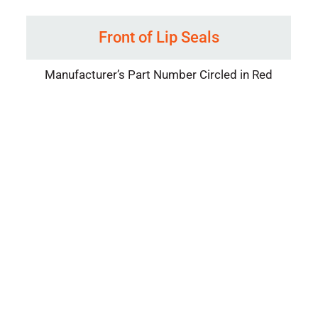
Front of Lip Seals
Manufacturer’s Part Number Circled in Red