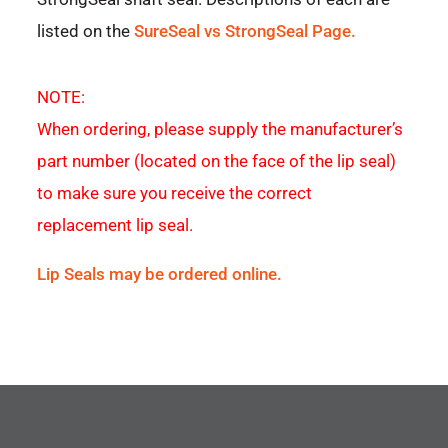
listed on the
SureSeal vs StrongSeal Page.
NOTE:
When ordering, please supply the manufacturer’s
part number (located on the face of the lip seal)
to make sure you receive the correct
replacement lip seal.
Lip Seals may be ordered online.