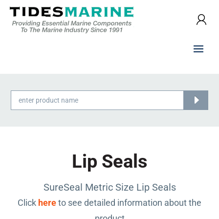
Products
search
Lip Seals
SureSeal Metric Size Lip Seals
Click
here
to see detailed information about the
product