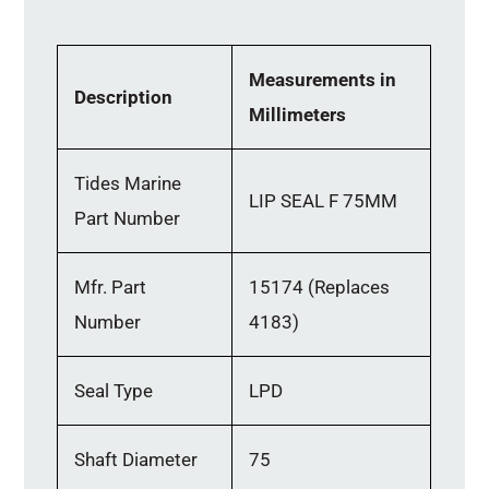
Measurements in
Description
Millimeters
Tides Marine
LIP SEAL F 75MM
Part Number
Mfr. Part
15174 (Replaces
Number
4183)
Seal Type
LPD
Shaft Diameter
75