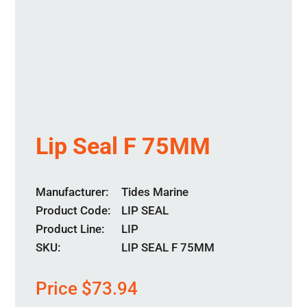
Lip Seal F 75MM
Manufacturer
Tides Marine
Product Code
LIP SEAL
Product Line
LIP
SKU:
LIP SEAL F 75MM
Price
$
73.94