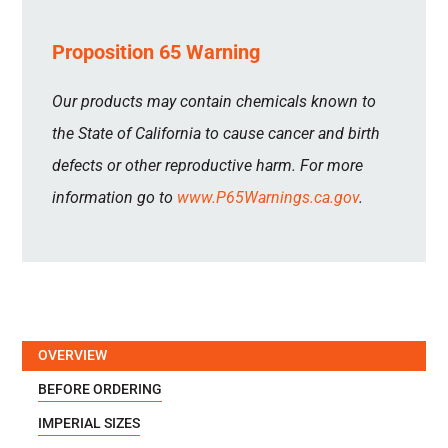
Proposition 65 Warning
Our products may contain chemicals known to
the State of California to cause cancer and birth
defects or other reproductive harm. For more
information go to
www.P65Warnings.ca.gov
.
OVERVIEW
BEFORE ORDERING
IMPERIAL SIZES