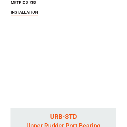
METRIC SIZES
INSTALLATION
URB-STD
Upper Rudder Port Bearing