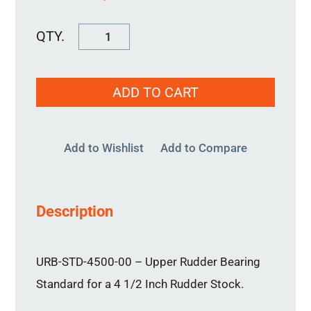
URB-
STD-
4500-
ADD TO CART
00
quantity
Add to Wishlist
Add to Compare
Description
URB-STD-4500-00 – Upper Rudder Bearing
Standard for a 4 1/2 Inch Rudder Stock.