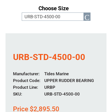
Choose Size
URB-STD-4500-00
Manufacturer
Tides Marine
Product Code
UPPER RUDDER BEARING
Product Line
URBP
SKU:
URB-STD-4500-00
Price
$
2,895.50