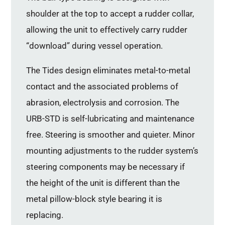
shoulder at the top to accept a rudder collar,
allowing the unit to effectively carry rudder
“download” during vessel operation.
The Tides design eliminates metal-to-metal
contact and the associated problems of
abrasion, electrolysis and corrosion. The
URB-STD is self-lubricating and maintenance
free. Steering is smoother and quieter. Minor
mounting adjustments to the rudder system’s
steering components may be necessary if
the height of the unit is different than the
metal pillow-block style bearing it is
replacing.