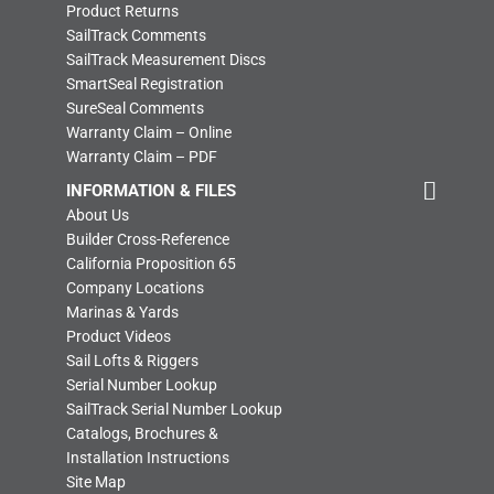
Product Returns
SailTrack Comments
SailTrack Measurement Discs
SmartSeal Registration
SureSeal Comments
Warranty Claim – Online
Warranty Claim – PDF
INFORMATION & FILES
About Us
Builder Cross-Reference
California Proposition 65
Company Locations
Marinas & Yards
Product Videos
Sail Lofts & Riggers
Serial Number Lookup
SailTrack Serial Number Lookup
Catalogs, Brochures &
Installation Instructions
Site Map