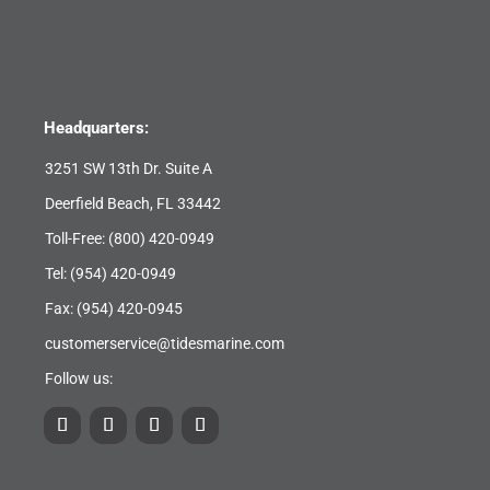
Headquarters:
3251 SW 13th Dr. Suite A
Deerfield Beach, FL 33442
Toll-Free:
(800) 420-0949
Tel:
(954) 420-0949
Fax: (954) 420-0945
customerservice@tidesmarine.com
Follow us: