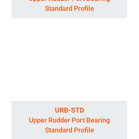
Standard Profile
URB-STD
Upper Rudder Port Bearing
Standard Profile