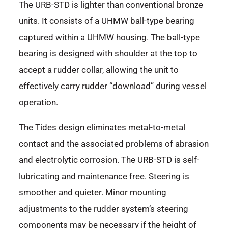
The URB-STD is lighter than conventional bronze
units. It consists of a UHMW ball-type bearing
captured within a UHMW housing. The ball-type
bearing is designed with shoulder at the top to
accept a rudder collar, allowing the unit to
effectively carry rudder “download” during vessel
operation.
The Tides design eliminates metal-to-metal
contact and the associated problems of abrasion
and electrolytic corrosion. The URB-STD is self-
lubricating and maintenance free. Steering is
smoother and quieter. Minor mounting
adjustments to the rudder system’s steering
components may be necessary if the height of