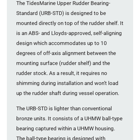
The TidesMarine Upper Rudder Bearing-
Standard (URB-STD) is designed to be
mounted directly on top of the rudder shelf. It
is an ABS- and Lloyds-approved, self-aligning
design which accommodates up to 10
degrees of off-axis alignment between the
mounting surface (rudder shelf) and the
rudder stock. As a result, it requires no
shimming during installation and won’t load
up the rudder shaft during vessel operation.
The URB-STD is lighter than conventional
bronze units. It consists of a UHMW ball-type
bearing captured within a UHMW housing.
The ball-type bearing is designed with