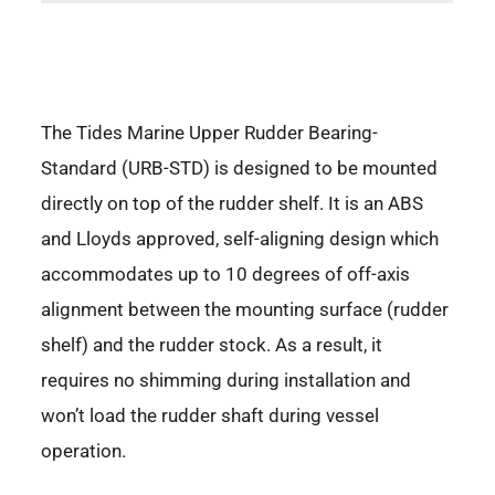
The Tides Marine Upper Rudder Bearing-
Standard (URB-STD) is designed to be mounted
directly on top of the rudder shelf. It is an ABS
and Lloyds approved, self-aligning design which
accommodates up to 10 degrees of off-axis
alignment between the mounting surface (rudder
shelf) and the rudder stock. As a result, it
requires no shimming during installation and
won’t load the rudder shaft during vessel
operation.