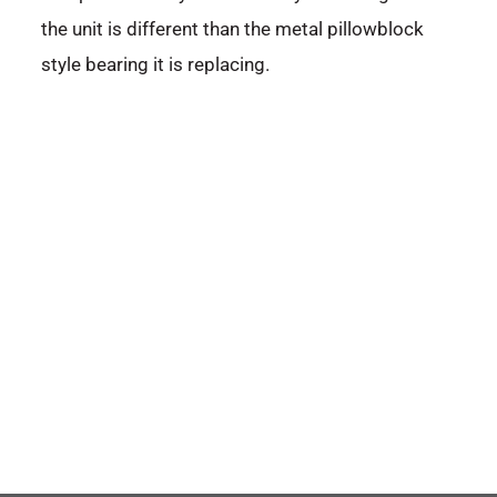
the unit is different than the metal pillowblock
style bearing it is replacing.