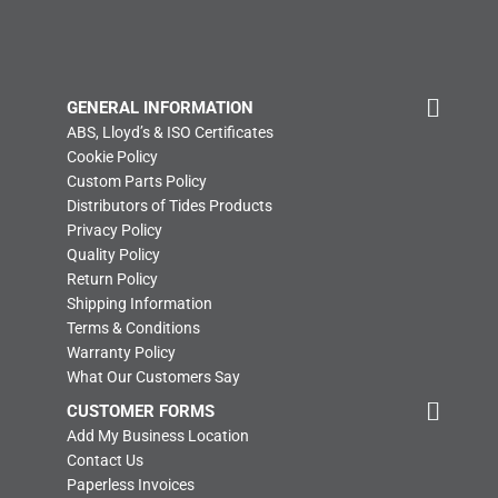
GENERAL INFORMATION
ABS, Lloyd’s & ISO Certificates
Cookie Policy
Custom Parts Policy
Distributors of Tides Products
Privacy Policy
Quality Policy
Return Policy
Shipping Information
Terms & Conditions
Warranty Policy
What Our Customers Say
CUSTOMER FORMS
Add My Business Location
Contact Us
Paperless Invoices