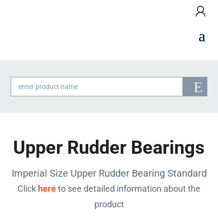
Products
search
Upper Rudder Bearings
Imperial Size Upper Rudder Bearing Standard
Click
here
to see detailed information about the
product