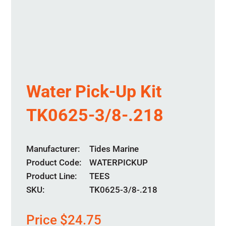
Water Pick-Up Kit
TK0625-3/8-.218
Manufacturer
Tides Marine
Product Code
WATERPICKUP
Product Line
TEES
SKU:
TK0625-3/8-.218
Price
$
24.75