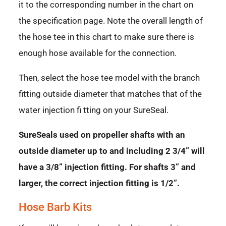
it to the corresponding number in the chart on
the specification page. Note the overall length of
the hose tee in this chart to make sure there is
enough hose available for the connection.
Then, select the hose tee model with the branch
fitting outside diameter that matches that of the
water injection fi tting on your SureSeal.
SureSeals used on propeller shafts with an
outside diameter up to and including 2 3/4” will
have a 3/8” injection fitting. For shafts 3” and
larger, the correct injection fitting is 1/2”.
Hose Barb Kits