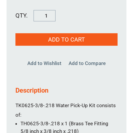
Water
Pick-
Up
ADD TO CART
Kit
TK0625-
3/8-.218
Add to Wishlist
Add to Compare
quantity
Description
TK0625-3/8-.218 Water Pick-Up Kit consists
of:
TH0625-3/8-.218 x 1 (Brass Tee Fitting
5/8 inch x 3/8 inch x .218)