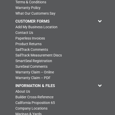
Terms & Conditions
Warranty Policy
What Our Customers Say
CUSTOMER FORMS
Add My Business Location
Contact Us
Paperless Invoices
Product Returns
SailTrack Comments
SailTrack Measurement Discs
SmartSeal Registration
SureSeal Comments
Warranty Claim – Online
Warranty Claim – PDF
INFORMATION & FILES
About Us
Builder Cross-Reference
California Proposition 65
Company Locations
Marinas & Yards