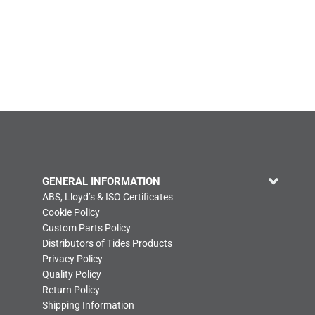
GENERAL INFORMATION
ABS, Lloyd’s & ISO Certificates
Cookie Policy
Custom Parts Policy
Distributors of Tides Products
Privacy Policy
Quality Policy
Return Policy
Shipping Information