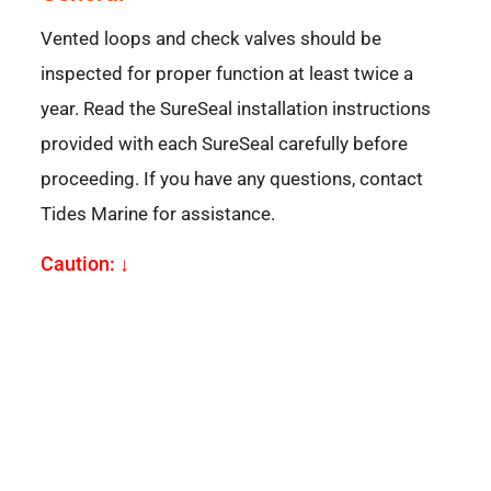
Vented loops and check valves should be
inspected for proper function at least twice a
year. Read the SureSeal installation instructions
provided with each SureSeal carefully before
proceeding. If you have any questions, contact
Tides Marine for assistance.
Caution: ↓