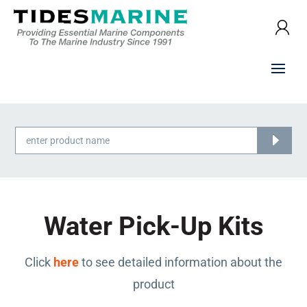
Products
search
Water Pick-Up Kits
Click
here
to see detailed information about the
product