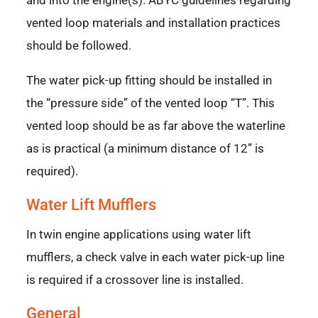
and into the engine(s). ABYC guidelines regarding
vented loop materials and installation practices
should be followed.
The water pick-up fitting should be installed in
the “pressure side” of the vented loop “T”. This
vented loop should be as far above the waterline
as is practical (a minimum distance of 12” is
required).
Water Lift Mufflers
In twin engine applications using water lift
mufflers, a check valve in each water pick-up line
is required if a crossover line is installed.
General