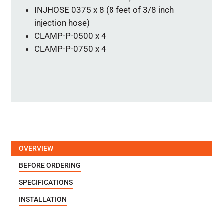
INJHOSE 0375 x 8 (8 feet of 3/8 inch
injection hose)
CLAMP-P-0500 x 4
CLAMP-P-0750 x 4
OVERVIEW
BEFORE ORDERING
SPECIFICATIONS
INSTALLATION