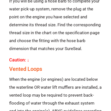
If you will be using a hose barb to complete your
water pick-up system, remove the plug at the
point on the engine you have selected and
determine its thread size. Find the corresponding
thread size in the chart on the specification page
and choose the fitting with the hose barb
dimension that matches your SureSeal.
Caution: ↓
Vented Loops
When the engine (or engines) are located below
the waterline OR water lift mufflers are installed, a
vented loop may be required to prevent back-
flooding of water through the exhaust system