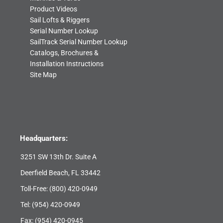
Product Videos
Sail Lofts & Riggers
Serial Number Lookup
SailTrack Serial Number Lookup
Catalogs, Brochures &
Installation Instructions
Site Map
Headquarters:
3251 SW 13th Dr. Suite A
Deerfield Beach, FL 33442
Toll-Free:
(800) 420-0949
Tel:
(954) 420-0949
Fax: (954) 420-0945