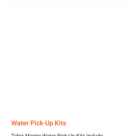
Water Pick-Up Kits
Tides Marine Water Pick-Up Kits include