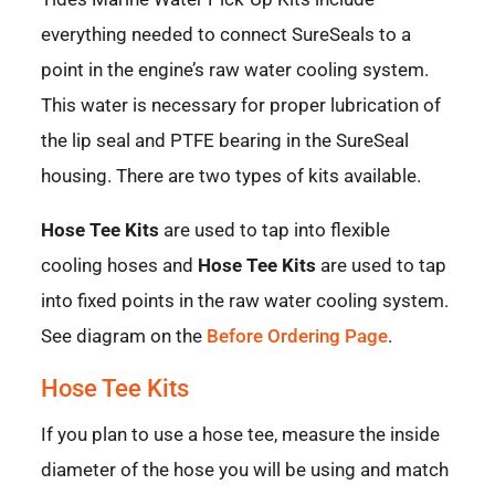
everything needed to connect SureSeals to a
point in the engine’s raw water cooling system.
This water is necessary for proper lubrication of
the lip seal and PTFE bearing in the SureSeal
housing. There are two types of kits available.
Hose Tee Kits
are used to tap into flexible
cooling hoses and
Hose Tee Kits
are used to tap
into fixed points in the raw water cooling system.
See diagram on the
Before Ordering Page
.
Hose Tee Kits
If you plan to use a hose tee, measure the inside
diameter of the hose you will be using and match