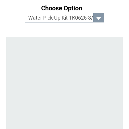
Choose Option