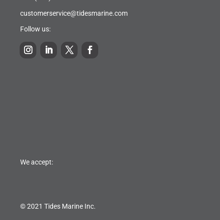
customerservice@tidesmarine.com
Follow us:
We accept:
© 2021 Tides Marine Inc.