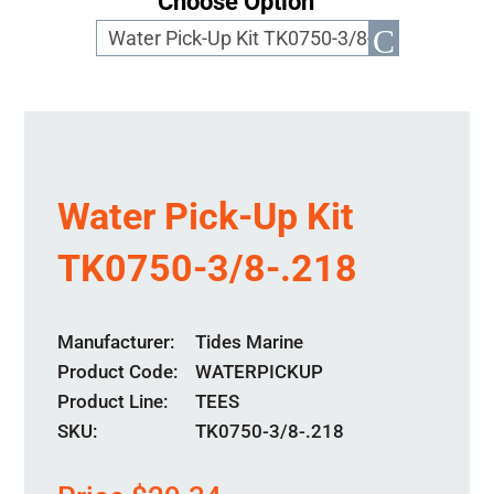
Choose Option
Water Pick-Up Kit
TK0750-3/8-.218
Manufacturer
Tides Marine
Product Code
WATERPICKUP
Product Line
TEES
SKU:
TK0750-3/8-.218