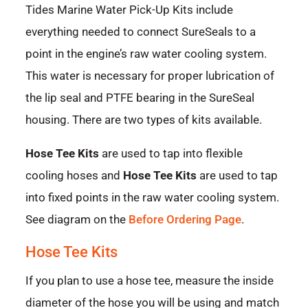
Tides Marine Water Pick-Up Kits include
everything needed to connect SureSeals to a
point in the engine’s raw water cooling system.
This water is necessary for proper lubrication of
the lip seal and PTFE bearing in the SureSeal
housing. There are two types of kits available.
Hose Tee Kits
are used to tap into flexible
cooling hoses and
Hose Tee Kits
are used to tap
into fixed points in the raw water cooling system.
See diagram on the
Before Ordering Page
.
Hose Tee Kits
If you plan to use a hose tee, measure the inside
diameter of the hose you will be using and match