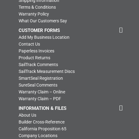
Shipping Information
Terms & Conditions
Warranty Policy
What Our Customers Say
CUSTOMER FORMS
Add My Business Location
Contact Us
Paperless Invoices
Product Returns
SailTrack Comments
SailTrack Measurement Discs
SmartSeal Registration
SureSeal Comments
Warranty Claim – Online
Warranty Claim – PDF
INFORMATION & FILES
About Us
Builder Cross-Reference
California Proposition 65
Company Locations