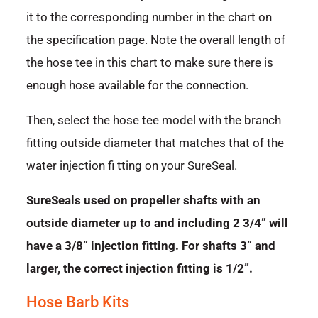
it to the corresponding number in the chart on
the specification page. Note the overall length of
the hose tee in this chart to make sure there is
enough hose available for the connection.
Then, select the hose tee model with the branch
fitting outside diameter that matches that of the
water injection fi tting on your SureSeal.
SureSeals used on propeller shafts with an
outside diameter up to and including 2 3/4” will
have a 3/8” injection fitting. For shafts 3” and
larger, the correct injection fitting is 1/2”.
Hose Barb Kits