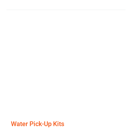
Water Pick-Up Kits