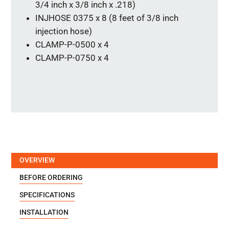
3/4 inch x 3/8 inch x .218)
INJHOSE 0375 x 8 (8 feet of 3/8 inch
injection hose)
CLAMP-P-0500 x 4
CLAMP-P-0750 x 4
OVERVIEW
BEFORE ORDERING
SPECIFICATIONS
INSTALLATION