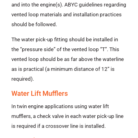
and into the engine(s). ABYC guidelines regarding
vented loop materials and installation practices
should be followed.
The water pick-up fitting should be installed in
the “pressure side” of the vented loop “T”. This
vented loop should be as far above the waterline
as is practical (a minimum distance of 12” is
required).
Water Lift Mufflers
In twin engine applications using water lift
mufflers, a check valve in each water pick-up line
is required if a crossover line is installed.