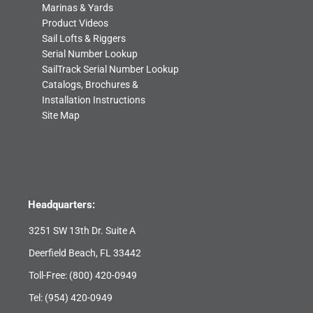
Marinas & Yards
Product Videos
Sail Lofts & Riggers
Serial Number Lookup
SailTrack Serial Number Lookup
Catalogs, Brochures &
Installation Instructions
Site Map
Headquarters:
3251 SW 13th Dr. Suite A
Deerfield Beach, FL 33442
Toll-Free:
(800) 420-0949
Tel:
(954) 420-0949