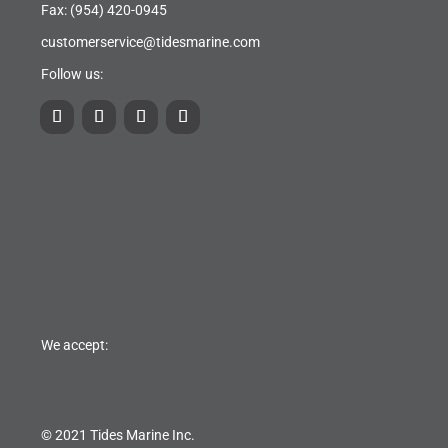
Fax: (954) 420-0945
customerservice@tidesmarine.com
Follow us:
We accept:
© 2021 Tides Marine Inc.