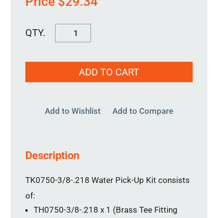
Price
$
29.34
Water
Pick-
Up
ADD TO CART
Kit
TK0750-
3/8-.218
Add to Wishlist
Add to Compare
quantity
Description
TK0750-3/8-.218 Water Pick-Up Kit consists
of:
TH0750-3/8-.218 x 1 (Brass Tee Fitting