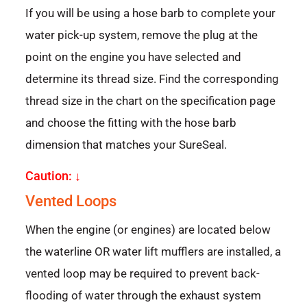
If you will be using a hose barb to complete your
water pick-up system, remove the plug at the
point on the engine you have selected and
determine its thread size. Find the corresponding
thread size in the chart on the specification page
and choose the fitting with the hose barb
dimension that matches your SureSeal.
Caution: ↓
Vented Loops
When the engine (or engines) are located below
the waterline OR water lift mufflers are installed, a
vented loop may be required to prevent back-
flooding of water through the exhaust system