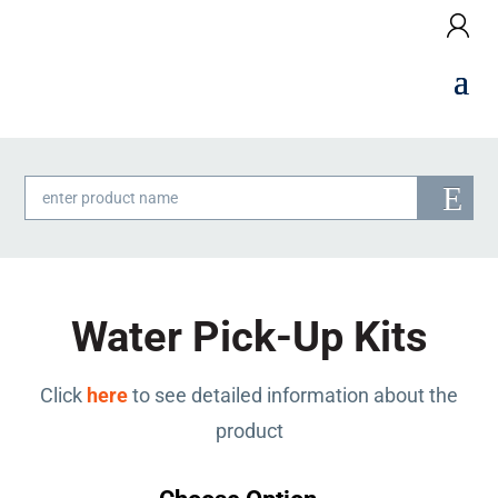
Products
search
Water Pick-Up Kits
Click
here
to see detailed information about the
product