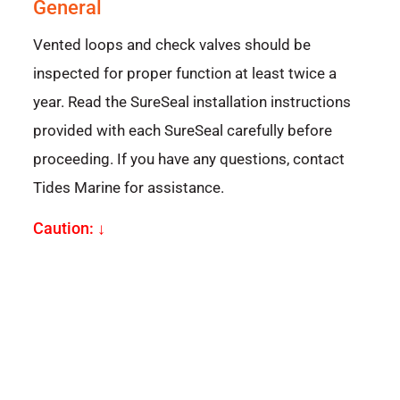
General
Vented loops and check valves should be
inspected for proper function at least twice a
year. Read the SureSeal installation instructions
provided with each SureSeal carefully before
proceeding. If you have any questions, contact
Tides Marine for assistance.
Caution: ↓