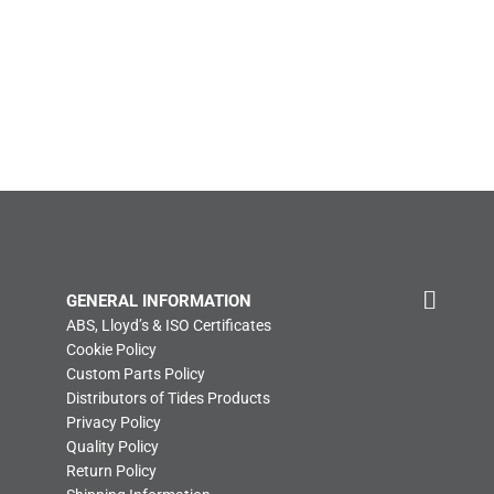
GENERAL INFORMATION
ABS, Lloyd’s & ISO Certificates
Cookie Policy
Custom Parts Policy
Distributors of Tides Products
Privacy Policy
Quality Policy
Return Policy