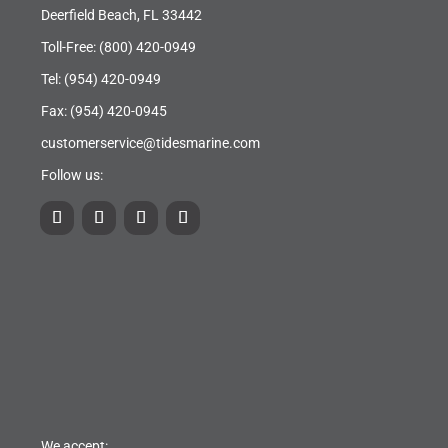
Deerfield Beach, FL 33442
Toll-Free:
(800) 420-0949
Tel:
(954) 420-0949
Fax: (954) 420-0945
customerservice@tidesmarine.com
Follow us:
We accept: