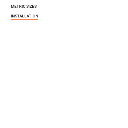
METRIC SIZES
INSTALLATION