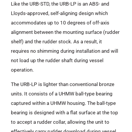
Like the URB-STD, the URB-LP is an ABS- and
Lloyds-approved, self-aligning design which
accommodates up to 10 degrees of off-axis
alignment between the mounting surface (rudder
shelf) and the rudder stock. As a result, it
requires no shimming during installation and will
not load up the rudder shaft during vessel
operation.
The URB-LP is lighter than conventional bronze
units. It consists of a UHMW ball-type bearing
captured within a UHMW housing. The ball-type
bearing is designed with a flat surface at the top
to accept a rudder collar, allowing the unit to
effectively carry rudder download during vessel