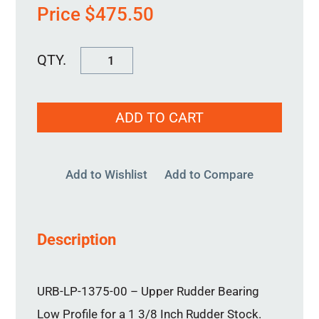
Price
$
475.50
URB-
LP-
1375-
ADD TO CART
00
quantity
Add to Wishlist
Add to Compare
Description
URB-LP-1375-00 – Upper Rudder Bearing
Low Profile for a 1 3/8 Inch Rudder Stock.