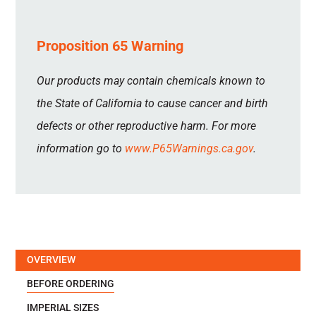
Proposition 65 Warning
Our products may contain chemicals known to
the State of California to cause cancer and birth
defects or other reproductive harm. For more
information go to
www.P65Warnings.ca.gov
.
OVERVIEW
BEFORE ORDERING
IMPERIAL SIZES