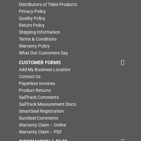
Distributors of Tides Products
Privacy Policy
Quality Policy
Return Policy
Shipping Information
Terms & Conditions
Warranty Policy
What Our Customers Say
CUSTOMER FORMS
Add My Business Location
Contact Us
Paperless Invoices
Product Returns
SailTrack Comments
SailTrack Measurement Discs
SmartSeal Registration
SureSeal Comments
Warranty Claim – Online
Warranty Claim – PDF