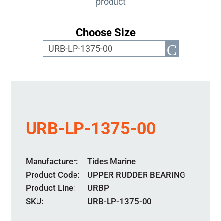
product
Choose Size
URB-LP-1375-00
Manufacturer
Tides Marine
Product Code
UPPER RUDDER BEARING
Product Line
URBP
SKU:
URB-LP-1375-00