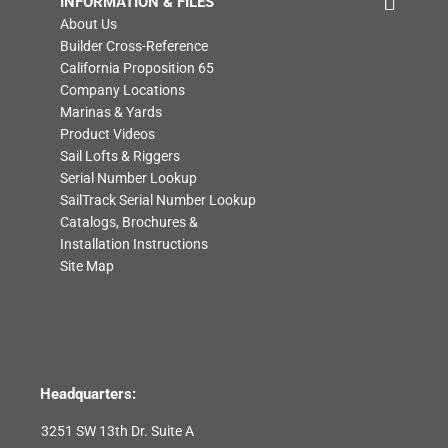
INFORMATION & FILES
About Us
Builder Cross-Reference
California Proposition 65
Company Locations
Marinas & Yards
Product Videos
Sail Lofts & Riggers
Serial Number Lookup
SailTrack Serial Number Lookup
Catalogs, Brochures &
Installation Instructions
Site Map
Headquarters:
3251 SW 13th Dr. Suite A