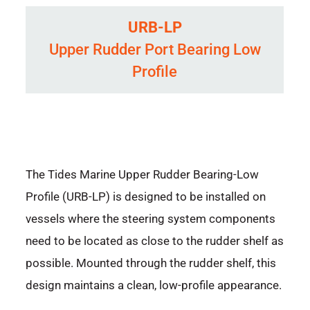
URB-LP
Upper Rudder Port Bearing Low
Profile
The Tides Marine Upper Rudder Bearing-Low
Profile (URB-LP) is designed to be installed on
vessels where the steering system components
need to be located as close to the rudder shelf as
possible. Mounted through the rudder shelf, this
design maintains a clean, low-profile appearance.