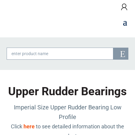
Products
search
Upper Rudder Bearings
Imperial Size Upper Rudder Bearing Low
Profile
Click
here
to see detailed information about the