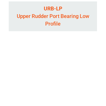
URB-LP
Upper Rudder Port Bearing Low
Profile