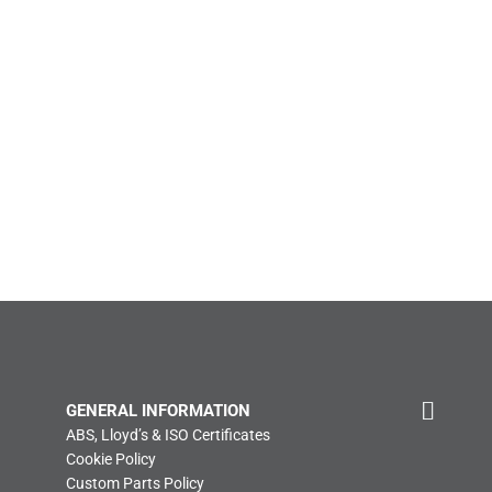
GENERAL INFORMATION
ABS, Lloyd’s & ISO Certificates
Cookie Policy
Custom Parts Policy