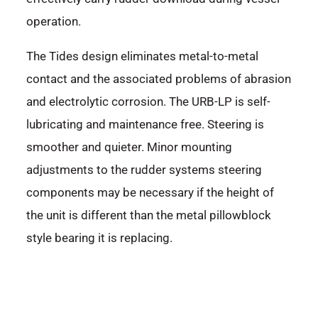
operation.
The Tides design eliminates metal-to-metal
contact and the associated problems of abrasion
and electrolytic corrosion. The URB-LP is self-
lubricating and maintenance free. Steering is
smoother and quieter. Minor mounting
adjustments to the rudder systems steering
components may be necessary if the height of
the unit is different than the metal pillowblock
style bearing it is replacing.