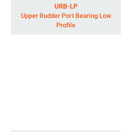
URB-LP
Upper Rudder Port Bearing Low
Profile