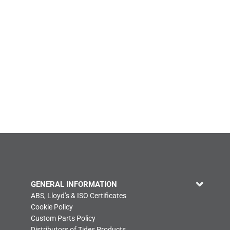
GENERAL INFORMATION
ABS, Lloyd’s & ISO Certificates
Cookie Policy
Custom Parts Policy
Distributors of Tides Products