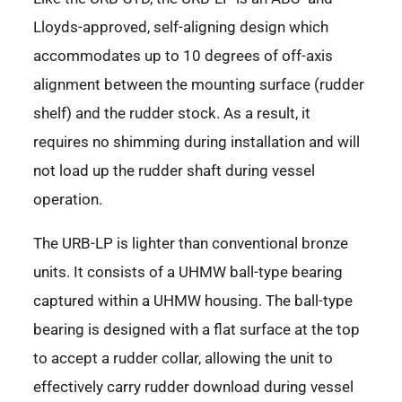
Lloyds-approved, self-aligning design which
accommodates up to 10 degrees of off-axis
alignment between the mounting surface (rudder
shelf) and the rudder stock. As a result, it
requires no shimming during installation and will
not load up the rudder shaft during vessel
operation.
The URB-LP is lighter than conventional bronze
units. It consists of a UHMW ball-type bearing
captured within a UHMW housing. The ball-type
bearing is designed with a flat surface at the top
to accept a rudder collar, allowing the unit to
effectively carry rudder download during vessel