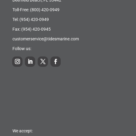
Toll-Free:
(800) 420-0949
Tel:
(954) 420-0949
Fax: (954) 420-0945
customerservice@tidesmarine.com
Follow us:
We accept: