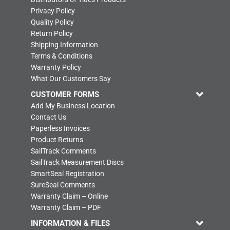
Privacy Policy
Quality Policy
Return Policy
Shipping Information
Terms & Conditions
Warranty Policy
What Our Customers Say
CUSTOMER FORMS
Add My Business Location
Contact Us
Paperless Invoices
Product Returns
SailTrack Comments
SailTrack Measurement Discs
SmartSeal Registration
SureSeal Comments
Warranty Claim – Online
Warranty Claim – PDF
INFORMATION & FILES