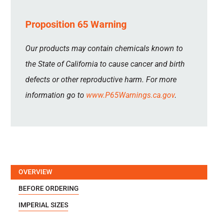
Proposition 65 Warning
Our products may contain chemicals known to
the State of California to cause cancer and birth
defects or other reproductive harm. For more
information go to
www.P65Warnings.ca.gov
.
OVERVIEW
BEFORE ORDERING
IMPERIAL SIZES