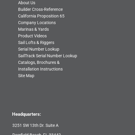
About Us
Builder Cross-Reference
California Proposition 65
Company Locations
Marinas & Yards
Product Videos
Sail Lofts & Riggers
Serial Number Lookup
SailTrack Serial Number Lookup
Catalogs, Brochures &
Installation Instructions
Site Map
Headquarters:
3251 SW 13th Dr. Suite A
Deerfield Beach, FL 33442