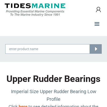
Products
search
Upper Rudder Bearings
Imperial Size Upper Rudder Bearing Low
Profile
Click
here
to see detailed information about the