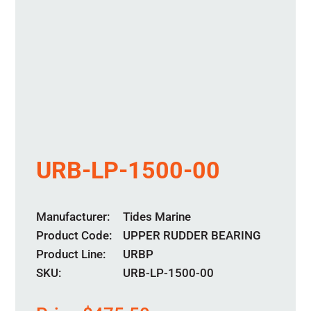
URB-LP-1500-00
Manufacturer
Tides Marine
Product Code
UPPER RUDDER BEARING
Product Line
URBP
SKU:
URB-LP-1500-00