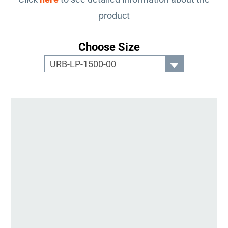
product
Choose Size