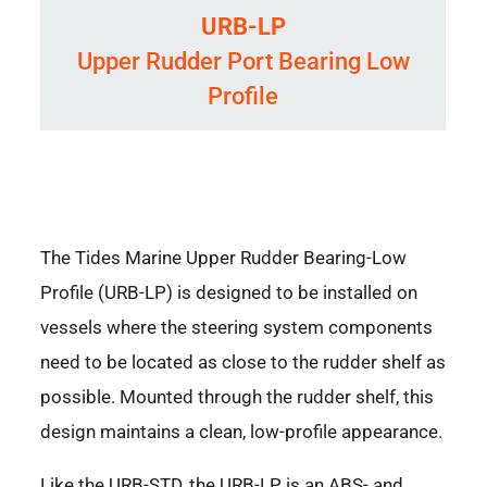
URB-LP
Upper Rudder Port Bearing Low
Profile
The Tides Marine Upper Rudder Bearing-Low
Profile (URB-LP) is designed to be installed on
vessels where the steering system components
need to be located as close to the rudder shelf as
possible. Mounted through the rudder shelf, this
design maintains a clean, low-profile appearance.
Like the URB-STD, the URB-LP is an ABS- and