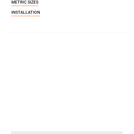
METRIC SIZES
INSTALLATION