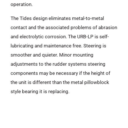
operation.
The Tides design eliminates metal-to-metal
contact and the associated problems of abrasion
and electrolytic corrosion. The URB-LP is self-
lubricating and maintenance free. Steering is
smoother and quieter. Minor mounting
adjustments to the rudder systems steering
components may be necessary if the height of
the unit is different than the metal pillowblock
style bearing it is replacing.