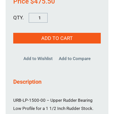
Price
$
475.50
URB-
LP-
1500-
ADD TO CART
00
quantity
Add to Wishlist
Add to Compare
Description
URB-LP-1500-00 – Upper Rudder Bearing
Low Profile for a 1 1/2 Inch Rudder Stock.