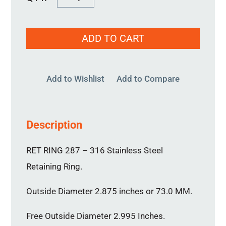
RING
287
ADD TO CART
quantity
Add to Wishlist
Add to Compare
Description
RET RING 287 – 316 Stainless Steel
Retaining Ring.
Outside Diameter 2.875 inches or 73.0 MM.
Free Outside Diameter 2.995 Inches.