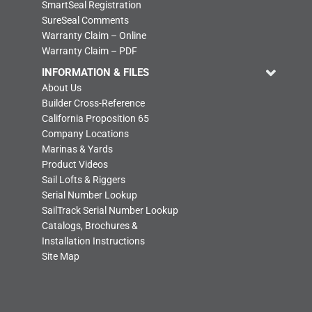
SmartSeal Registration
SureSeal Comments
Warranty Claim – Online
Warranty Claim – PDF
INFORMATION & FILES
About Us
Builder Cross-Reference
California Proposition 65
Company Locations
Marinas & Yards
Product Videos
Sail Lofts & Riggers
Serial Number Lookup
SailTrack Serial Number Lookup
Catalogs, Brochures &
Installation Instructions
Site Map