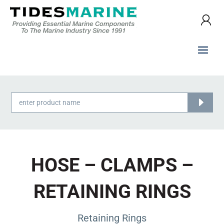
Products
search
HOSE – CLAMPS –
RETAINING RINGS
Retaining Rings