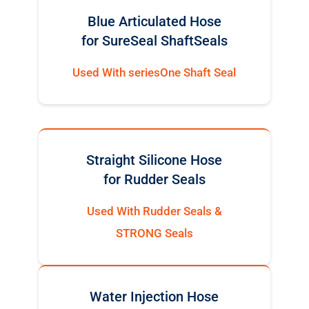
Blue Articulated Hose
for SureSeal ShaftSeals
Used With seriesOne Shaft Seal
Straight Silicone Hose
for Rudder Seals
Used With Rudder Seals &
STRONG Seals
Water Injection Hose