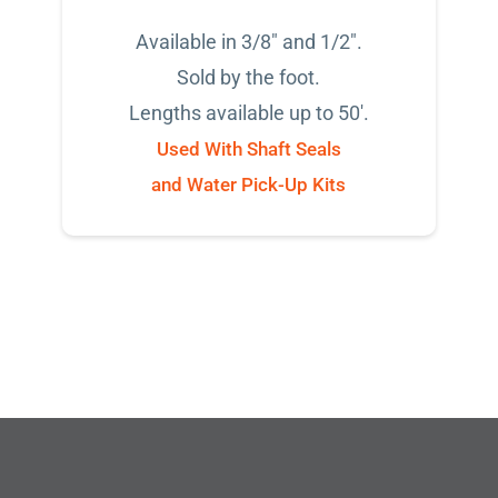
Available in 3/8" and 1/2".
Sold by the foot.
Lengths available up to 50'.
Used With Shaft Seals
and Water Pick-Up Kits