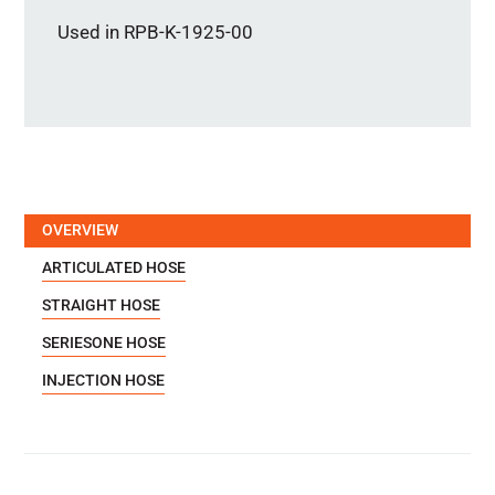
Used in RPB-K-1925-00
OVERVIEW
ARTICULATED HOSE
STRAIGHT HOSE
SERIESONE HOSE
INJECTION HOSE