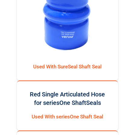
Used With SureSeal Shaft Seal
Red Single Articulated Hose
for seriesOne ShaftSeals
Used With seriesOne Shaft Seal