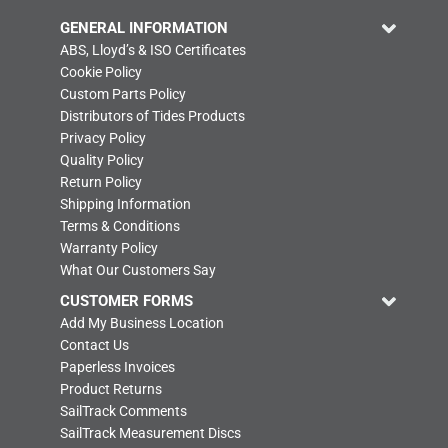
GENERAL INFORMATION
ABS, Lloyd’s & ISO Certificates
Cookie Policy
Custom Parts Policy
Distributors of Tides Products
Privacy Policy
Quality Policy
Return Policy
Shipping Information
Terms & Conditions
Warranty Policy
What Our Customers Say
CUSTOMER FORMS
Add My Business Location
Contact Us
Paperless Invoices
Product Returns
SailTrack Comments
SailTrack Measurement Discs