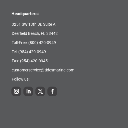
Headquarters:
3251 SW 13th Dr. Suite A
Deerfield Beach, FL 33442
Toll-Free:
(800) 420-0949
Tel:
(954) 420-0949
Fax: (954) 420-0945
customerservice@tidesmarine.com
Follow us: