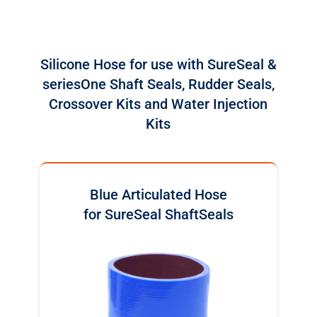
Silicone Hose for use with SureSeal &
seriesOne Shaft Seals, Rudder Seals,
Crossover Kits and Water Injection
Kits
Blue Articulated Hose
for SureSeal ShaftSeals