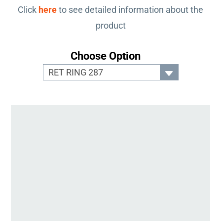
Click
here
to see detailed information about the
product
Choose Option