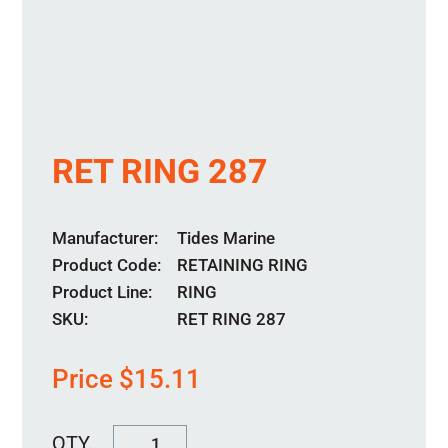
RET RING 287
Manufacturer
Tides Marine
Product Code
RETAINING RING
Product Line
RING
SKU:
RET RING 287
Price
$
15.11
RET