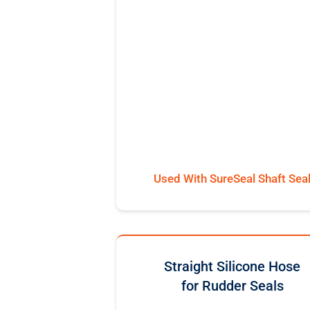
Used With SureSeal Shaft Sea
Straight Silicone Hose
for Rudder Seals