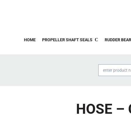
HOME
PROPELLER SHAFT SEALS
RUDDER BEAR
Products
search
HOSE – 