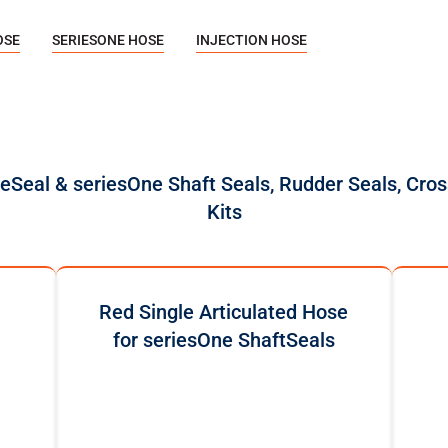
OSE
SERIESONE HOSE
INJECTION HOSE
reSeal & seriesOne Shaft Seals, Rudder Seals, Cros
Kits
Red Single Articulated Hose
for seriesOne ShaftSeals