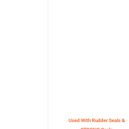
Used With Rudder Seals &