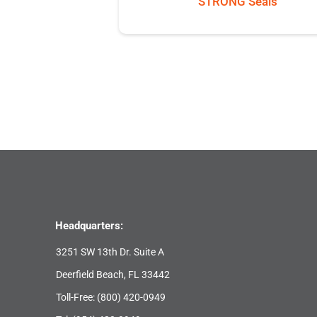
STRONG Seals
Headquarters:
3251 SW 13th Dr. Suite A
Deerfield Beach, FL 33442
Toll-Free:
(800) 420-0949