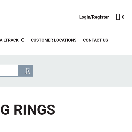
Login/Register
0
AILTRACK
CUSTOMER LOCATIONS
CONTACT US
NG RINGS