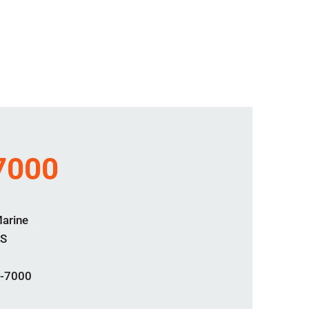
7000
Marine
S
-7000