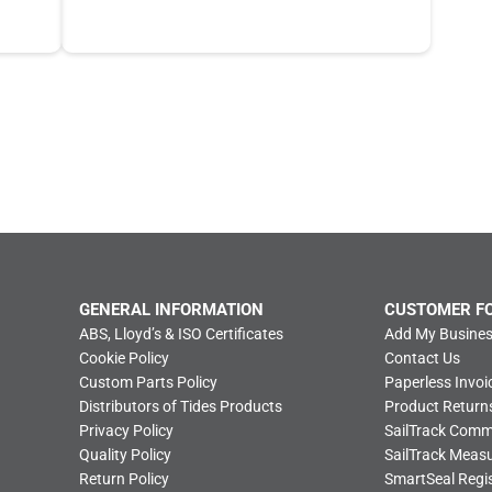
GENERAL INFORMATION
CUSTOMER F
ABS, Lloyd’s & ISO Certificates
Add My Busines
Cookie Policy
Contact Us
Custom Parts Policy
Paperless Invoi
Distributors of Tides Products
Product Return
Privacy Policy
SailTrack Com
Quality Policy
SailTrack Meas
Return Policy
SmartSeal Regis