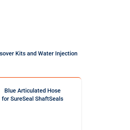
sover Kits and Water Injection
Blue Articulated Hose
for SureSeal ShaftSeals