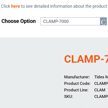
Click
here
to see detailed information about the product
Choose Option
CLAMP-
Manufacturer
Tides 
Product Code
CLAMP
Product Line
CLAM
SKU:
CLAMP