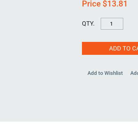
Price
$
13.81
CLAMP-
7000
quantity
ADD TO C
Add to Wishlist
Ad