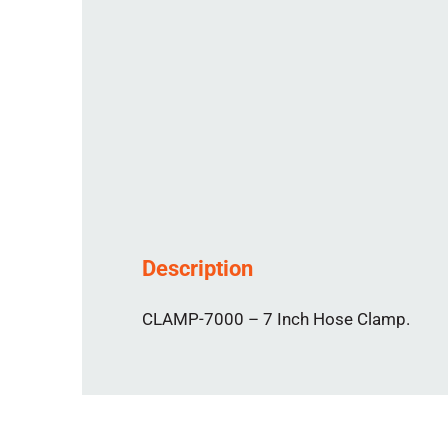
Description
CLAMP-7000 – 7 Inch Hose Clamp.