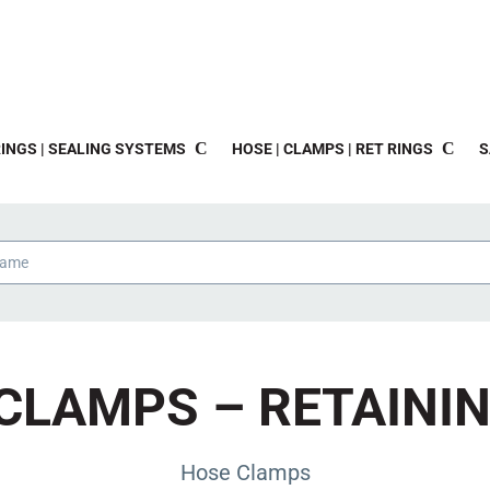
INGS | SEALING SYSTEMS
HOSE | CLAMPS | RET RINGS
S
CLAMPS – RETAINI
Hose Clamps