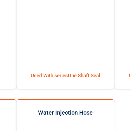
l
Used With seriesOne Shaft Seal
Water Injection Hose