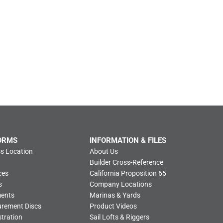
ORMS
INFORMATION & FILES
s Location
About Us
Builder Cross-Reference
ces
California Proposition 65
s
Company Locations
ments
Marinas & Yards
urement Discs
Product Videos
tration
Sail Lofts & Riggers