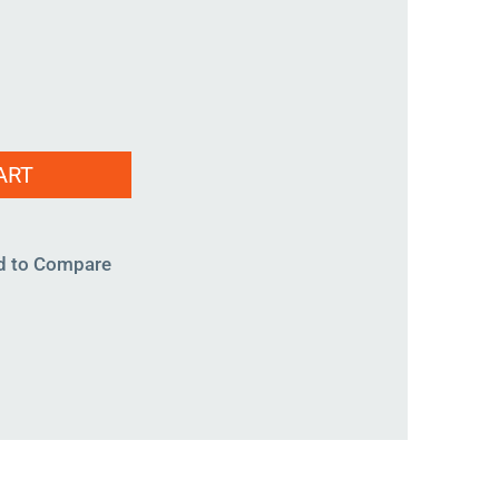
ART
d to Compare