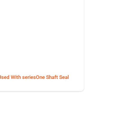
Used With seriesOne Shaft Seal