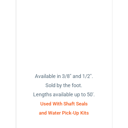
Available in 3/8" and 1/2".
Sold by the foot.
Lengths available up to 50'.
Used With Shaft Seals
and Water Pick-Up Kits