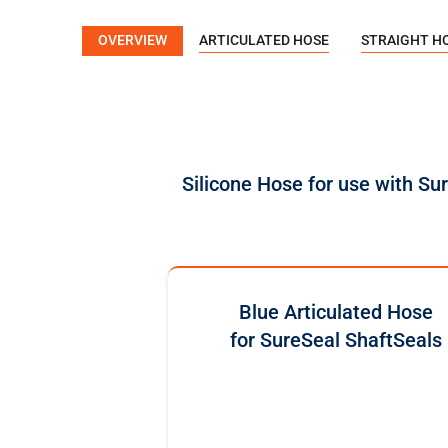
OVERVIEW
ARTICULATED HOSE
STRAIGHT H
Silicone Hose for use with Su
Blue Articulated Hose
for SureSeal ShaftSeals