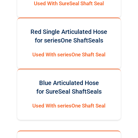
Used With SureSeal Shaft Seal
Red Single Articulated Hose
for seriesOne ShaftSeals
Used With seriesOne Shaft Seal
Blue Articulated Hose
for SureSeal ShaftSeals
Used With seriesOne Shaft Seal