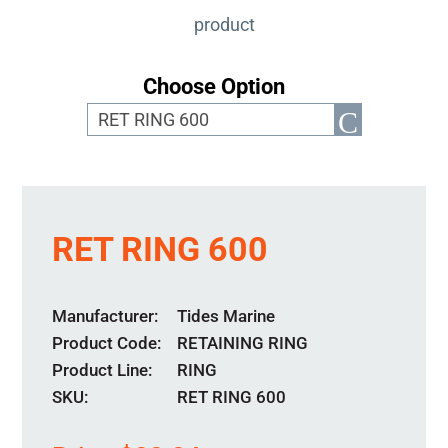
product
Choose Option
RET RING 600
Manufacturer
Tides Marine
Product Code
RETAINING RING
Product Line
RING
SKU:
RET RING 600