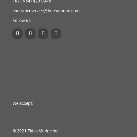
Fax: (954) 420-0945
customerservice@tidesmarine.com
Follow us:
We accept:
© 2021 Tides Marine Inc.