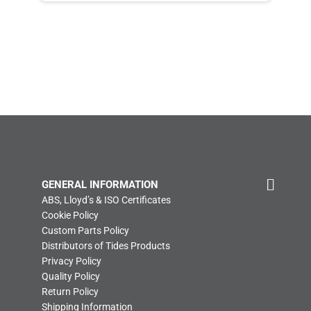
GENERAL INFORMATION
ABS, Lloyd’s & ISO Certificates
Cookie Policy
Custom Parts Policy
Distributors of Tides Products
Privacy Policy
Quality Policy
Return Policy
Shipping Information