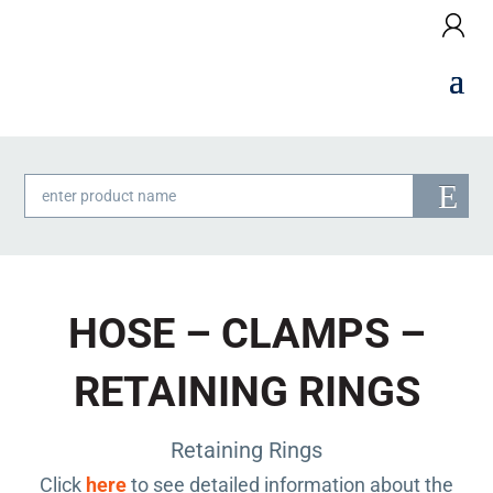
Products
search
HOSE – CLAMPS –
RETAINING RINGS
Retaining Rings
Click
here
to see detailed information about the