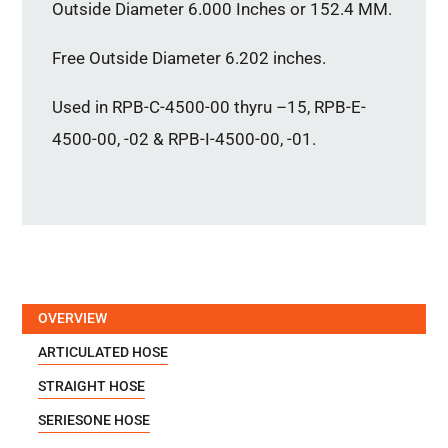
Outside Diameter 6.000 Inches or 152.4 MM.
Free Outside Diameter 6.202 inches.
Used in RPB-C-4500-00 thyru –15, RPB-E-
4500-00, -02 & RPB-I-4500-00, -01.
OVERVIEW
ARTICULATED HOSE
STRAIGHT HOSE
SERIESONE HOSE