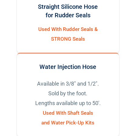
Straight Silicone Hose
for Rudder Seals
Used With Rudder Seals &
STRONG Seals
Water Injection Hose
Available in 3/8" and 1/2".
Sold by the foot.
Lengths available up to 50'.
Used With Shaft Seals
and Water Pick-Up Kits