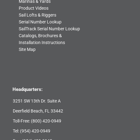
Marinas & Yards
Product Videos
Sail Lofts & Riggers
Serial Number Lookup
SailTrack Serial Number Lookup
Catalogs, Brochures &
Installation Instructions
Site Map
Headquarters:
3251 SW 13th Dr. Suite A
Deerfield Beach, FL 33442
Toll-Free:
(800) 420-0949
Tel:
(954) 420-0949