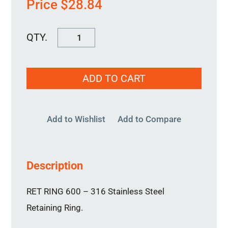
Price
$
28.84
RET
RING
600
ADD TO CART
quantity
Add to Wishlist
Add to Compare
Description
RET RING 600 – 316 Stainless Steel
Retaining Ring.