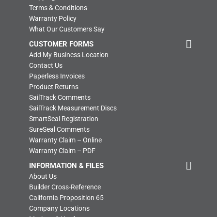
Terms & Conditions
Warranty Policy
What Our Customers Say
CUSTOMER FORMS
Add My Business Location
Contact Us
Paperless Invoices
Product Returns
SailTrack Comments
SailTrack Measurement Discs
SmartSeal Registration
SureSeal Comments
Warranty Claim – Online
Warranty Claim – PDF
INFORMATION & FILES
About Us
Builder Cross-Reference
California Proposition 65
Company Locations