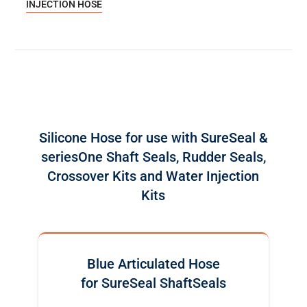
INJECTION HOSE
Silicone Hose for use with SureSeal &
seriesOne Shaft Seals, Rudder Seals,
Crossover Kits and Water Injection
Kits
Blue Articulated Hose
for SureSeal ShaftSeals