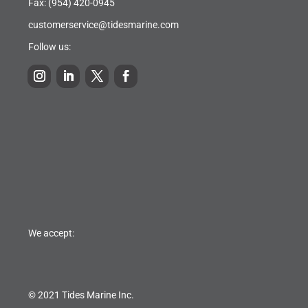
Fax: (954) 420-0945
customerservice@tidesmarine.com
Follow us:
We accept:
© 2021 Tides Marine Inc.