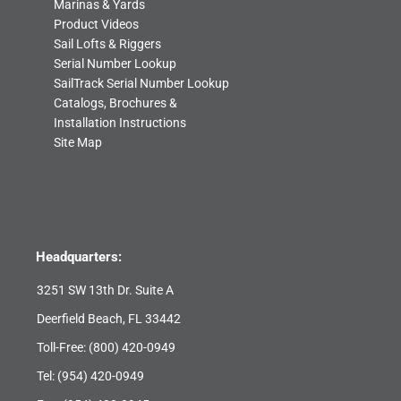
Marinas & Yards
Product Videos
Sail Lofts & Riggers
Serial Number Lookup
SailTrack Serial Number Lookup
Catalogs, Brochures &
Installation Instructions
Site Map
Headquarters:
3251 SW 13th Dr. Suite A
Deerfield Beach, FL 33442
Toll-Free:
(800) 420-0949
Tel:
(954) 420-0949