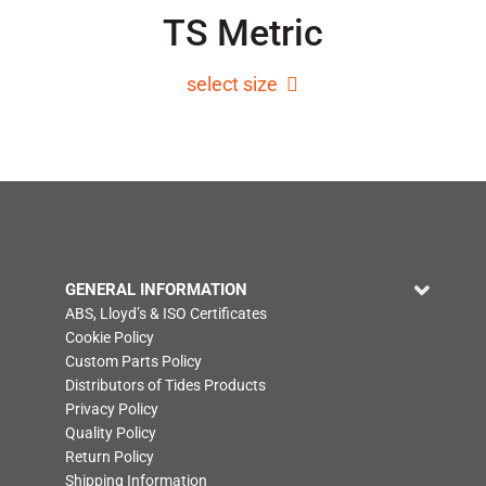
TS Metric
select size
GENERAL INFORMATION
ABS, Lloyd’s & ISO Certificates
Cookie Policy
Custom Parts Policy
Distributors of Tides Products
Privacy Policy
Quality Policy
Return Policy
Shipping Information