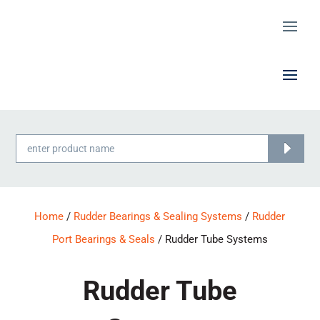
Products
search
Home
/
Rudder Bearings & Sealing Systems
/
Rudder
Port Bearings & Seals
/ Rudder Tube Systems
Rudder Tube