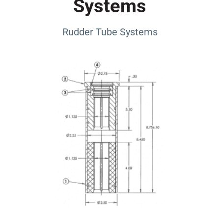
Systems
Rudder Tube Systems