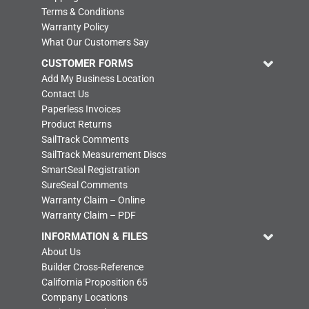
Terms & Conditions
Warranty Policy
What Our Customers Say
CUSTOMER FORMS
Add My Business Location
Contact Us
Paperless Invoices
Product Returns
SailTrack Comments
SailTrack Measurement Discs
SmartSeal Registration
SureSeal Comments
Warranty Claim – Online
Warranty Claim – PDF
INFORMATION & FILES
About Us
Builder Cross-Reference
California Proposition 65
Company Locations