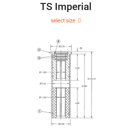
TS Imperial
select size