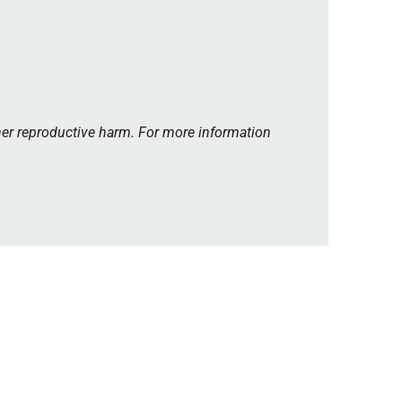
her reproductive harm. For more information