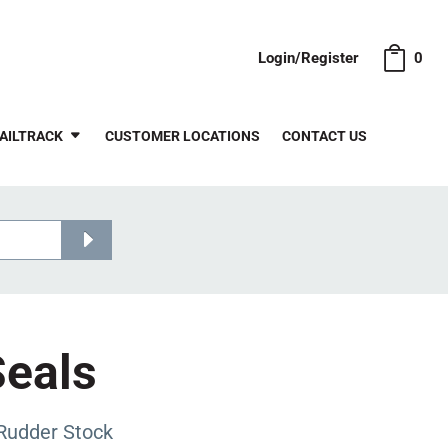
Login/Register
0
AILTRACK
CUSTOMER LOCATIONS
CONTACT US
Seals
Rudder Stock