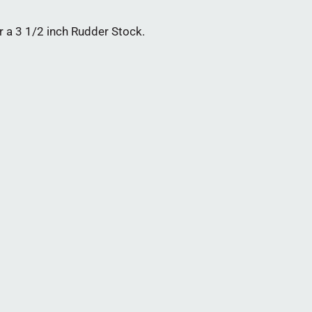
a 3 1/2 inch Rudder Stock.