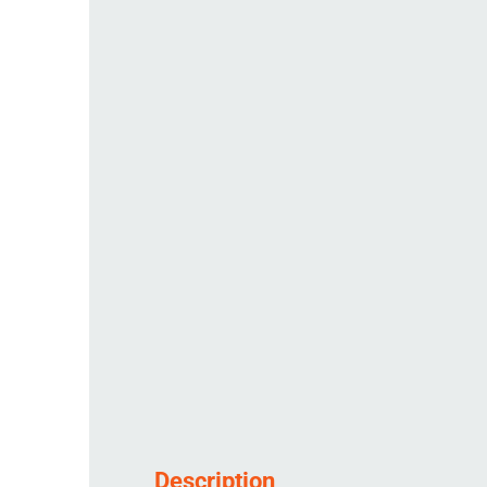
Description