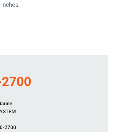
 Inches.
-2700
Marine
SYSTEM
0-2700