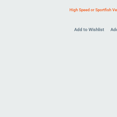
High Speed or Sportfish V
Add to Wishlist
Ad