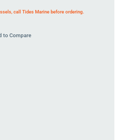
essels,
call
Tides Marine before ordering.
d to Compare