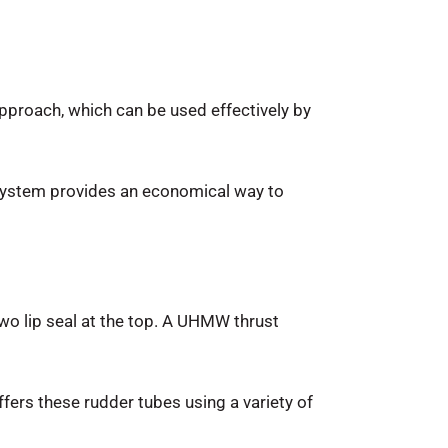
proach, which can be used effectively by
s system provides an economical way to
o lip seal at the top. A UHMW thrust
offers these rudder tubes using a variety of