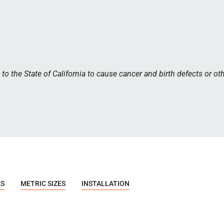
 the State of California to cause cancer and birth defects or ot
ES
METRIC SIZES
INSTALLATION