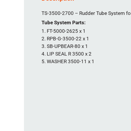
TS-3500-2700 – Rudder Tube System for 
Tube System Parts:
FT-5000-2625 x 1
RPB-G-3500-22 x 1
SB-UPBEAR-80 x 1
LIP SEAL R 3500 x 2
WASHER 3500-11 x 1