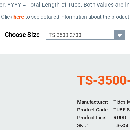
r. YYYY = Total Length of Tube. Both values are in
Click
here
to see detailed information about the product
Choose Size
TS-3500
Manufacturer
Tides 
Product Code
TUBE 
Product Line
RUDD
SKU:
TS-350