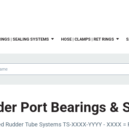
INGS | SEALING SYSTEMS
HOSE | CLAMPS | RET RINGS
S
er Port Bearings & 
zed Rudder Tube Systems TS-XXXX-YYYY - XXXX = 