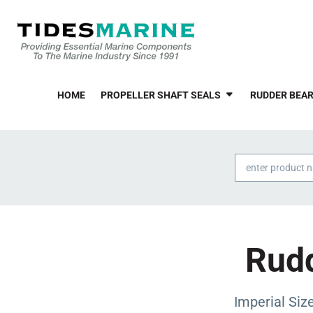
HOME
PROPELLER SHAFT SEALS
RUDDER BEAR
Products
search
Rudd
Imperial Si