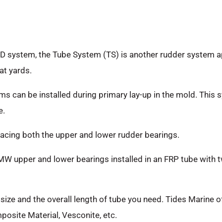
D system, the Tube System (TS) is another rudder system ap
at yards.
ms can be installed during primary lay-up in the mold. Thi
e.
eplacing both the upper and lower rudder bearings.
 upper and lower bearings installed in an FRP tube with tw
t size and the overall length of tube you need. Tides Marine 
osite Material, Vesconite, etc.