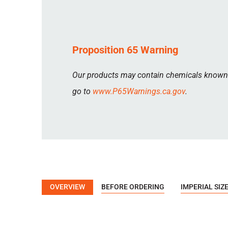
Proposition 65 Warning
Our products may contain chemicals known to
go to
www.P65Warnings.ca.gov
.
OVERVIEW
BEFORE ORDERING
IMPERIAL SIZ