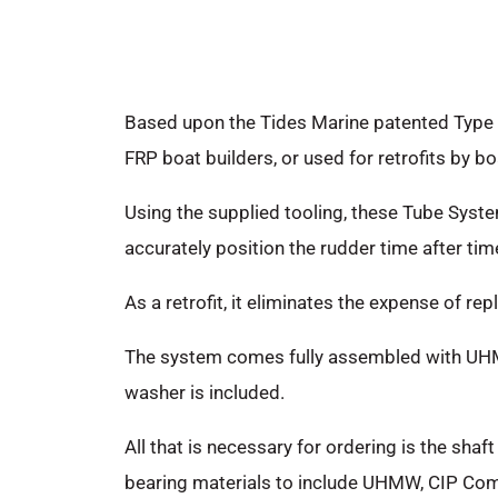
Based upon the Tides Marine patented Type 
FRP boat builders, or used for retrofits by bo
Using the supplied tooling, these Tube Syste
accurately position the rudder time after tim
As a retrofit, it eliminates the expense of r
The system comes fully assembled with UHMW
washer is included.
All that is necessary for ordering is the shaf
bearing materials to include UHMW, CIP Comp