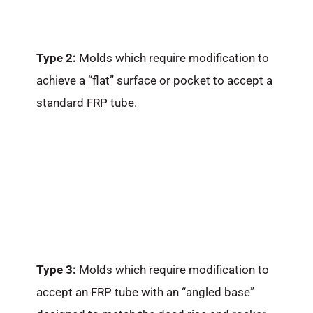
Type 2:
Molds which require modification to
achieve a “flat” surface or pocket to accept a
standard FRP tube.
Type 3:
Molds which require modification to
accept an FRP tube with an “angled base”