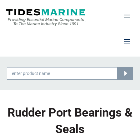
Products
search
Rudder Port Bearings &
Seals