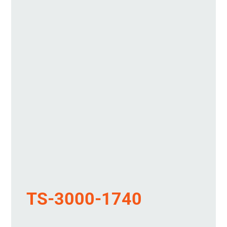
TS-3000-1740