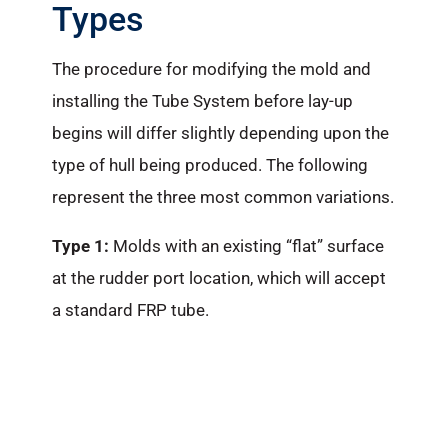
Types
The procedure for modifying the mold and
installing the Tube System before lay-up
begins will differ slightly depending upon the
type of hull being produced. The following
represent the three most common variations.
Type 1:
Molds with an existing “flat” surface
at the rudder port location, which will accept
a standard FRP tube.