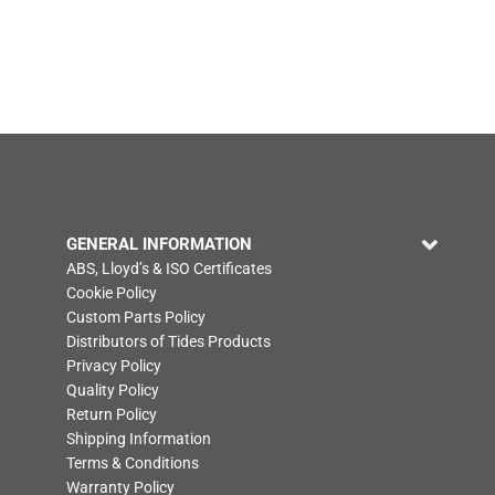
GENERAL INFORMATION
ABS, Lloyd’s & ISO Certificates
Cookie Policy
Custom Parts Policy
Distributors of Tides Products
Privacy Policy
Quality Policy
Return Policy
Shipping Information
Terms & Conditions
Warranty Policy