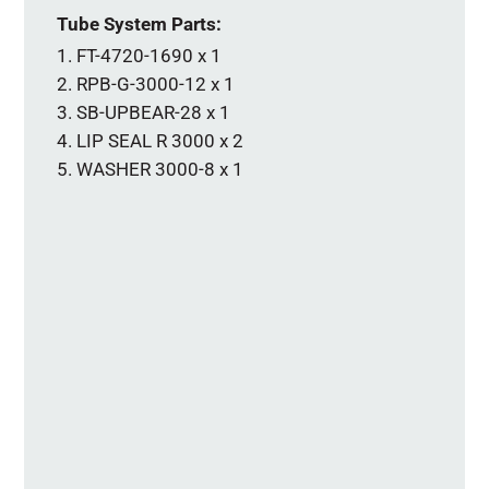
Tube System Parts:
FT-4720-1690 x 1
RPB-G-3000-12 x 1
SB-UPBEAR-28 x 1
LIP SEAL R 3000 x 2
WASHER 3000-8 x 1