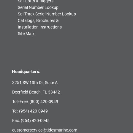
Sail Lofts & Riggers
Serial Number Lookup
SailTrack Serial Number Lookup
Catalogs, Brochures &
Installation Instructions
Site Map
Headquarters:
3251 SW 13th Dr. Suite A
Deerfield Beach, FL 33442
Toll-Free:
(800) 420-0949
Tel:
(954) 420-0949
Fax: (954) 420-0945
customerservice@tidesmarine.com