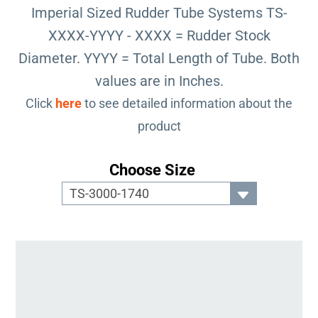
Imperial Sized Rudder Tube Systems TS-
XXXX-YYYY - XXXX = Rudder Stock
Diameter. YYYY = Total Length of Tube. Both
values are in Inches.
Click
here
to see detailed information about the
product
Choose Size