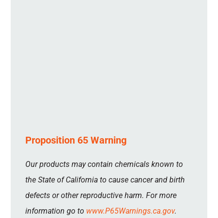
Proposition 65 Warning
Our products may contain chemicals known to
the State of California to cause cancer and birth
defects or other reproductive harm. For more
information go to
www.P65Warnings.ca.gov
.