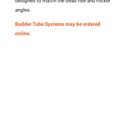
designed to match the dead rise and rocker
angles.
Rudder Tube Systems may be ordered
online.