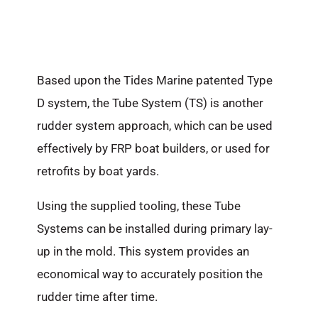
Based upon the Tides Marine patented Type
D system, the Tube System (TS) is another
rudder system approach, which can be used
effectively by FRP boat builders, or used for
retrofits by boat yards.
Using the supplied tooling, these Tube
Systems can be installed during primary lay-
up in the mold. This system provides an
economical way to accurately position the
rudder time after time.