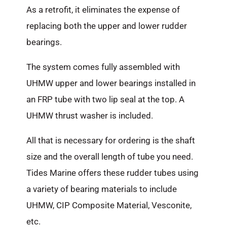
As a retrofit, it eliminates the expense of
replacing both the upper and lower rudder
bearings.
The system comes fully assembled with
UHMW upper and lower bearings installed in
an FRP tube with two lip seal at the top. A
UHMW thrust washer is included.
All that is necessary for ordering is the shaft
size and the overall length of tube you need.
Tides Marine offers these rudder tubes using
a variety of bearing materials to include
UHMW, CIP Composite Material, Vesconite,
etc.