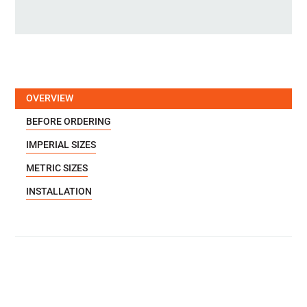
OVERVIEW
BEFORE ORDERING
IMPERIAL SIZES
METRIC SIZES
INSTALLATION