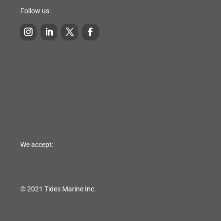
Follow us:
We accept:
© 2021 Tides Marine Inc.