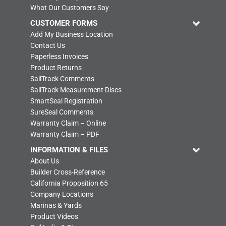
What Our Customers Say
CUSTOMER FORMS
Add My Business Location
Contact Us
Paperless Invoices
Product Returns
SailTrack Comments
SailTrack Measurement Discs
SmartSeal Registration
SureSeal Comments
Warranty Claim – Online
Warranty Claim – PDF
INFORMATION & FILES
About Us
Builder Cross-Reference
California Proposition 65
Company Locations
Marinas & Yards
Product Videos