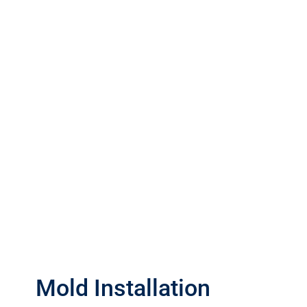
Mold Installation