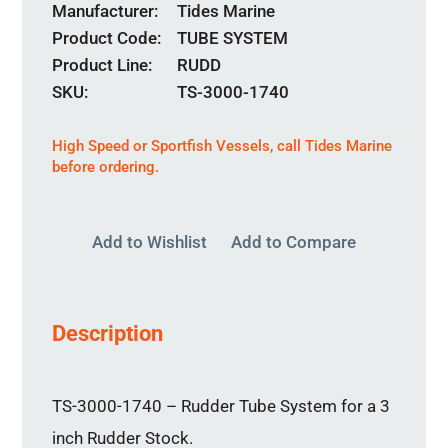
Manufacturer
Tides Marine
Product Code
TUBE SYSTEM
Product Line
RUDD
SKU:
TS-3000-1740
High Speed or Sportfish Vessels,
call
Tides Marine
before ordering.
Add to Wishlist
Add to Compare
Description
TS-3000-1740 – Rudder Tube System for a 3
inch Rudder Stock.