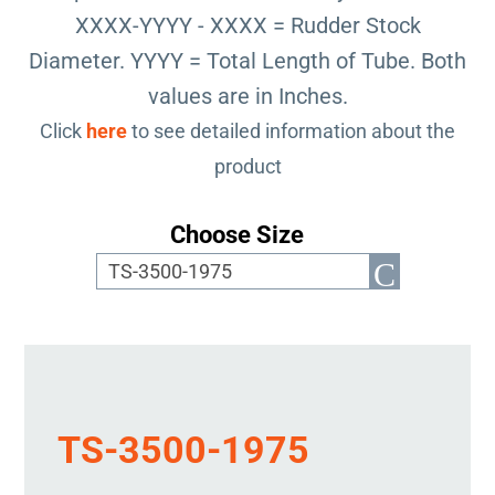
XXXX-YYYY - XXXX = Rudder Stock
Diameter. YYYY = Total Length of Tube. Both
values are in Inches.
Click
here
to see detailed information about the
product
Choose Size
TS-3500-1975