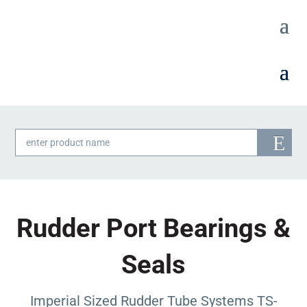
Products
search
Rudder Port Bearings &
Seals
Imperial Sized Rudder Tube Systems TS-