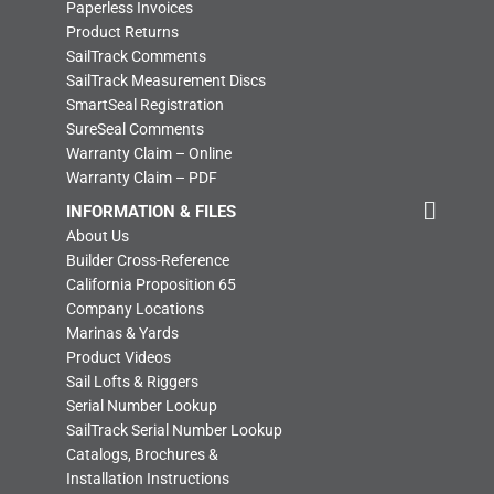
Paperless Invoices
Product Returns
SailTrack Comments
SailTrack Measurement Discs
SmartSeal Registration
SureSeal Comments
Warranty Claim – Online
Warranty Claim – PDF
INFORMATION & FILES
About Us
Builder Cross-Reference
California Proposition 65
Company Locations
Marinas & Yards
Product Videos
Sail Lofts & Riggers
Serial Number Lookup
SailTrack Serial Number Lookup
Catalogs, Brochures &
Installation Instructions