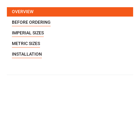
OVERVIEW
BEFORE ORDERING
IMPERIAL SIZES
METRIC SIZES
INSTALLATION