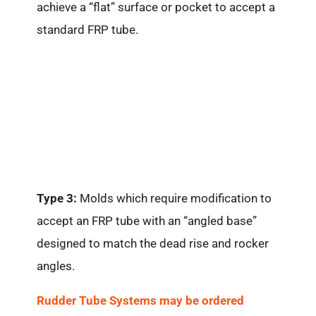
achieve a “flat” surface or pocket to accept a
standard FRP tube.
Type 3:
Molds which require modification to
accept an FRP tube with an “angled base”
designed to match the dead rise and rocker
angles.
Rudder Tube Systems may be ordered