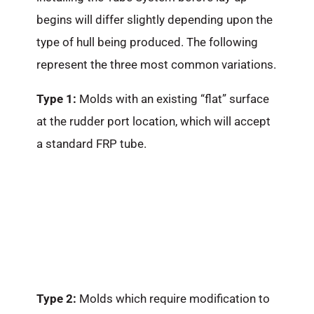
begins will differ slightly depending upon the
type of hull being produced. The following
represent the three most common variations.
Type 1:
Molds with an existing “flat” surface
at the rudder port location, which will accept
a standard FRP tube.
Type 2:
Molds which require modification to