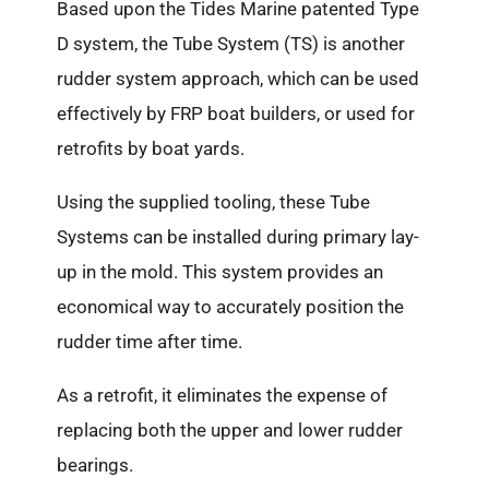
Based upon the Tides Marine patented Type
D system, the Tube System (TS) is another
rudder system approach, which can be used
effectively by FRP boat builders, or used for
retrofits by boat yards.
Using the supplied tooling, these Tube
Systems can be installed during primary lay-
up in the mold. This system provides an
economical way to accurately position the
rudder time after time.
As a retrofit, it eliminates the expense of
replacing both the upper and lower rudder
bearings.