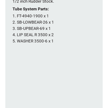
1/2 inch Rudder Stock.
Tube System Parts:
FT-4940-1900 x 1
SB-LOWBEAR-26 x 1
SB-UPBEAR-69 x 1
LIP SEAL R 3500 x 2
WASHER 3500-6 x 1