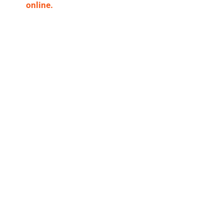
online.