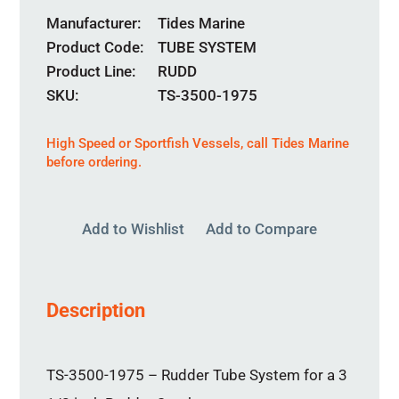
Manufacturer
Tides Marine
Product Code
TUBE SYSTEM
Product Line
RUDD
SKU:
TS-3500-1975
High Speed or Sportfish Vessels,
call
Tides Marine
before ordering.
Add to Wishlist
Add to Compare
Description
TS-3500-1975 – Rudder Tube System for a 3