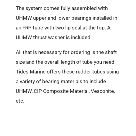
The system comes fully assembled with
UHMW upper and lower bearings installed in
an FRP tube with two lip seal at the top. A
UHMW thrust washer is included.
All that is necessary for ordering is the shaft
size and the overall length of tube you need.
Tides Marine offers these rudder tubes using
a variety of bearing materials to include
UHMW, CIP Composite Material, Vesconite,
etc.