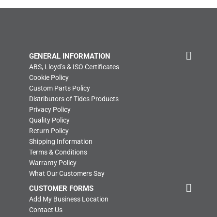
GENERAL INFORMATION
ABS, Lloyd’s & ISO Certificates
Cookie Policy
Custom Parts Policy
Distributors of Tides Products
Privacy Policy
Quality Policy
Return Policy
Shipping Information
Terms & Conditions
Warranty Policy
What Our Customers Say
CUSTOMER FORMS
Add My Business Location
Contact Us