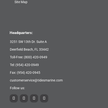
Site Map
Headquarters:
3251 SW 13th Dr. Suite A
Deerfield Beach, FL 33442
Toll-Free:
(800) 420-0949
Tel:
(954) 420-0949
Fax: (954) 420-0945
customerservice@tidesmarine.com
Follow us: