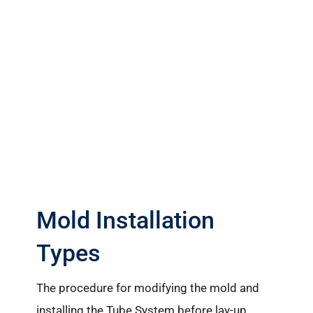
Mold Installation
Types
The procedure for modifying the mold and
installing the Tube System before lay-up