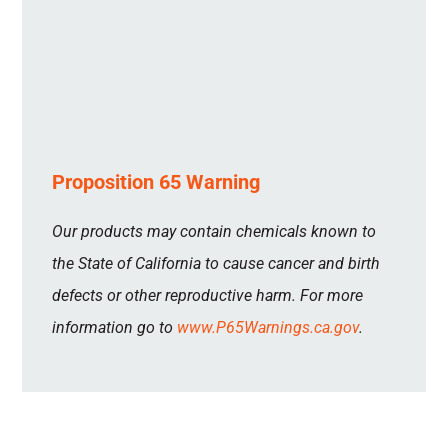
Proposition 65 Warning
Our products may contain chemicals known to
the State of California to cause cancer and birth
defects or other reproductive harm. For more
information go to
www.P65Warnings.ca.gov
.