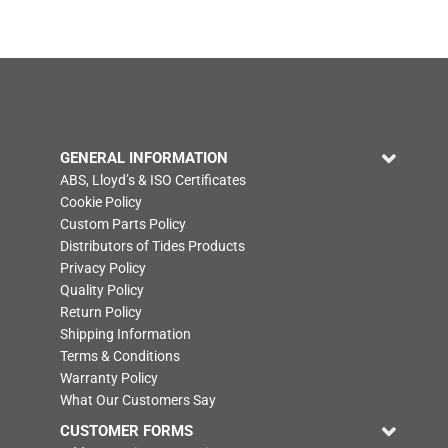
GENERAL INFORMATION
ABS, Lloyd’s & ISO Certificates
Cookie Policy
Custom Parts Policy
Distributors of Tides Products
Privacy Policy
Quality Policy
Return Policy
Shipping Information
Terms & Conditions
Warranty Policy
What Our Customers Say
CUSTOMER FORMS