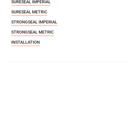
SURESEAL IMPERIAL
SURESEAL METRIC
STRONGSEAL IMPERIAL
STRONGSEAL METRIC
INSTALLATION