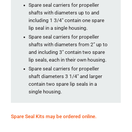
Spare seal carriers for propeller
shafts with diameters up to and
including 1 3/4″ contain one spare
lip seal in a single housing.
Spare seal carriers for propeller
shafts with diameters from 2″ up to
and including 3″ contain two spare
lip seals, each in their own housing.
Spare seal carriers for propeller
shaft diameters 3 1/4″ and larger
contain two spare lip seals in a
single housing.
Spare Seal Kits may be ordered online.