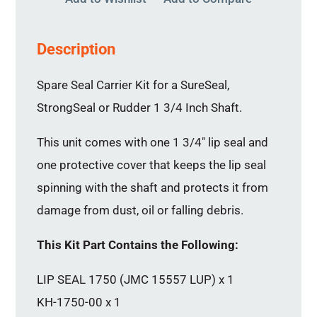
Description
Spare Seal Carrier Kit for a SureSeal,
StrongSeal or Rudder 1 3/4 Inch Shaft.
This unit comes with one 1 3/4″ lip seal and
one protective cover that keeps the lip seal
spinning with the shaft and protects it from
damage from dust, oil or falling debris.
This Kit Part Contains the Following:
LIP SEAL 1750 (JMC 15557 LUP) x 1
KH-1750-00 x 1