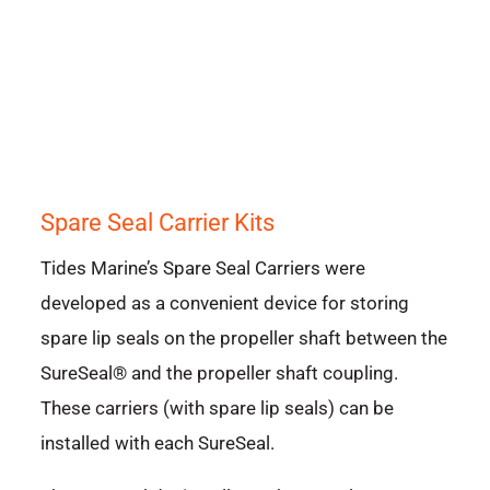
Spare Seal Carrier Kits
Tides Marine’s Spare Seal Carriers were
developed as a convenient device for storing
spare lip seals on the propeller shaft between the
SureSeal® and the propeller shaft coupling.
These carriers (with spare lip seals) can be
installed with each SureSeal.