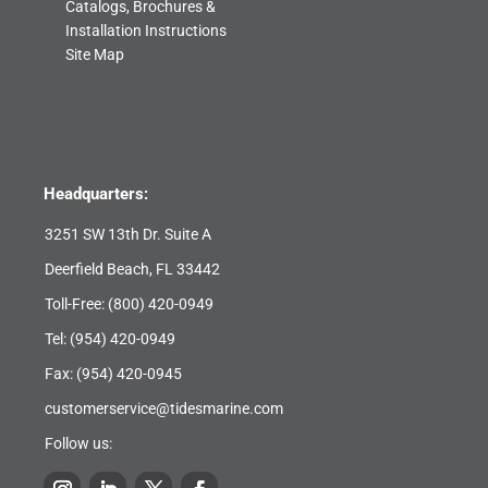
Catalogs, Brochures &
Installation Instructions
Site Map
Headquarters:
3251 SW 13th Dr. Suite A
Deerfield Beach, FL 33442
Toll-Free:
(800) 420-0949
Tel:
(954) 420-0949
Fax: (954) 420-0945
customerservice@tidesmarine.com
Follow us: