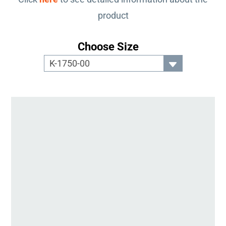
product
Choose Size