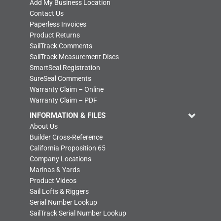
Add My Business Location
Contact Us
Paperless Invoices
Product Returns
SailTrack Comments
SailTrack Measurement Discs
SmartSeal Registration
SureSeal Comments
Warranty Claim – Online
Warranty Claim – PDF
INFORMATION & FILES
About Us
Builder Cross-Reference
California Proposition 65
Company Locations
Marinas & Yards
Product Videos
Sail Lofts & Riggers
Serial Number Lookup
SailTrack Serial Number Lookup