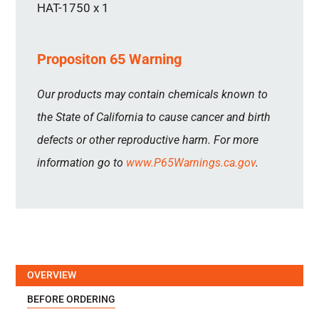
HAT-1750 x 1
Propositon 65 Warning
Our products may contain chemicals known to
the State of California to cause cancer and birth
defects or other reproductive harm. For more
information go to
www.P65Warnings.ca.gov
.
OVERVIEW
BEFORE ORDERING