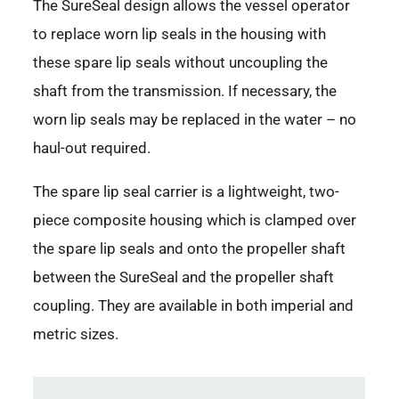
The SureSeal design allows the vessel operator
to replace worn lip seals in the housing with
these spare lip seals without uncoupling the
shaft from the transmission. If necessary, the
worn lip seals may be replaced in the water – no
haul-out required.
The spare lip seal carrier is a lightweight, two-
piece composite housing which is clamped over
the spare lip seals and onto the propeller shaft
between the SureSeal and the propeller shaft
coupling. They are available in both imperial and
metric sizes.