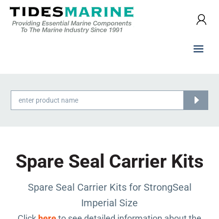
Products
search
Spare Seal Carrier Kits
Spare Seal Carrier Kits for StrongSeal
Imperial Size
Click
here
to see detailed information about the