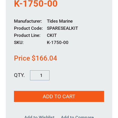
K-1750-00
Manufacturer
Tides Marine
Product Code
SPARESEALKIT
Product Line
CKIT
SKU:
K-1750-00
Price
$
166.04
K-
1750-
00
ADD TO CART
quantity
Add to Wishlist
Add to Compare