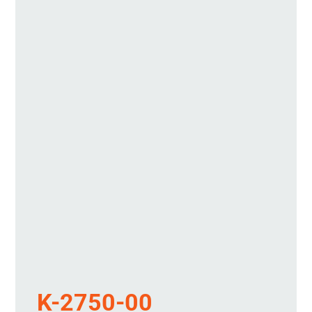
K-2750-00