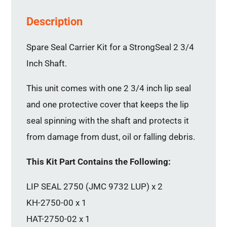
Description
Spare Seal Carrier Kit for a StrongSeal 2 3/4
Inch Shaft.
This unit comes with one 2 3/4 inch lip seal
and one protective cover that keeps the lip
seal spinning with the shaft and protects it
from damage from dust, oil or falling debris.
This Kit Part Contains the Following:
LIP SEAL 2750 (JMC 9732 LUP) x 2
KH-2750-00 x 1
HAT-2750-02 x 1