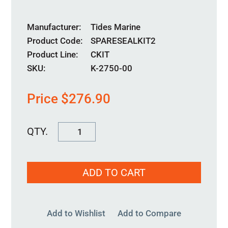
Manufacturer
Tides Marine
Product Code
SPARESEALKIT2
Product Line
CKIT
SKU:
K-2750-00
Price
$
276.90
K-
2750-
00
ADD TO CART
quantity
Add to Wishlist
Add to Compare