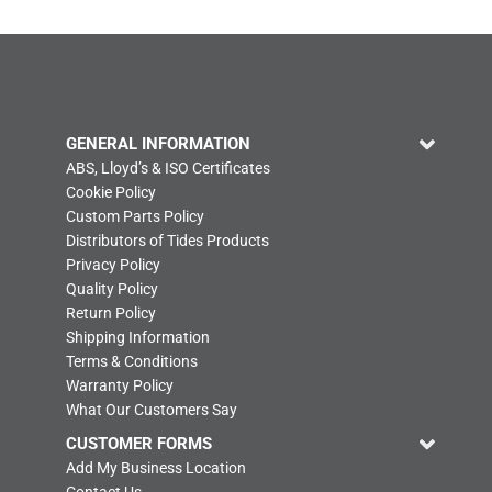
GENERAL INFORMATION
ABS, Lloyd’s & ISO Certificates
Cookie Policy
Custom Parts Policy
Distributors of Tides Products
Privacy Policy
Quality Policy
Return Policy
Shipping Information
Terms & Conditions
Warranty Policy
What Our Customers Say
CUSTOMER FORMS
Add My Business Location