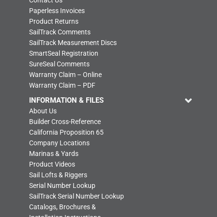
Contact Us
Paperless Invoices
Product Returns
SailTrack Comments
SailTrack Measurement Discs
SmartSeal Registration
SureSeal Comments
Warranty Claim – Online
Warranty Claim – PDF
INFORMATION & FILES
About Us
Builder Cross-Reference
California Proposition 65
Company Locations
Marinas & Yards
Product Videos
Sail Lofts & Riggers
Serial Number Lookup
SailTrack Serial Number Lookup
Catalogs, Brochures &