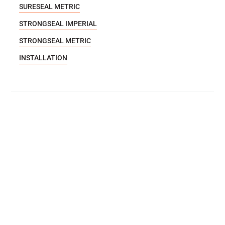
SURESEAL METRIC
STRONGSEAL IMPERIAL
STRONGSEAL METRIC
INSTALLATION