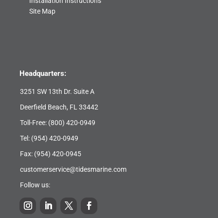
Installation Instructions
Site Map
Headquarters:
3251 SW 13th Dr. Suite A
Deerfield Beach, FL 33442
Toll-Free:
(800) 420-0949
Tel:
(954) 420-0949
Fax: (954) 420-0945
customerservice@tidesmarine.com
Follow us: