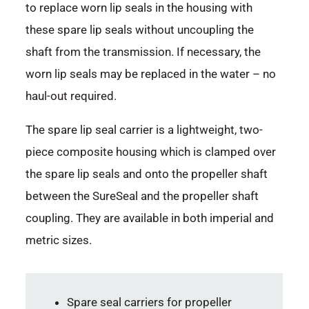
to replace worn lip seals in the housing with
these spare lip seals without uncoupling the
shaft from the transmission. If necessary, the
worn lip seals may be replaced in the water – no
haul-out required.
The spare lip seal carrier is a lightweight, two-
piece composite housing which is clamped over
the spare lip seals and onto the propeller shaft
between the SureSeal and the propeller shaft
coupling. They are available in both imperial and
metric sizes.
Spare seal carriers for propeller