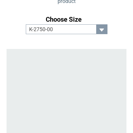
product
Choose Size