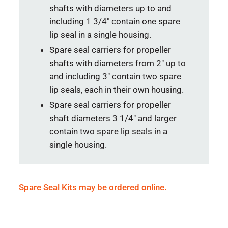
shafts with diameters up to and
including 1 3/4″ contain one spare
lip seal in a single housing.
Spare seal carriers for propeller
shafts with diameters from 2″ up to
and including 3″ contain two spare
lip seals, each in their own housing.
Spare seal carriers for propeller
shaft diameters 3 1/4″ and larger
contain two spare lip seals in a
single housing.
Spare Seal Kits may be ordered online.