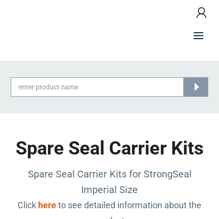
Products
search
Spare Seal Carrier Kits
Spare Seal Carrier Kits for StrongSeal
Imperial Size
Click
here
to see detailed information about the