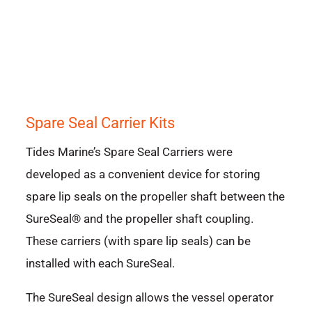
Spare Seal Carrier Kits
Tides Marine’s Spare Seal Carriers were
developed as a convenient device for storing
spare lip seals on the propeller shaft between the
SureSeal® and the propeller shaft coupling.
These carriers (with spare lip seals) can be
installed with each SureSeal.
The SureSeal design allows the vessel operator