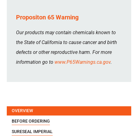
Propositon 65 Warning
Our products may contain chemicals known to
the State of California to cause cancer and birth
defects or other reproductive harm. For more
information go to
www.P65Warnings.ca.gov
.
OVERVIEW
BEFORE ORDERING
SURESEAL IMPERIAL