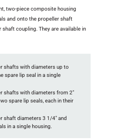
ight, two-piece composite housing
als and onto the propeller shaft
shaft coupling. They are available in
er shafts with diameters up to
 spare lip seal in a single
er shafts with diameters from 2″
wo spare lip seals, each in their
er shaft diameters 3 1/4″ and
ls in a single housing.