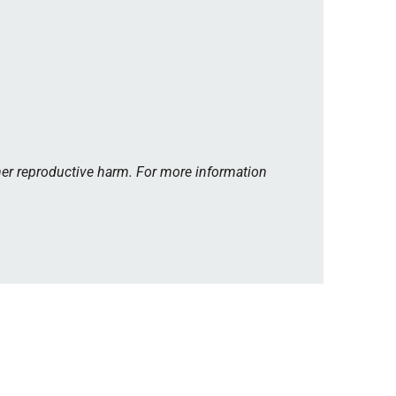
her reproductive harm. For more information