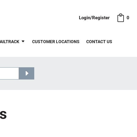
Login/Register
0
AILTRACK
CUSTOMER LOCATIONS
CONTACT US
ts