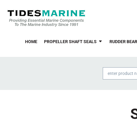
HOME
PROPELLER SHAFT SEALS
RUDDER BEAR
Products
search
S