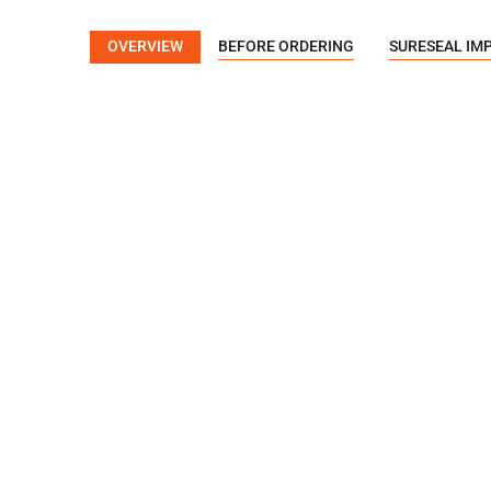
OVERVIEW
BEFORE ORDERING
SURESEAL IM