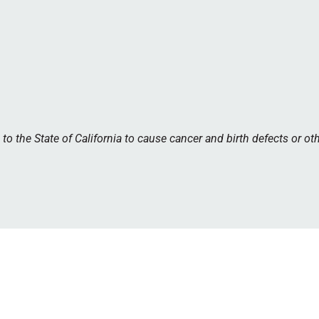
 the State of California to cause cancer and birth defects or ot