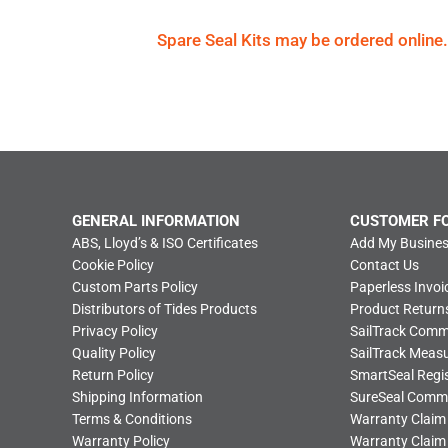
Spare Seal Kits may be ordered online.
GENERAL INFORMATION
CUSTOMER F
ABS, Lloyd’s & ISO Certificates
Add My Busines
Cookie Policy
Contact Us
Custom Parts Policy
Paperless Invoi
Distributors of Tides Products
Product Return
Privacy Policy
SailTrack Com
Quality Policy
SailTrack Meas
Return Policy
SmartSeal Regis
Shipping Information
SureSeal Comm
Terms & Conditions
Warranty Claim
Warranty Policy
Warranty Claim