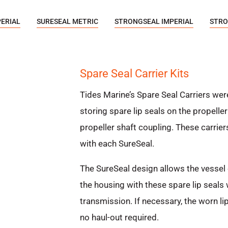
PERIAL
SURESEAL METRIC
STRONGSEAL IMPERIAL
STRO
Spare Seal Carrier Kits
Tides Marine’s Spare Seal Carriers wer
storing spare lip seals on the propell
propeller shaft coupling. These carriers
with each SureSeal.
The SureSeal design allows the vessel 
the housing with these spare lip seals
transmission. If necessary, the worn li
no haul-out required.