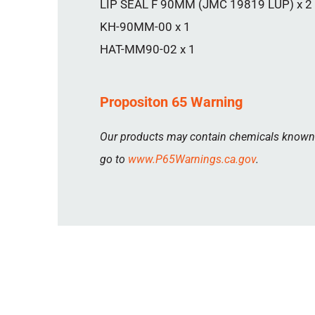
LIP SEAL F 90MM (JMC 19819 LUP) x 2
KH-90MM-00 x 1
HAT-MM90-02 x 1
Propositon 65 Warning
Our products may contain chemicals known to
go to
www.P65Warnings.ca.gov
.