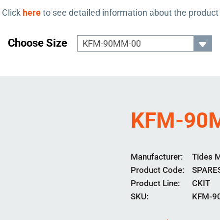
Click
here
to see detailed information about the product
Choose Size
KFM-90
Manufacturer
Tides 
Product Code
SPARE
Product Line
CKIT
SKU:
KFM-9