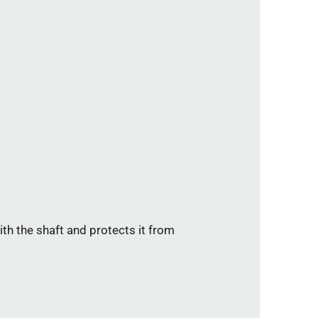
th the shaft and protects it from