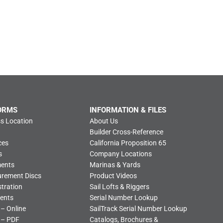
ORMS
INFORMATION & FILES
s Location
About Us
Builder Cross-Reference
ces
California Proposition 65
s
Company Locations
ments
Marinas & Yards
urement Discs
Product Videos
tration
Sail Lofts & Riggers
ents
Serial Number Lookup
 – Online
SailTrack Serial Number Lookup
 – PDF
Catalogs, Brochures &