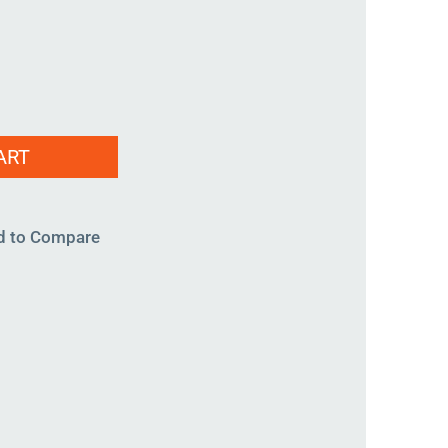
ART
d to Compare