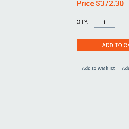
Price
$
372.30
KFM-
90MM-
00
ADD TO C
quantity
Add to Wishlist
Ad