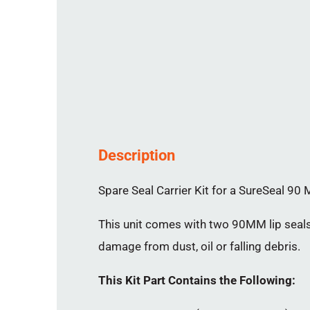
Description
Spare Seal Carrier Kit for a SureSeal 90 M
This unit comes with two 90MM lip seals 
damage from dust, oil or falling debris.
This Kit Part Contains the Following: