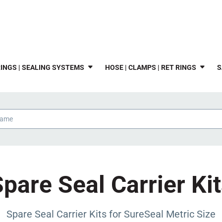
INGS | SEALING SYSTEMS
HOSE | CLAMPS | RET RINGS
S
pare Seal Carrier Ki
Spare Seal Carrier Kits for SureSeal Metric Size