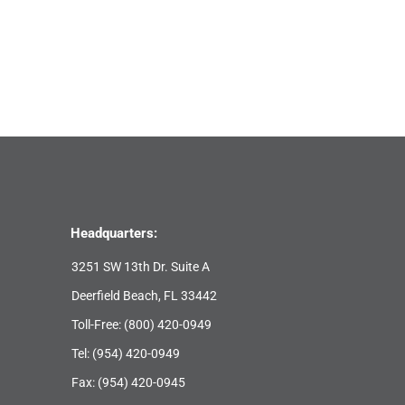
Headquarters:
3251 SW 13th Dr. Suite A
Deerfield Beach, FL 33442
Toll-Free:
(800) 420-0949
Tel:
(954) 420-0949
Fax: (954) 420-0945