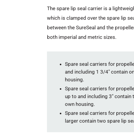
The spare lip seal carrier is a lightwe
which is clamped over the spare lip se
between the SureSeal and the propeller 
both imperial and metric sizes.
Spare seal carriers for propell
and including 1 3/4″ contain one
housing.
Spare seal carriers for propell
up to and including 3″ contain t
own housing.
Spare seal carriers for propell
larger contain two spare lip sea