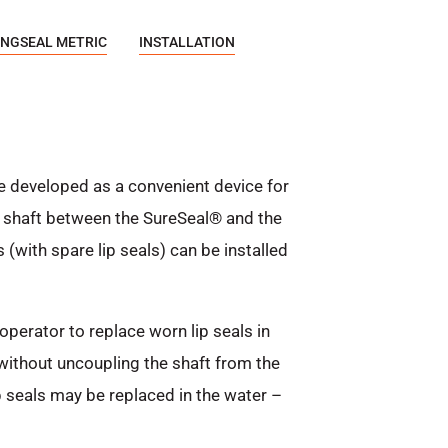
NGSEAL METRIC
INSTALLATION
e developed as a convenient device for
er shaft between the SureSeal® and the
 (with spare lip seals) can be installed
operator to replace worn lip seals in
 without uncoupling the shaft from the
p seals may be replaced in the water –