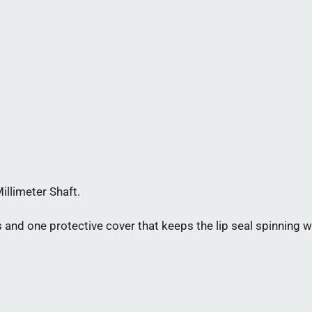
illimeter Shaft.
and one protective cover that keeps the lip seal spinning wi