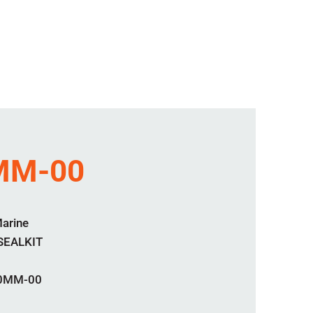
MM-00
Marine
SEALKIT
0MM-00