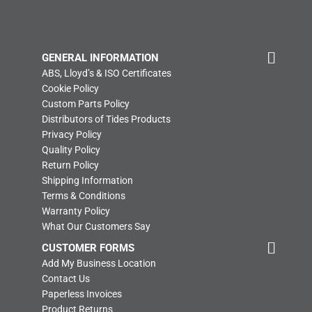
GENERAL INFORMATION
ABS, Lloyd’s & ISO Certificates
Cookie Policy
Custom Parts Policy
Distributors of Tides Products
Privacy Policy
Quality Policy
Return Policy
Shipping Information
Terms & Conditions
Warranty Policy
What Our Customers Say
CUSTOMER FORMS
Add My Business Location
Contact Us
Paperless Invoices
Product Returns