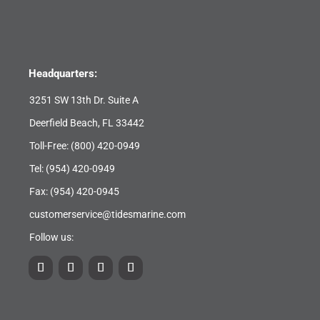
Headquarters:
3251 SW 13th Dr. Suite A
Deerfield Beach, FL 33442
Toll-Free:
(800) 420-0949
Tel:
(954) 420-0949
Fax: (954) 420-0945
customerservice@tidesmarine.com
Follow us: