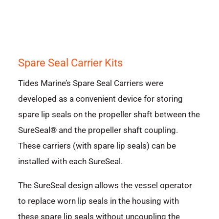
Spare Seal Carrier Kits
Tides Marine’s Spare Seal Carriers were
developed as a convenient device for storing
spare lip seals on the propeller shaft between the
SureSeal® and the propeller shaft coupling.
These carriers (with spare lip seals) can be
installed with each SureSeal.
The SureSeal design allows the vessel operator
to replace worn lip seals in the housing with
these spare lip seals without uncoupling the