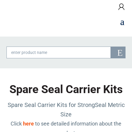
Products
search
Spare Seal Carrier Kits
Spare Seal Carrier Kits for StrongSeal Metric
Size
Click
here
to see detailed information about the