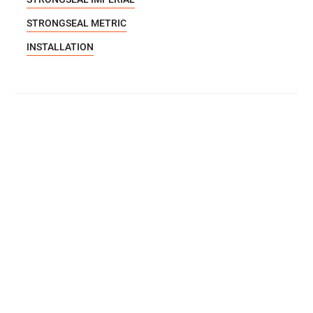
STRONGSEAL METRIC
INSTALLATION