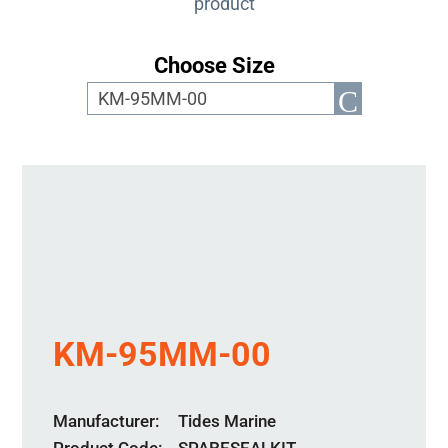
product
Choose Size
KM-95MM-00
Manufacturer
Tides Marine