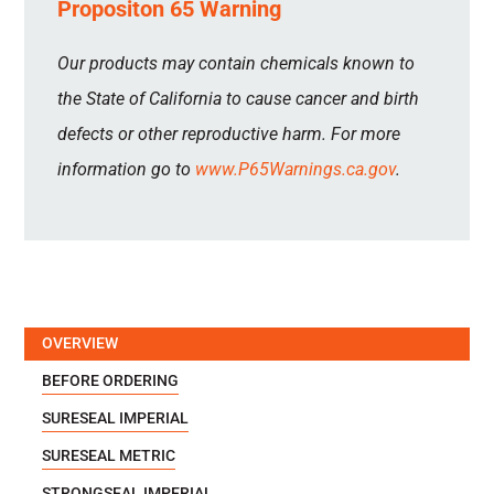
Propositon 65 Warning
Our products may contain chemicals known to
the State of California to cause cancer and birth
defects or other reproductive harm. For more
information go to
www.P65Warnings.ca.gov
.
OVERVIEW
BEFORE ORDERING
SURESEAL IMPERIAL
SURESEAL METRIC
STRONGSEAL IMPERIAL