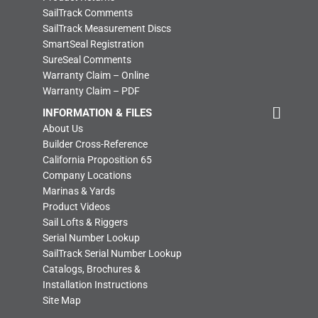
SailTrack Comments
SailTrack Measurement Discs
SmartSeal Registration
SureSeal Comments
Warranty Claim – Online
Warranty Claim – PDF
INFORMATION & FILES
About Us
Builder Cross-Reference
California Proposition 65
Company Locations
Marinas & Yards
Product Videos
Sail Lofts & Riggers
Serial Number Lookup
SailTrack Serial Number Lookup
Catalogs, Brochures &
Installation Instructions
Site Map