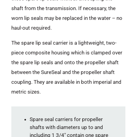
shaft from the transmission. If necessary, the
worn lip seals may be replaced in the water – no
haul-out required.
The spare lip seal carrier is a lightweight, two-
piece composite housing which is clamped over
the spare lip seals and onto the propeller shaft
between the SureSeal and the propeller shaft
coupling. They are available in both imperial and
metric sizes.
Spare seal carriers for propeller
shafts with diameters up to and
including 1 3/4″ contain one spare