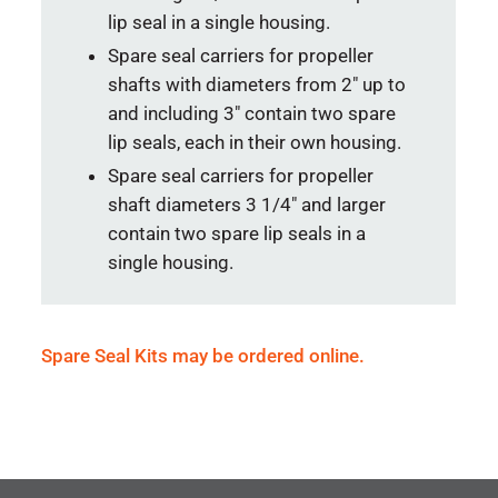
lip seal in a single housing.
Spare seal carriers for propeller
shafts with diameters from 2″ up to
and including 3″ contain two spare
lip seals, each in their own housing.
Spare seal carriers for propeller
shaft diameters 3 1/4″ and larger
contain two spare lip seals in a
single housing.
Spare Seal Kits may be ordered online.