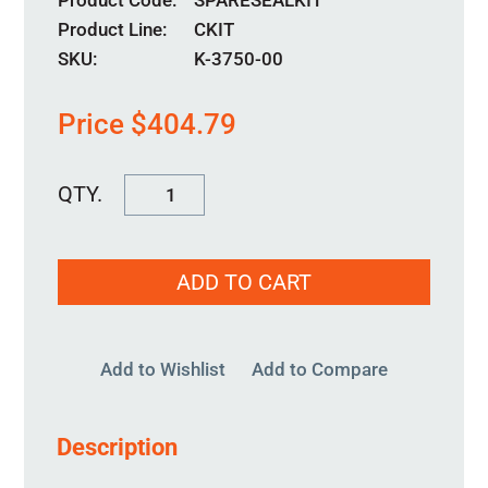
Product Code
SPARESEALKIT
Product Line
CKIT
SKU:
K-3750-00
Price
$
404.79
KM-
95MM-
00
ADD TO CART
quantity
Add to Wishlist
Add to Compare
Description