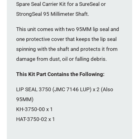
Spare Seal Carrier Kit for a SureSeal or
StrongSeal 95 Millimeter Shaft.
This unit comes with two 95MM lip seal and
one protective cover that keeps the lip seal
spinning with the shaft and protects it from
damage from dust, oil or falling debris.
This Kit Part Contains the Following:
LIP SEAL 3750 (JMC 7146 LUP) x 2 (Also
95MM)
KH-3750-00 x 1
HAT-3750-02 x 1