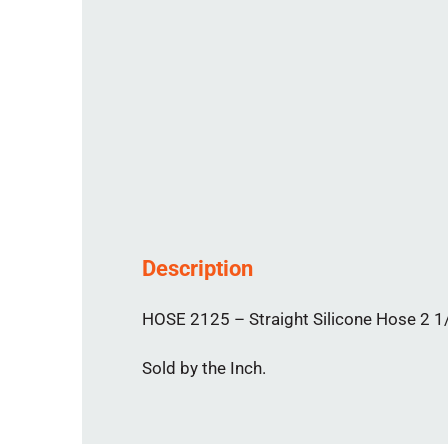
Description
HOSE 2125 – Straight Silicone Hose 2 1/
Sold by the Inch.