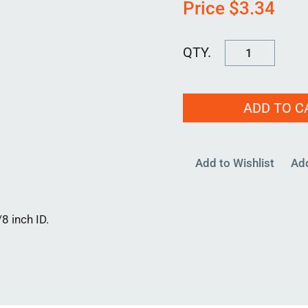
Price
$
3.34
HOSE
2125
quantity
ADD TO C
Add to Wishlist
Ad
8 inch ID.