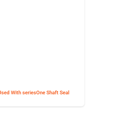
Used With seriesOne Shaft Seal