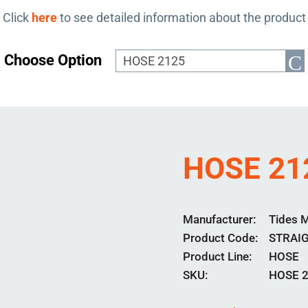
Click
here
to see detailed information about the product
Choose Option
HOSE 21
Manufacturer
Tides 
Product Code
STRAI
Product Line
HOSE
SKU:
HOSE 