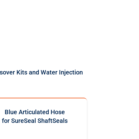
sover Kits and Water Injection
Blue Articulated Hose
for SureSeal ShaftSeals