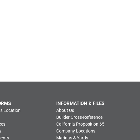
ORMS
INFORMATION & FILES
s Location
About Us
Builder Cross-Reference
ces
California Proposition 65
s
Company Locations
ments
Marinas & Yards