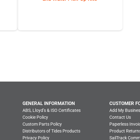
GENERAL INFORMATION
CUSTOMER F
ABS, Lloyd’s & ISO Certificates
Add My Busines
Cookie Policy
Contact Us
Custom Parts Policy
Paperless Invoi
Distributors of Tides Products
Product Return
Privacy Policy
SailTrack Com