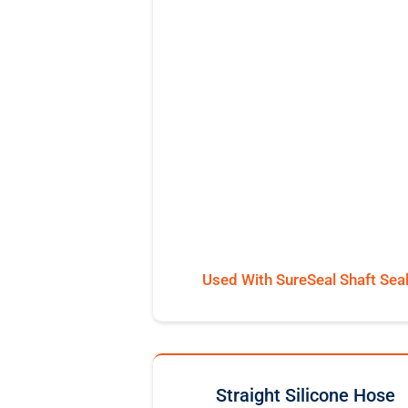
Used With SureSeal Shaft Sea
Straight Silicone Hose