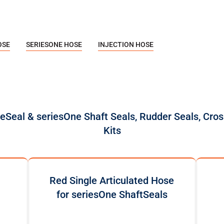
OSE
SERIESONE HOSE
INJECTION HOSE
reSeal & seriesOne Shaft Seals, Rudder Seals, Cros
Kits
Red Single Articulated Hose
for seriesOne ShaftSeals