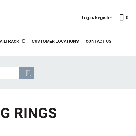
Login/Register
0
AILTRACK
CUSTOMER LOCATIONS
CONTACT US
NG RINGS