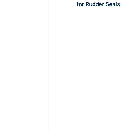
for Rudder Seals