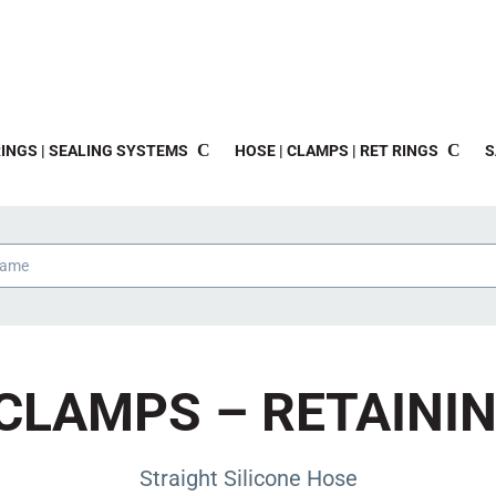
INGS | SEALING SYSTEMS
HOSE | CLAMPS | RET RINGS
S
CLAMPS – RETAINI
Straight Silicone Hose