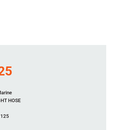
25
Marine
GHT HOSE
2125