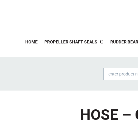
HOME
PROPELLER SHAFT SEALS
RUDDER BEAR
Products
search
HOSE – 