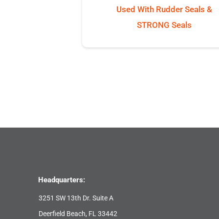
Used With Rudder Seals &
STRONG Seals
Headquarters:
3251 SW 13th Dr. Suite A
Deerfield Beach, FL 33442