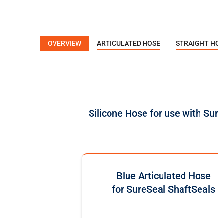
OVERVIEW
ARTICULATED HOSE
STRAIGHT H
Silicone Hose for use with Su
Blue Articulated Hose
for SureSeal ShaftSeals