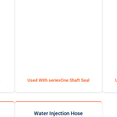
l
Used With seriesOne Shaft Seal
Water Injection Hose