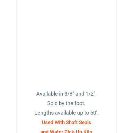
Available in 3/8" and 1/2".
Sold by the foot.
Lengths available up to 50'.
Used With Shaft Seals
and Water Pick-Up Kits