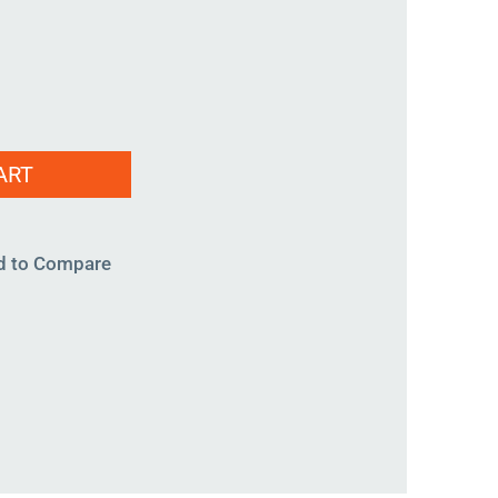
ART
d to Compare