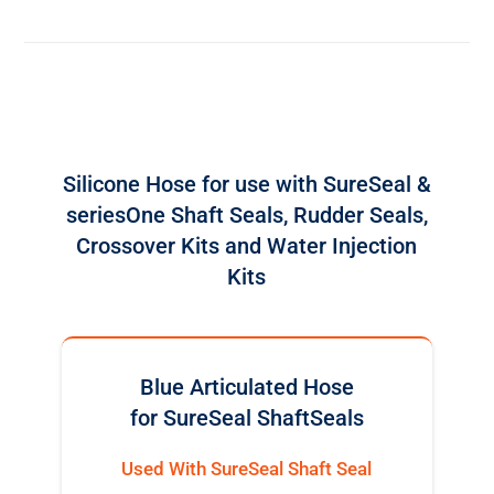
Silicone Hose for use with SureSeal &
seriesOne Shaft Seals, Rudder Seals,
Crossover Kits and Water Injection
Kits
Blue Articulated Hose
for SureSeal ShaftSeals
Used With SureSeal Shaft Seal