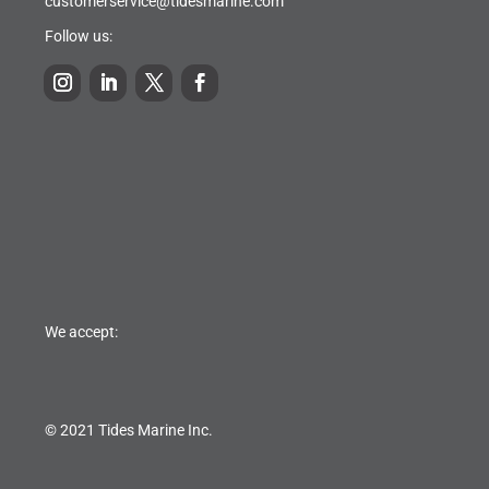
customerservice@tidesmarine.com
Follow us:
We accept:
© 2021 Tides Marine Inc.