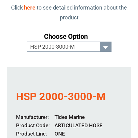
Click
here
to see detailed information about the
product
Choose Option
HSP 2000-3000-M
Manufacturer
Tides Marine
Product Code
ARTICULATED HOSE
Product Line
ONE