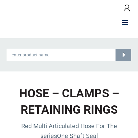
Products
search
HOSE – CLAMPS –
RETAINING RINGS
Red Multi Articulated Hose For The
seriesOne Shaft Seal