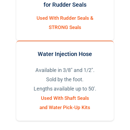
for Rudder Seals
Used With Rudder Seals &
STRONG Seals
Water Injection Hose
Available in 3/8" and 1/2".
Sold by the foot.
Lengths available up to 50'.
Used With Shaft Seals
and Water Pick-Up Kits