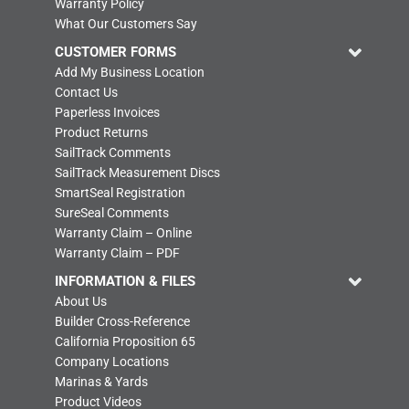
Warranty Policy
What Our Customers Say
CUSTOMER FORMS
Add My Business Location
Contact Us
Paperless Invoices
Product Returns
SailTrack Comments
SailTrack Measurement Discs
SmartSeal Registration
SureSeal Comments
Warranty Claim – Online
Warranty Claim – PDF
INFORMATION & FILES
About Us
Builder Cross-Reference
California Proposition 65
Company Locations
Marinas & Yards
Product Videos