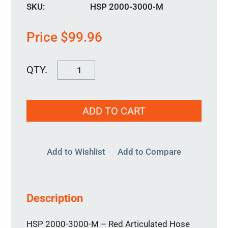
SKU:
HSP 2000-3000-M
Price
$
99.96
HSP
2000-
3000-
ADD TO CART
M
quantity
Add to Wishlist
Add to Compare
Description
HSP 2000-3000-M – Red Articulated Hose