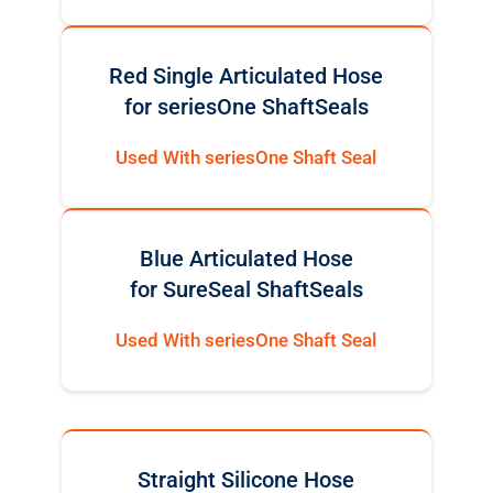
Red Single Articulated Hose
for seriesOne ShaftSeals
Used With seriesOne Shaft Seal
Blue Articulated Hose
for SureSeal ShaftSeals
Used With seriesOne Shaft Seal
Straight Silicone Hose