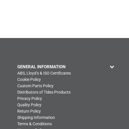
GENERAL INFORMATION
ABS, Lloyd’s & ISO Certificates
Cookie Policy
Custom Parts Policy
Distributors of Tides Products
Privacy Policy
Quality Policy
Return Policy
Shipping Information
Terms & Conditions