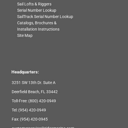
Sail Lofts & Riggers
Serial Number Lookup
SailTrack Serial Number Lookup
Catalogs, Brochures &
Installation Instructions
Site Map
Headquarters:
3251 SW 13th Dr. Suite A
Deerfield Beach, FL 33442
Toll-Free:
(800) 420-0949
Tel:
(954) 420-0949
Fax: (954) 420-0945