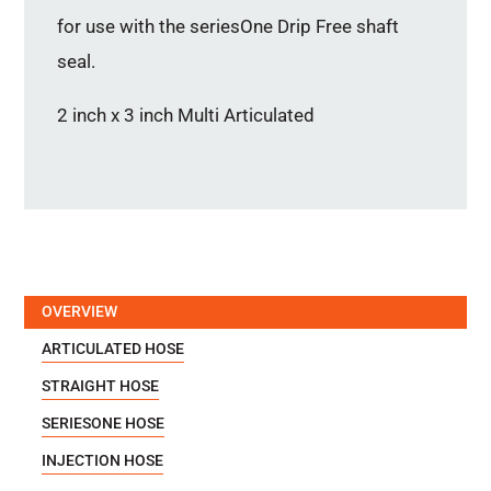
for use with the seriesOne Drip Free shaft
seal.
2 inch x 3 inch Multi Articulated
OVERVIEW
ARTICULATED HOSE
STRAIGHT HOSE
SERIESONE HOSE
INJECTION HOSE