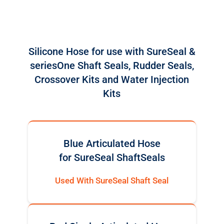
Silicone Hose for use with SureSeal &
seriesOne Shaft Seals, Rudder Seals,
Crossover Kits and Water Injection
Kits
Blue Articulated Hose
for SureSeal ShaftSeals
Used With SureSeal Shaft Seal