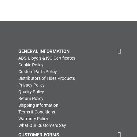
GENERAL INFORMATION
ABS, Lloyd’s & ISO Certificates
Cookie Policy
Custom Parts Policy
Distributors of Tides Products
Privacy Policy
Quality Policy
Return Policy
Shipping Information
Terms & Conditions
Warranty Policy
What Our Customers Say
CUSTOMER FORMS