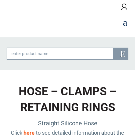
Products
search
HOSE – CLAMPS –
RETAINING RINGS
Straight Silicone Hose
Click
here
to see detailed information about the