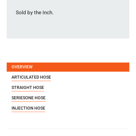
Sold by the Inch.
OVERVIEW
ARTICULATED HOSE
STRAIGHT HOSE
SERIESONE HOSE
INJECTION HOSE