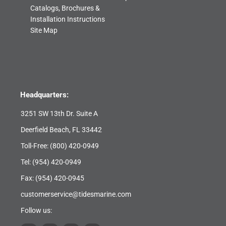
Catalogs, Brochures &
Installation Instructions
Site Map
Headquarters:
3251 SW 13th Dr. Suite A
Deerfield Beach, FL 33442
Toll-Free:
(800) 420-0949
Tel:
(954) 420-0949
Fax: (954) 420-0945
customerservice@tidesmarine.com
Follow us: