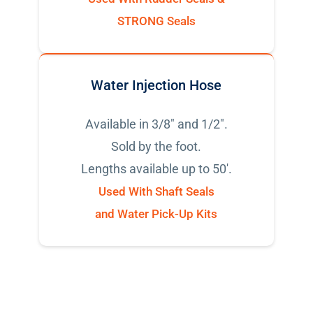
STRONG Seals
Water Injection Hose
Available in 3/8" and 1/2".
Sold by the foot.
Lengths available up to 50'.
Used With Shaft Seals
and Water Pick-Up Kits