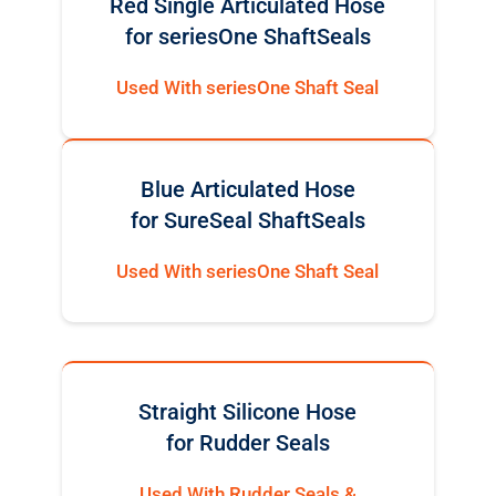
Red Single Articulated Hose
for seriesOne ShaftSeals
Used With seriesOne Shaft Seal
Blue Articulated Hose
for SureSeal ShaftSeals
Used With seriesOne Shaft Seal
Straight Silicone Hose
for Rudder Seals
Used With Rudder Seals &