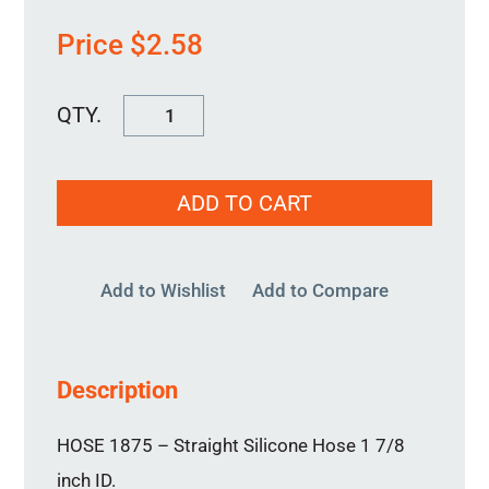
Price
$
2.58
HOSE
1875
quantity
ADD TO CART
Add to Wishlist
Add to Compare
Description
HOSE 1875 – Straight Silicone Hose 1 7/8
inch ID.