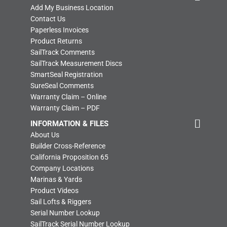
Add My Business Location
Contact Us
Paperless Invoices
Product Returns
SailTrack Comments
SailTrack Measurement Discs
SmartSeal Registration
SureSeal Comments
Warranty Claim – Online
Warranty Claim – PDF
INFORMATION & FILES
About Us
Builder Cross-Reference
California Proposition 65
Company Locations
Marinas & Yards
Product Videos
Sail Lofts & Riggers
Serial Number Lookup
SailTrack Serial Number Lookup