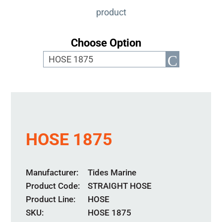
product
Choose Option
HOSE 1875
Manufacturer
Tides Marine
Product Code
STRAIGHT HOSE
Product Line
HOSE
SKU:
HOSE 1875