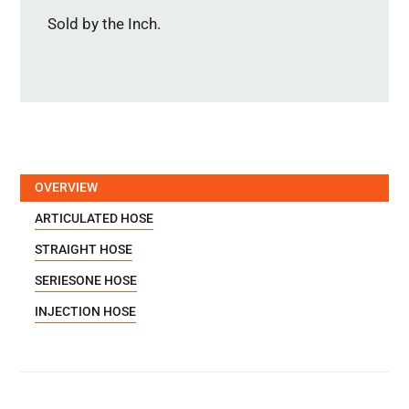
Sold by the Inch.
OVERVIEW
ARTICULATED HOSE
STRAIGHT HOSE
SERIESONE HOSE
INJECTION HOSE