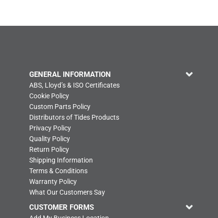
GENERAL INFORMATION
ABS, Lloyd’s & ISO Certificates
Cookie Policy
Custom Parts Policy
Distributors of Tides Products
Privacy Policy
Quality Policy
Return Policy
Shipping Information
Terms & Conditions
Warranty Policy
What Our Customers Say
CUSTOMER FORMS
Add My Business Location