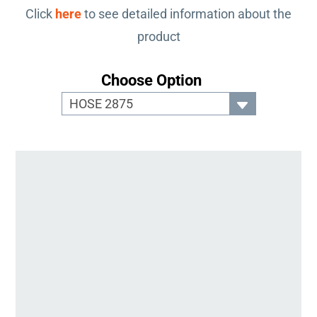
Click
here
to see detailed information about the
product
Choose Option