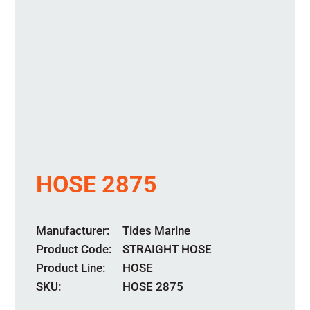
HOSE 2875
Manufacturer
Tides Marine
Product Code
STRAIGHT HOSE
Product Line
HOSE
SKU:
HOSE 2875