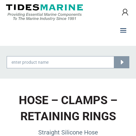
Products
search
HOSE – CLAMPS –
RETAINING RINGS
Straight Silicone Hose