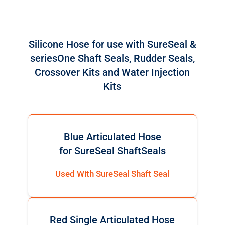
Silicone Hose for use with SureSeal &
seriesOne Shaft Seals, Rudder Seals,
Crossover Kits and Water Injection
Kits
Blue Articulated Hose
for SureSeal ShaftSeals
Used With SureSeal Shaft Seal
Red Single Articulated Hose