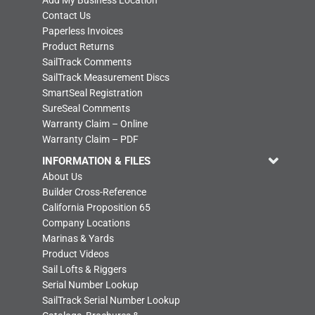
Contact Us
Paperless Invoices
Product Returns
SailTrack Comments
SailTrack Measurement Discs
SmartSeal Registration
SureSeal Comments
Warranty Claim – Online
Warranty Claim – PDF
INFORMATION & FILES
About Us
Builder Cross-Reference
California Proposition 65
Company Locations
Marinas & Yards
Product Videos
Sail Lofts & Riggers
Serial Number Lookup
SailTrack Serial Number Lookup