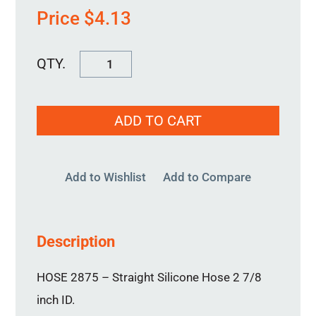
Price
$
4.13
HOSE
2875
quantity
ADD TO CART
Add to Wishlist
Add to Compare
Description
HOSE 2875 – Straight Silicone Hose 2 7/8
inch ID.