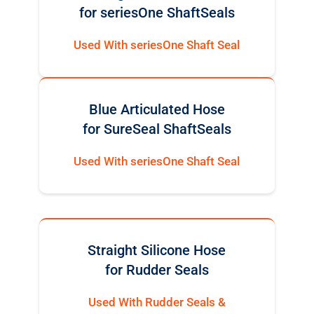
for seriesOne ShaftSeals
Used With seriesOne Shaft Seal
Blue Articulated Hose
for SureSeal ShaftSeals
Used With seriesOne Shaft Seal
Straight Silicone Hose
for Rudder Seals
Used With Rudder Seals &