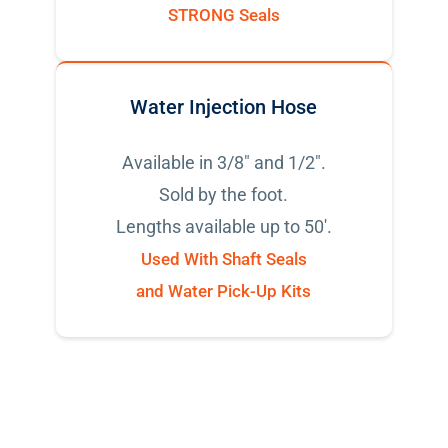
STRONG Seals
Water Injection Hose
Available in 3/8" and 1/2".
Sold by the foot.
Lengths available up to 50'.
Used With Shaft Seals
and Water Pick-Up Kits