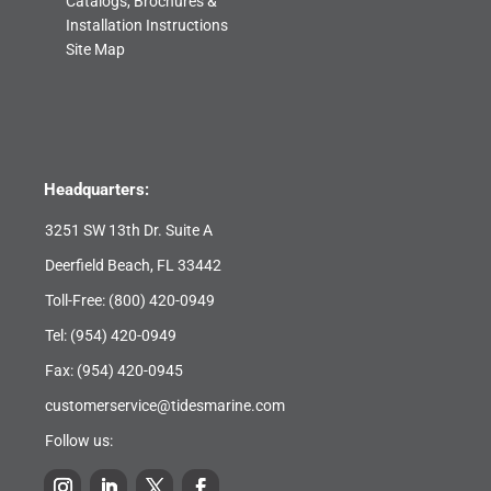
Catalogs, Brochures &
Installation Instructions
Site Map
Headquarters:
3251 SW 13th Dr. Suite A
Deerfield Beach, FL 33442
Toll-Free:
(800) 420-0949
Tel:
(954) 420-0949
Fax: (954) 420-0945
customerservice@tidesmarine.com
Follow us: