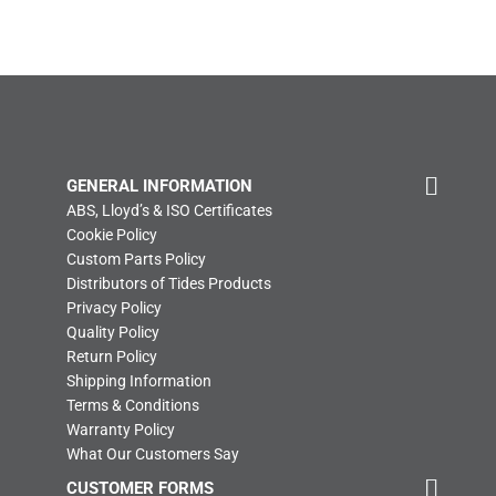
GENERAL INFORMATION
ABS, Lloyd’s & ISO Certificates
Cookie Policy
Custom Parts Policy
Distributors of Tides Products
Privacy Policy
Quality Policy
Return Policy
Shipping Information
Terms & Conditions
Warranty Policy
What Our Customers Say
CUSTOMER FORMS