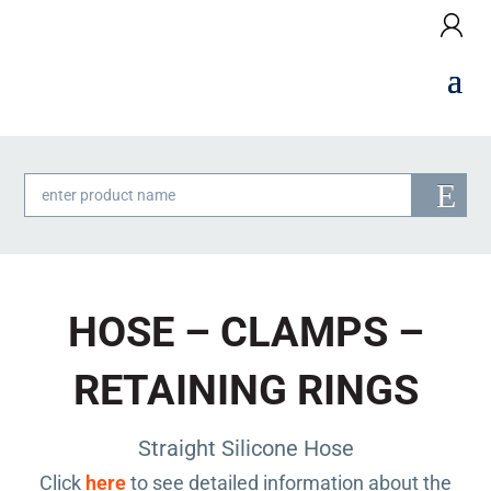
Products
search
HOSE – CLAMPS –
RETAINING RINGS
Straight Silicone Hose
Click
here
to see detailed information about the