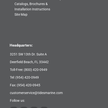
Catalogs, Brochures &
Installation Instructions
Site Map
Headquarters:
3251 SW 13th Dr. Suite A
Deerfield Beach, FL 33442
Toll-Free:
(800) 420-0949
Tel:
(954) 420-0949
Fax: (954) 420-0945
customerservice@tidesmarine.com
Follow us: