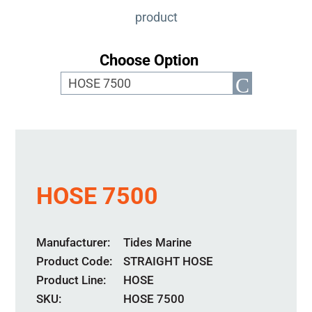
product
Choose Option
HOSE 7500
Manufacturer
Tides Marine
Product Code
STRAIGHT HOSE
Product Line
HOSE
SKU:
HOSE 7500