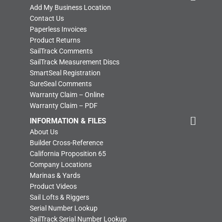
Add My Business Location
Contact Us
Paperless Invoices
Product Returns
SailTrack Comments
SailTrack Measurement Discs
SmartSeal Registration
SureSeal Comments
Warranty Claim – Online
Warranty Claim – PDF
INFORMATION & FILES
About Us
Builder Cross-Reference
California Proposition 65
Company Locations
Marinas & Yards
Product Videos
Sail Lofts & Riggers
Serial Number Lookup
SailTrack Serial Number Lookup