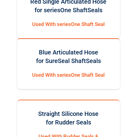
Red Single Articulated Hose
for seriesOne ShaftSeals
Used With seriesOne Shaft Seal
Blue Articulated Hose
for SureSeal ShaftSeals
Used With seriesOne Shaft Seal
Straight Silicone Hose
for Rudder Seals
Used With Rudder Seals &