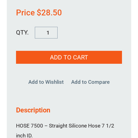
Price
$
28.50
HOSE
7500
quantity
ADD TO CART
Add to Wishlist
Add to Compare
Description
HOSE 7500 – Straight Silicone Hose 7 1/2
inch ID.