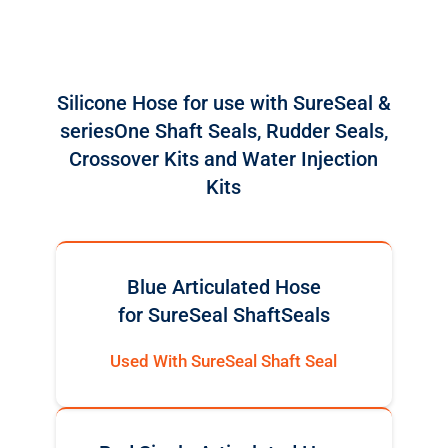
Silicone Hose for use with SureSeal &
seriesOne Shaft Seals, Rudder Seals,
Crossover Kits and Water Injection
Kits
Blue Articulated Hose
for SureSeal ShaftSeals
Used With SureSeal Shaft Seal