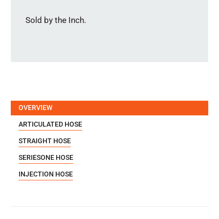
Sold by the Inch.
OVERVIEW
ARTICULATED HOSE
STRAIGHT HOSE
SERIESONE HOSE
INJECTION HOSE