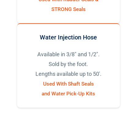
STRONG Seals
Water Injection Hose
Available in 3/8" and 1/2".
Sold by the foot.
Lengths available up to 50'.
Used With Shaft Seals
and Water Pick-Up Kits