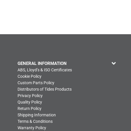
GENERAL INFORMATION
ABS, Lloyd’s & ISO Certificates
Cookie Policy
Custom Parts Policy
Distributors of Tides Products
Privacy Policy
Quality Policy
Return Policy
Shipping Information
Terms & Conditions
Warranty Policy