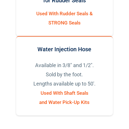
for Rudder Seals
Used With Rudder Seals &
STRONG Seals
Water Injection Hose
Available in 3/8" and 1/2".
Sold by the foot.
Lengths available up to 50'.
Used With Shaft Seals
and Water Pick-Up Kits