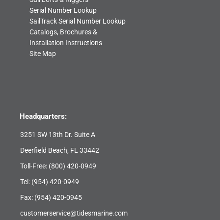
Serial Number Lookup
SailTrack Serial Number Lookup
Catalogs, Brochures &
Installation Instructions
Site Map
Headquarters:
3251 SW 13th Dr. Suite A
Deerfield Beach, FL 33442
Toll-Free:
(800) 420-0949
Tel:
(954) 420-0949
Fax: (954) 420-0945
customerservice@tidesmarine.com