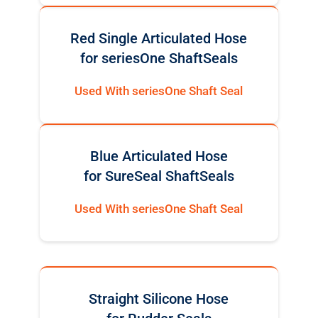
Red Single Articulated Hose
for seriesOne ShaftSeals
Used With seriesOne Shaft Seal
Blue Articulated Hose
for SureSeal ShaftSeals
Used With seriesOne Shaft Seal
Straight Silicone Hose