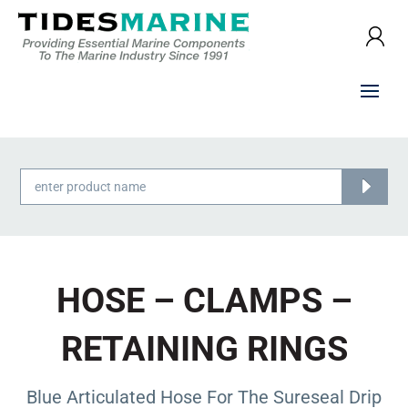
Products
search
HOSE – CLAMPS –
RETAINING RINGS
Blue Articulated Hose For The Sureseal Drip