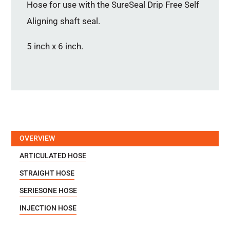
Hose for use with the SureSeal Drip Free Self
Aligning shaft seal.
5 inch x 6 inch.
OVERVIEW
ARTICULATED HOSE
STRAIGHT HOSE
SERIESONE HOSE
INJECTION HOSE