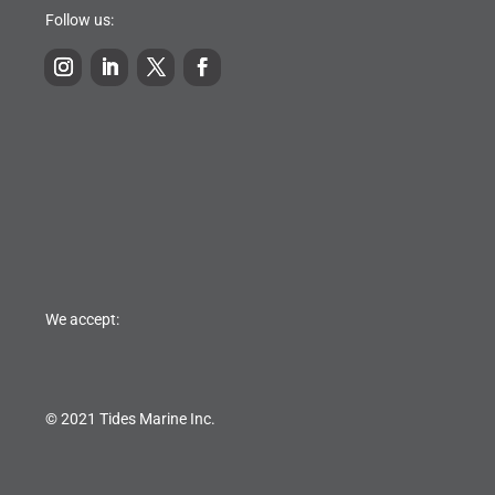
Follow us:
We accept:
© 2021 Tides Marine Inc.