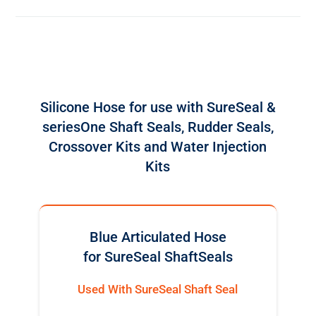
Silicone Hose for use with SureSeal &
seriesOne Shaft Seals, Rudder Seals,
Crossover Kits and Water Injection
Kits
Blue Articulated Hose
for SureSeal ShaftSeals
Used With SureSeal Shaft Seal