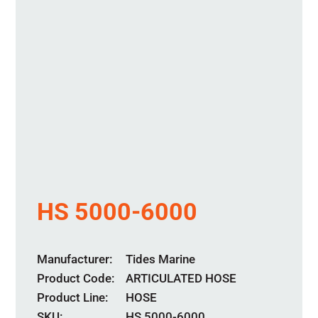
HS 5000-6000
Manufacturer
Tides Marine
Product Code
ARTICULATED HOSE
Product Line
HOSE
SKU:
HS 5000-6000