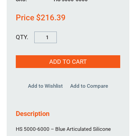
Price
$
216.39
HS
5000-
6000
ADD TO CART
quantity
Add to Wishlist
Add to Compare
Description
HS 5000-6000 – Blue Articulated Silicone