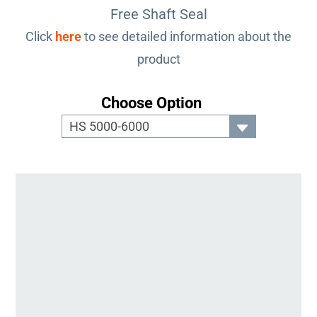
Free Shaft Seal
Click
here
to see detailed information about the
product
Choose Option