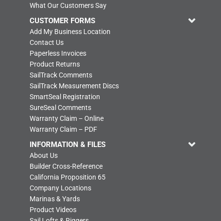
What Our Customers Say
CUSTOMER FORMS
Add My Business Location
Contact Us
Paperless Invoices
Product Returns
SailTrack Comments
SailTrack Measurement Discs
SmartSeal Registration
SureSeal Comments
Warranty Claim – Online
Warranty Claim – PDF
INFORMATION & FILES
About Us
Builder Cross-Reference
California Proposition 65
Company Locations
Marinas & Yards
Product Videos
Sail Lofts & Riggers