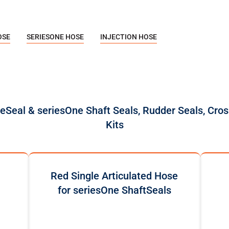
OSE
SERIESONE HOSE
INJECTION HOSE
reSeal & seriesOne Shaft Seals, Rudder Seals, Cros
Kits
Red Single Articulated Hose
for seriesOne ShaftSeals