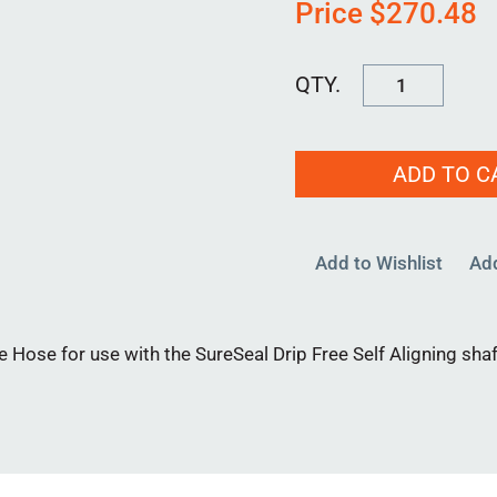
Price
$
270.48
HS
6500-
7000
ADD TO C
quantity
Add to Wishlist
Ad
 Hose for use with the SureSeal Drip Free Self Aligning shaf