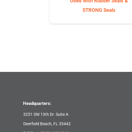
Used With Rudder Seals &
STRONG Seals
Headquarters:
3251 SW 13th Dr. Suite A
Deerfield Beach, FL 33442