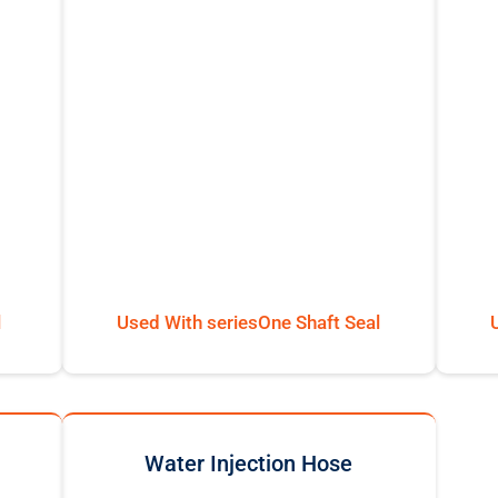
l
Used With seriesOne Shaft Seal
Water Injection Hose