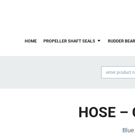
HOME
PROPELLER SHAFT SEALS
RUDDER BEAR
Products
search
HOSE – 
Blue