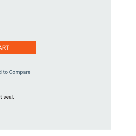
ART
d to Compare
t seal.