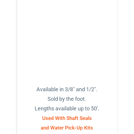
Available in 3/8" and 1/2".
Sold by the foot.
Lengths available up to 50'.
Used With Shaft Seals
and Water Pick-Up Kits