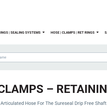
INGS | SEALING SYSTEMS
HOSE | CLAMPS | RET RINGS
S
CLAMPS – RETAINI
 Articulated Hose For The Sureseal Drip Free Shaft