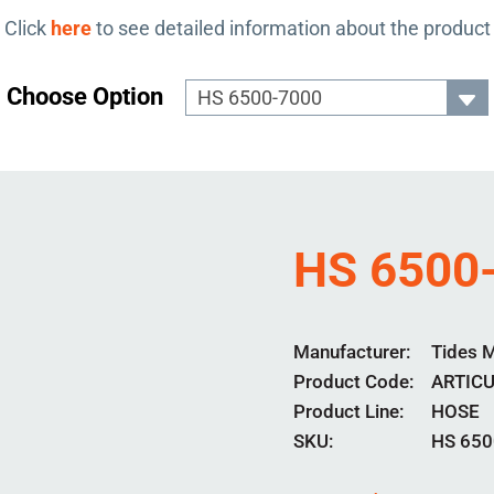
Click
here
to see detailed information about the product
Choose Option
HS 6500
Manufacturer
Tides 
Product Code
ARTIC
Product Line
HOSE
SKU:
HS 650