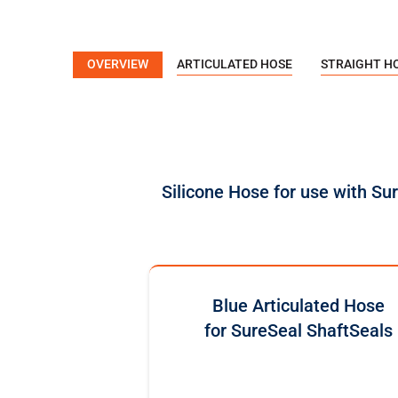
OVERVIEW
ARTICULATED HOSE
STRAIGHT H
Silicone Hose for use with Su
Blue Articulated Hose
for SureSeal ShaftSeals