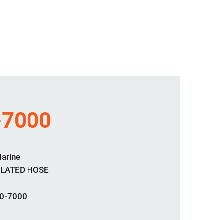
-7000
Marine
ULATED HOSE
0-7000