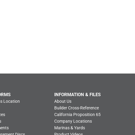
ORMS
INFORMATION & FILES
s Location
About Us
Builder Cross-Reference
ces
California Proposition 65
s
Company Locations
ments
Marinas & Yards
urement Discs
Product Videos