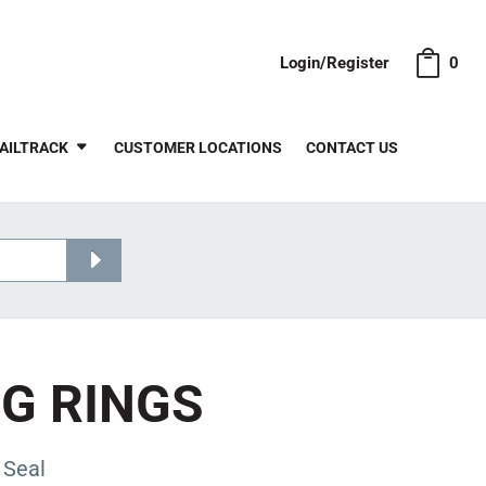
Login/Register
0
AILTRACK
CUSTOMER LOCATIONS
CONTACT US
NG RINGS
 Seal