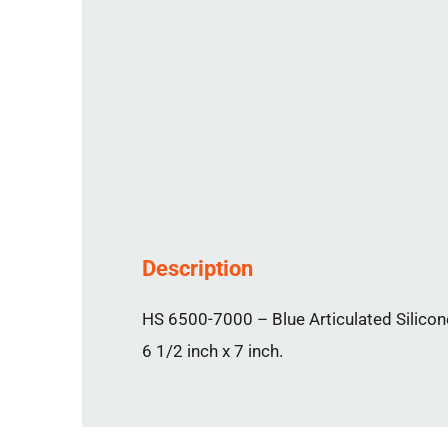
Description
HS 6500-7000 – Blue Articulated Silicone
6 1/2 inch x 7 inch.