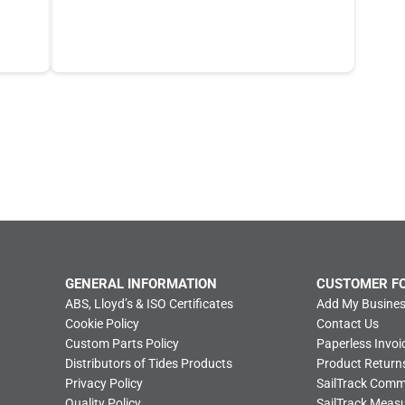
GENERAL INFORMATION
CUSTOMER F
ABS, Lloyd’s & ISO Certificates
Add My Busines
Cookie Policy
Contact Us
Custom Parts Policy
Paperless Invoi
Distributors of Tides Products
Product Return
Privacy Policy
SailTrack Com
Quality Policy
SailTrack Meas