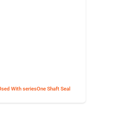
Used With seriesOne Shaft Seal