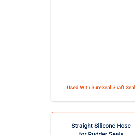
Used With SureSeal Shaft Sea
Straight Silicone Hose
for Rudder Seals