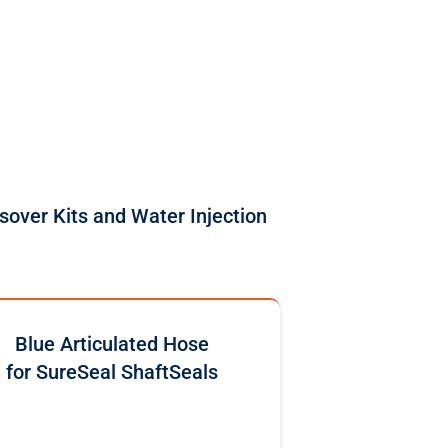
sover Kits and Water Injection
Blue Articulated Hose
for SureSeal ShaftSeals