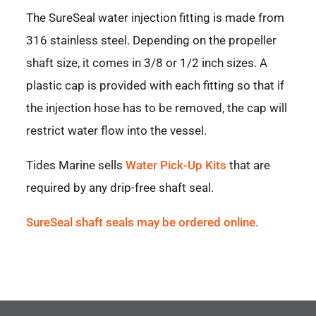
The SureSeal water injection fitting is made from
316 stainless steel. Depending on the propeller
shaft size, it comes in 3/8 or 1/2 inch sizes. A
plastic cap is provided with each fitting so that if
the injection hose has to be removed, the cap will
restrict water flow into the vessel.
Tides Marine sells
Water Pick-Up Kits
that are
required by any drip-free shaft seal.
SureSeal shaft seals may be ordered online.