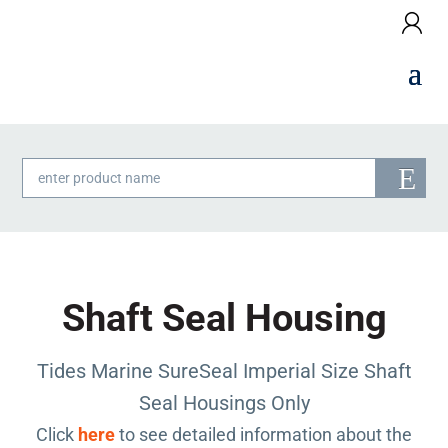
Products
search
Shaft Seal Housing
Tides Marine SureSeal Imperial Size Shaft
Seal Housings Only
Click
here
to see detailed information about the