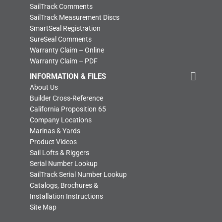
SailTrack Comments
SailTrack Measurement Discs
SmartSeal Registration
SureSeal Comments
Warranty Claim – Online
Warranty Claim – PDF
INFORMATION & FILES
About Us
Builder Cross-Reference
California Proposition 65
Company Locations
Marinas & Yards
Product Videos
Sail Lofts & Riggers
Serial Number Lookup
SailTrack Serial Number Lookup
Catalogs, Brochures &
Installation Instructions
Site Map