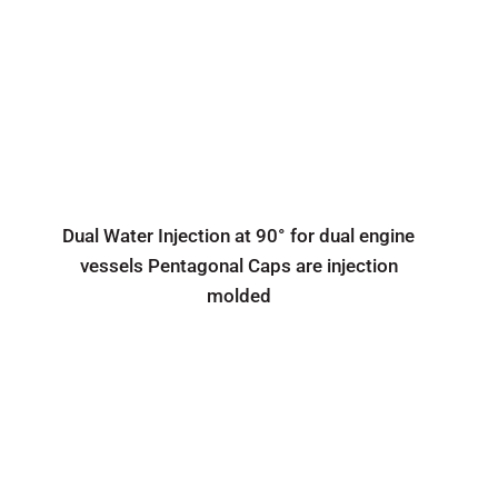
Dual Water Injection at 90° for dual engine
vessels Pentagonal Caps are injection
molded