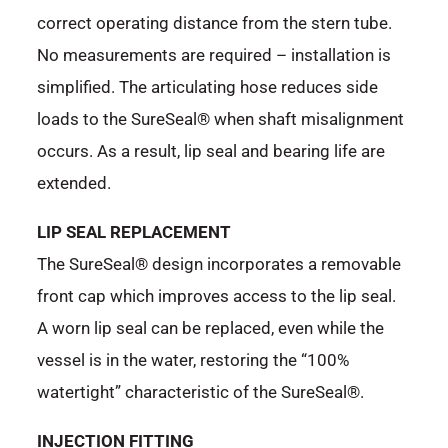
correct operating distance from the stern tube.
No measurements are required – installation is
simplified. The articulating hose reduces side
loads to the SureSeal® when shaft misalignment
occurs. As a result, lip seal and bearing life are
extended.
LIP SEAL REPLACEMENT
The SureSeal® design incorporates a removable
front cap which improves access to the lip seal.
A worn lip seal can be replaced, even while the
vessel is in the water, restoring the “100%
watertight” characteristic of the SureSeal®.
INJECTION FITTING