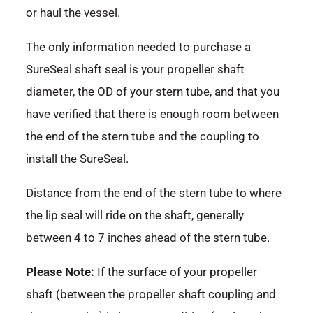
or haul the vessel.
The only information needed to purchase a
SureSeal shaft seal is your propeller shaft
diameter, the OD of your stern tube, and that you
have verified that there is enough room between
the end of the stern tube and the coupling to
install the SureSeal.
Distance from the end of the stern tube to where
the lip seal will ride on the shaft, generally
between 4 to 7 inches ahead of the stern tube.
Please Note:
If the surface of your propeller
shaft (between the propeller shaft coupling and