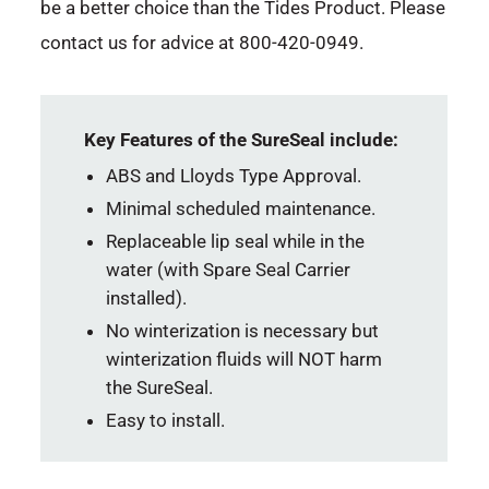
be a better choice than the Tides Product. Please
contact us for advice at 800-420-0949.
Key Features of the SureSeal include:
ABS and Lloyds Type Approval.
Minimal scheduled maintenance.
Replaceable lip seal while in the
water (with Spare Seal Carrier
installed).
No winterization is necessary but
winterization fluids will NOT harm
the SureSeal.
Easy to install.