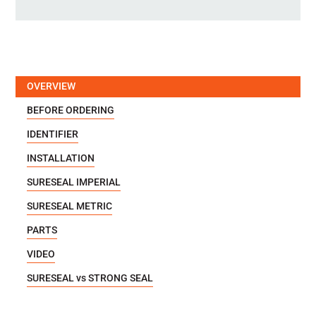
OVERVIEW
BEFORE ORDERING
IDENTIFIER
INSTALLATION
SURESEAL IMPERIAL
SURESEAL METRIC
PARTS
VIDEO
SURESEAL vs STRONG SEAL