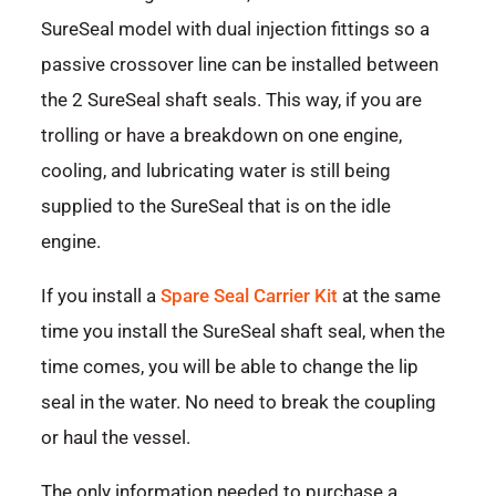
SureSeal model with dual injection fittings so a
passive crossover line can be installed between
the 2 SureSeal shaft seals. This way, if you are
trolling or have a breakdown on one engine,
cooling, and lubricating water is still being
supplied to the SureSeal that is on the idle
engine.
If you install a
Spare Seal Carrier Kit
at the same
time you install the SureSeal shaft seal, when the
time comes, you will be able to change the lip
seal in the water. No need to break the coupling
or haul the vessel.
The only information needed to purchase a