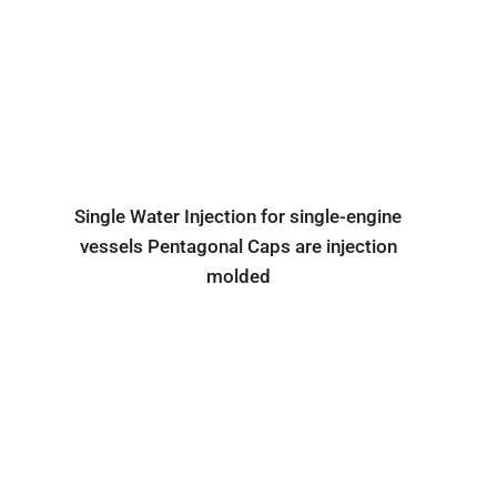
Single Water Injection for single-engine
vessels Pentagonal Caps are injection
molded