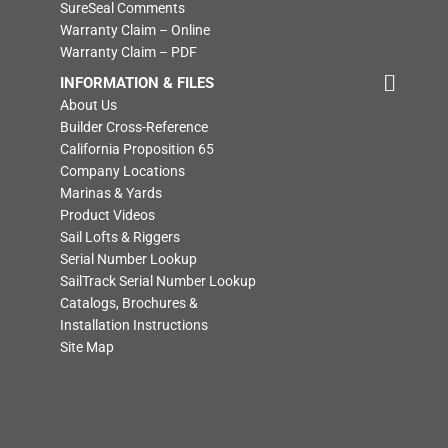
SureSeal Comments
Warranty Claim – Online
Warranty Claim – PDF
INFORMATION & FILES
About Us
Builder Cross-Reference
California Proposition 65
Company Locations
Marinas & Yards
Product Videos
Sail Lofts & Riggers
Serial Number Lookup
SailTrack Serial Number Lookup
Catalogs, Brochures &
Installation Instructions
Site Map