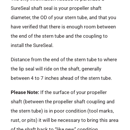
SureSeal shaft seal is your propeller shaft
diameter, the OD of your stern tube, and that you
have verified that there is enough room between
the end of the stern tube and the coupling to
install the SureSeal.
Distance from the end of the stern tube to where
the lip seal will ride on the shaft, generally
between 4 to 7 inches ahead of the stern tube.
Please Note:
If the surface of your propeller
shaft (between the propeller shaft coupling and
the stern tube) is in poor condition (tool marks,
rust, or pits) it will be necessary to bring this area
of the shaft back to “like new” condition.