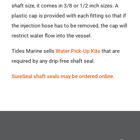
shaft size, it comes in 3/8 or 1/2 inch sizes. A
plastic cap is provided with each fitting so that if
the injection hose has to be removed, the cap will
restrict water flow into the vessel.
Tides Marine sells
Water Pick-Up Kits
that are
required by any drip-free shaft seal.
SureSeal shaft seals may be ordered online.