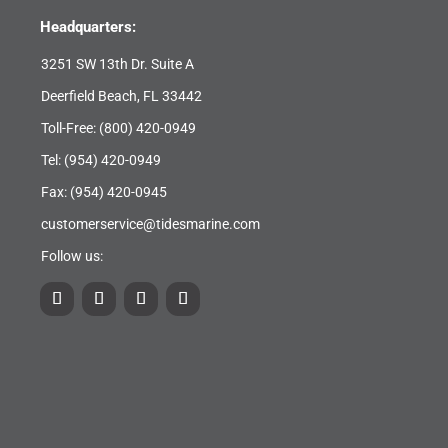
Headquarters:
3251 SW 13th Dr. Suite A
Deerfield Beach, FL 33442
Toll-Free:
(800) 420-0949
Tel:
(954) 420-0949
Fax: (954) 420-0945
customerservice@tidesmarine.com
Follow us: