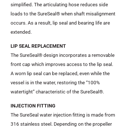
simplified. The articulating hose reduces side
loads to the SureSeal® when shaft misalignment
occurs. As a result, lip seal and bearing life are
extended.
LIP SEAL REPLACEMENT
The SureSeal® design incorporates a removable
front cap which improves access to the lip seal.
A worn lip seal can be replaced, even while the
vessel is in the water, restoring the “100%
watertight” characteristic of the SureSeal®.
INJECTION FITTING
The SureSeal water injection fitting is made from
316 stainless steel. Depending on the propeller