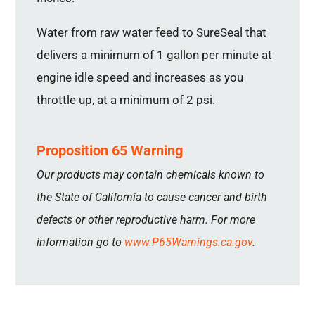
Water from raw water feed to SureSeal that
delivers a minimum of 1 gallon per minute at
engine idle speed and increases as you
throttle up, at a minimum of 2 psi.
Proposition 65 Warning
Our products may contain chemicals known to
the State of California to cause cancer and birth
defects or other reproductive harm. For more
information go to
www.P65Warnings.ca.gov
.