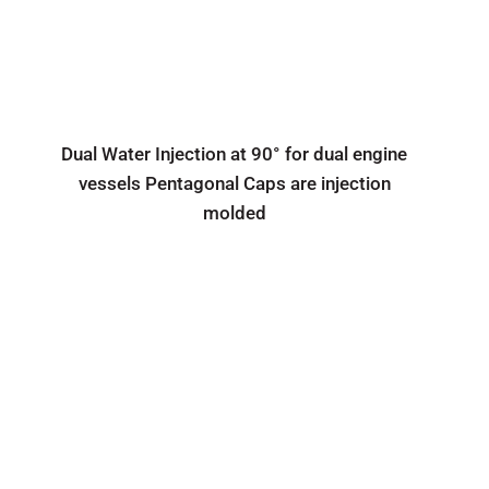
Dual Water Injection at 90° for dual engine
vessels Pentagonal Caps are injection
molded