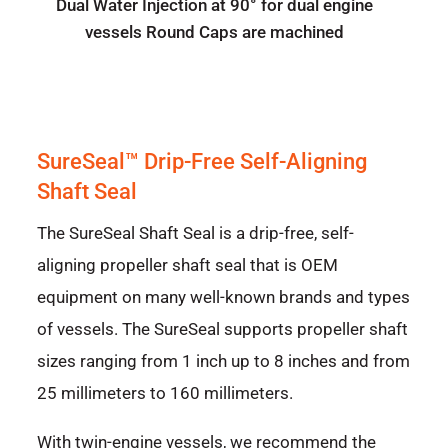
Dual Water Injection at 90° for dual engine
vessels Round Caps are machined
SureSeal™ Drip-Free Self-Aligning
Shaft Seal
The SureSeal Shaft Seal is a drip-free, self-
aligning propeller shaft seal that is OEM
equipment on many well-known brands and types
of vessels. The SureSeal supports propeller shaft
sizes ranging from 1 inch up to 8 inches and from
25 millimeters to 160 millimeters.
With twin-engine vessels, we recommend the