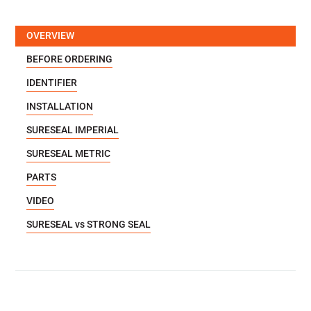
OVERVIEW
BEFORE ORDERING
IDENTIFIER
INSTALLATION
SURESEAL IMPERIAL
SURESEAL METRIC
PARTS
VIDEO
SURESEAL vs STRONG SEAL