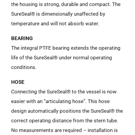
the housing is strong, durable and compact. The
SureSeal® is dimensionally unaffected by
temperature and will not absorb water.
BEARING
The integral PTFE bearing extends the operating
life of the SureSeal® under normal operating
conditions.
HOSE
Connecting the SureSeal® to the vessel is now
easier with an “articulating hose”. This hose
design automatically positions the SureSeal® the
correct operating distance from the stern tube.
No measurements are required – installation is