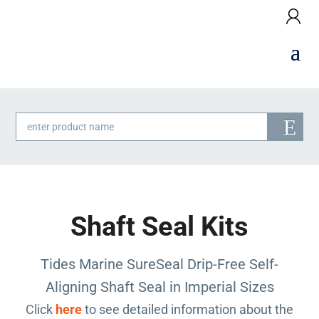
Products
search
Shaft Seal Kits
Tides Marine SureSeal Drip-Free Self-
Aligning Shaft Seal in Imperial Sizes
Click
here
to see detailed information about the