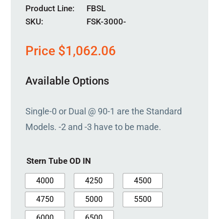
Product Line
FBSL
SKU:
FSK-3000-
Price
$
1,062.06
Available Options
Single-0 or Dual @ 90-1 are the Standard
Models. -2 and -3 have to be made.
Stern Tube OD IN
4000
4250
4500
4750
5000
5500
6000
6500