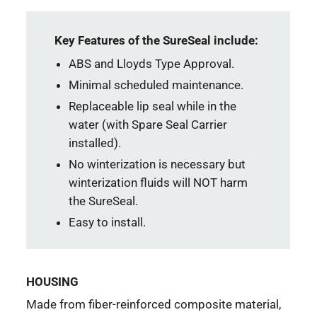
Key Features of the SureSeal include:
ABS and Lloyds Type Approval.
Minimal scheduled maintenance.
Replaceable lip seal while in the
water (with Spare Seal Carrier
installed).
No winterization is necessary but
winterization fluids will NOT harm
the SureSeal.
Easy to install.
HOUSING
Made from fiber-reinforced composite material,