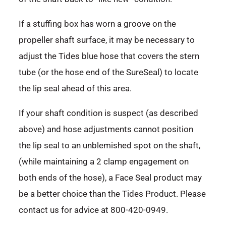
If a stuffing box has worn a groove on the
propeller shaft surface, it may be necessary to
adjust the Tides blue hose that covers the stern
tube (or the hose end of the SureSeal) to locate
the lip seal ahead of this area.
If your shaft condition is suspect (as described
above) and hose adjustments cannot position
the lip seal to an unblemished spot on the shaft,
(while maintaining a 2 clamp engagement on
both ends of the hose), a Face Seal product may
be a better choice than the Tides Product. Please
contact us for advice at 800-420-0949.