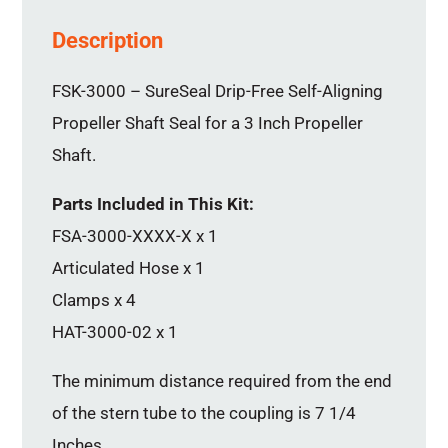
Description
FSK-3000 – SureSeal Drip-Free Self-Aligning
Propeller Shaft Seal for a 3 Inch Propeller
Shaft.
Parts Included in This Kit:
FSA-3000-XXXX-X x 1
Articulated Hose x 1
Clamps x 4
HAT-3000-02 x 1
The minimum distance required from the end
of the stern tube to the coupling is 7 1/4
Inches.