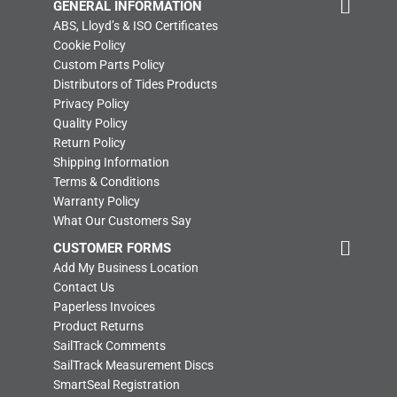
GENERAL INFORMATION
ABS, Lloyd’s & ISO Certificates
Cookie Policy
Custom Parts Policy
Distributors of Tides Products
Privacy Policy
Quality Policy
Return Policy
Shipping Information
Terms & Conditions
Warranty Policy
What Our Customers Say
CUSTOMER FORMS
Add My Business Location
Contact Us
Paperless Invoices
Product Returns
SailTrack Comments
SailTrack Measurement Discs
SmartSeal Registration