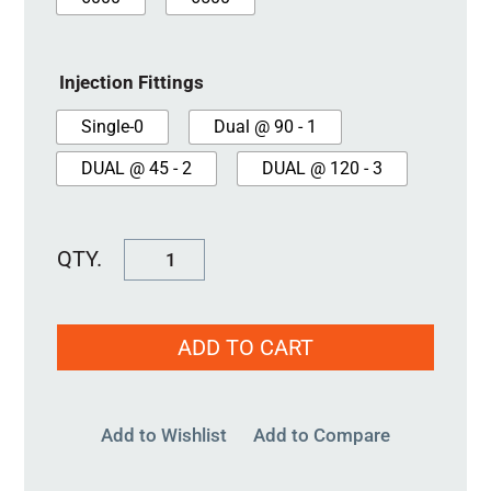
Injection Fittings
Single-0
Dual @ 90 - 1
DUAL @ 45 - 2
DUAL @ 120 - 3
SureSeal
3"
quantity
ADD TO CART
Add to Wishlist
Add to Compare