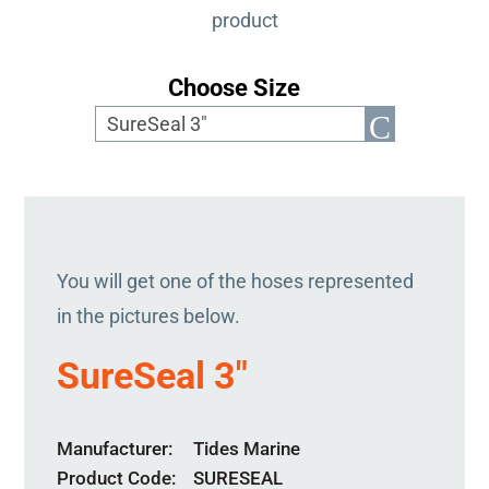
product
Choose Size
You will get one of the hoses represented
in the pictures below.
SureSeal 3″
Manufacturer
Tides Marine
Product Code
SURESEAL