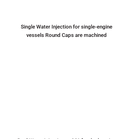
Single Water Injection for single-engine
vessels Round Caps are machined