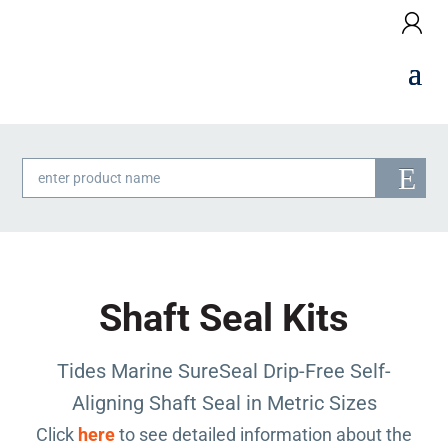
Products
search
Shaft Seal Kits
Tides Marine SureSeal Drip-Free Self-
Aligning Shaft Seal in Metric Sizes
Click
here
to see detailed information about the