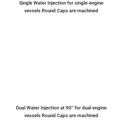
Single Water Injection for single-engine
vessels Round Caps are machined
Dual Water Injection at 90° for dual engine
vessels Round Caps are machined