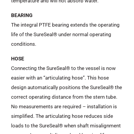
temperature and will not absorb water.
BEARING
The integral PTFE bearing extends the operating
life of the SureSeal® under normal operating
conditions.
HOSE
Connecting the SureSeal® to the vessel is now
easier with an “articulating hose”. This hose
design automatically positions the SureSeal® the
correct operating distance from the stern tube.
No measurements are required – installation is
simplified. The articulating hose reduces side
loads to the SureSeal® when shaft misalignment