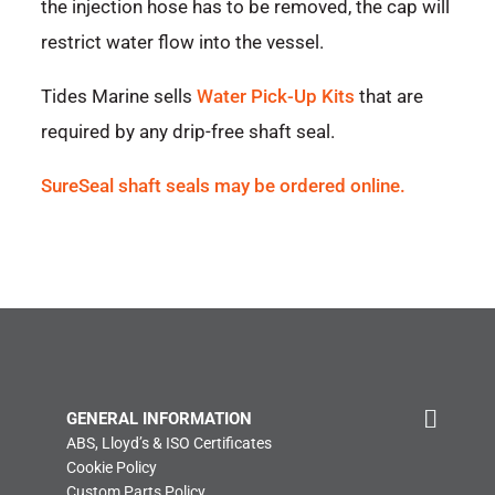
the injection hose has to be removed, the cap will
restrict water flow into the vessel.
Tides Marine sells
Water Pick-Up Kits
that are
required by any drip-free shaft seal.
SureSeal shaft seals may be ordered online.
GENERAL INFORMATION
ABS, Lloyd’s & ISO Certificates
Cookie Policy
Custom Parts Policy