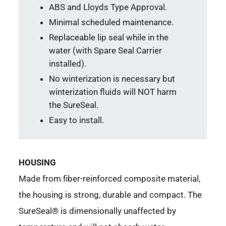
ABS and Lloyds Type Approval.
Minimal scheduled maintenance.
Replaceable lip seal while in the
water (with Spare Seal Carrier
installed).
No winterization is necessary but
winterization fluids will NOT harm
the SureSeal.
Easy to install.
HOUSING
Made from fiber-reinforced composite material,
the housing is strong, durable and compact. The
SureSeal® is dimensionally unaffected by