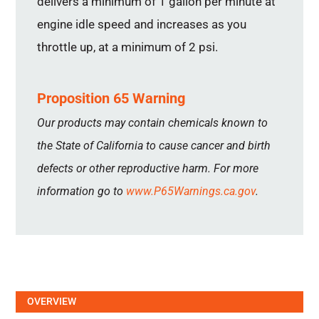
delivers a minimum of 1 gallon per minute at
engine idle speed and increases as you
throttle up, at a minimum of 2 psi.
Proposition 65 Warning
Our products may contain chemicals known to
the State of California to cause cancer and birth
defects or other reproductive harm. For more
information go to
www.P65Warnings.ca.gov
.
OVERVIEW