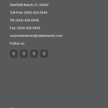
Deerfield Beach, FL 33442
Toll-Free:
(800) 420-0949
Tel:
(954) 420-0949
Fax: (954) 420-0945
customerservice@tidesmarine.com
Follow us: