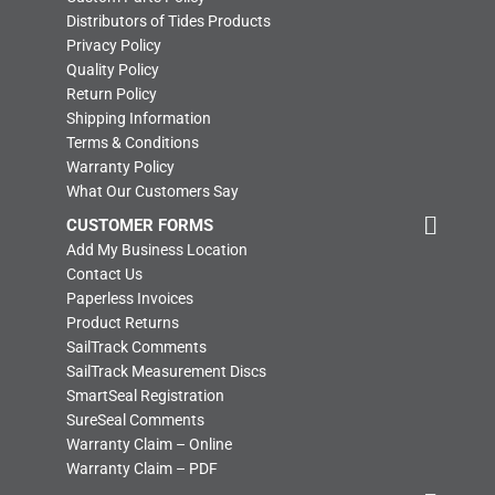
Distributors of Tides Products
Privacy Policy
Quality Policy
Return Policy
Shipping Information
Terms & Conditions
Warranty Policy
What Our Customers Say
CUSTOMER FORMS
Add My Business Location
Contact Us
Paperless Invoices
Product Returns
SailTrack Comments
SailTrack Measurement Discs
SmartSeal Registration
SureSeal Comments
Warranty Claim – Online
Warranty Claim – PDF