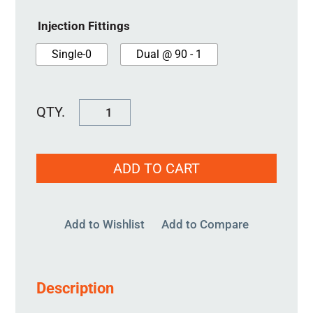
Injection Fittings
Single-0
Dual @ 90 - 1
SureSeal
100MM
quantity
ADD TO CART
Add to Wishlist
Add to Compare
Description