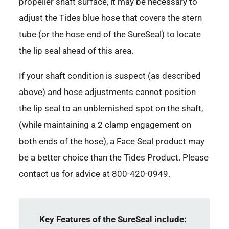
propeller shaft surface, it may be necessary to
adjust the Tides blue hose that covers the stern
tube (or the hose end of the SureSeal) to locate
the lip seal ahead of this area.
If your shaft condition is suspect (as described
above) and hose adjustments cannot position
the lip seal to an unblemished spot on the shaft,
(while maintaining a 2 clamp engagement on
both ends of the hose), a Face Seal product may
be a better choice than the Tides Product. Please
contact us for advice at 800-420-0949.
Key Features of the SureSeal include: