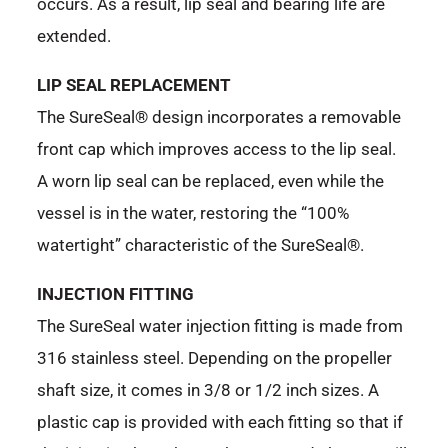
occurs. As a result, lip seal and bearing life are
extended.
LIP SEAL REPLACEMENT
The SureSeal® design incorporates a removable
front cap which improves access to the lip seal.
A worn lip seal can be replaced, even while the
vessel is in the water, restoring the “100%
watertight” characteristic of the SureSeal®.
INJECTION FITTING
The SureSeal water injection fitting is made from
316 stainless steel. Depending on the propeller
shaft size, it comes in 3/8 or 1/2 inch sizes. A
plastic cap is provided with each fitting so that if