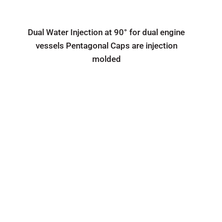
Dual Water Injection at 90° for dual engine
vessels Pentagonal Caps are injection
molded