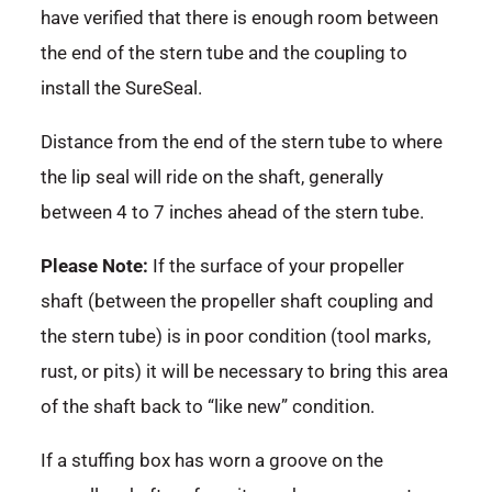
have verified that there is enough room between
the end of the stern tube and the coupling to
install the SureSeal.
Distance from the end of the stern tube to where
the lip seal will ride on the shaft, generally
between 4 to 7 inches ahead of the stern tube.
Please Note:
If the surface of your propeller
shaft (between the propeller shaft coupling and
the stern tube) is in poor condition (tool marks,
rust, or pits) it will be necessary to bring this area
of the shaft back to “like new” condition.
If a stuffing box has worn a groove on the