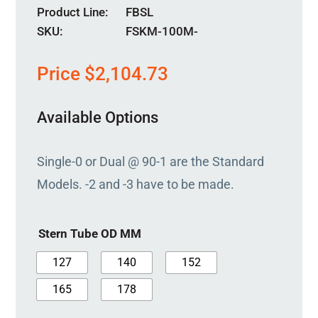
Product Line
FBSL
SKU:
FSKM-100M-
Price
$
2,104.73
Available Options
Single-0 or Dual @ 90-1 are the Standard
Models. -2 and -3 have to be made.
Stern Tube OD MM
127
140
152
165
178