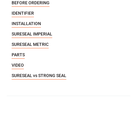
BEFORE ORDERING
IDENTIFIER
INSTALLATION
SURESEAL IMPERIAL
SURESEAL METRIC
PARTS
VIDEO
SURESEAL vs STRONG SEAL