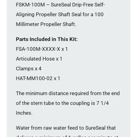
FSKM-100M – SureSeal Drip-Free Self-
Aligning Propeller Shaft Seal for a 100
Millimeter Propeller Shaft.
Parts Included in This Kit:
FSA-100M-XXXX-X x 1
Articulated Hose x 1
Clamps x 4
HAT-MM100-02 x 1
The minimum distance required from the end
of the stern tube to the coupling is 7 1/4
Inches.
Water from raw water feed to SureSeal that