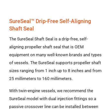
SureSeal™ Drip-Free Self-Aligning
Shaft Seal
The SureSeal Shaft Seal is a drip-free, self-
aligning propeller shaft seal that is OEM
equipment on many well-known brands and types
of vessels. The SureSeal supports propeller shaft
sizes ranging from 1 inch up to 8 inches and from
25 millimeters to 160 millimeters.
With twin-engine vessels, we recommend the
SureSeal model with dual injection fittings so a
passive crossover line can be installed between