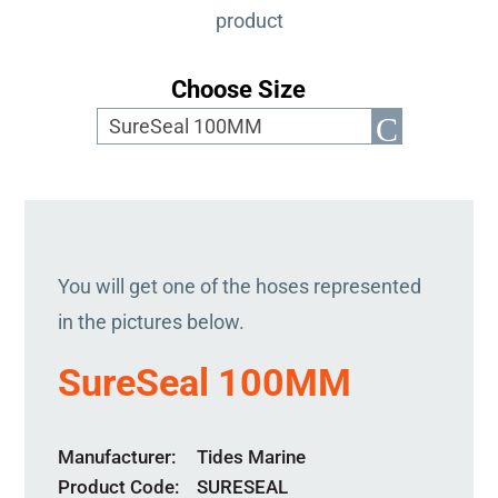
product
Choose Size
You will get one of the hoses represented
in the pictures below.
SureSeal 100MM
Manufacturer
Tides Marine
Product Code
SURESEAL