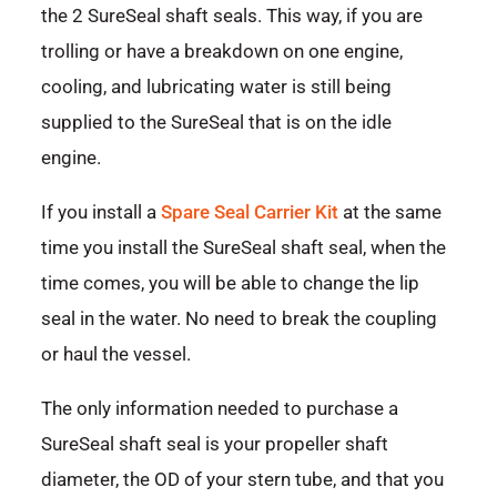
the 2 SureSeal shaft seals. This way, if you are
trolling or have a breakdown on one engine,
cooling, and lubricating water is still being
supplied to the SureSeal that is on the idle
engine.
If you install a
Spare Seal Carrier Kit
at the same
time you install the SureSeal shaft seal, when the
time comes, you will be able to change the lip
seal in the water. No need to break the coupling
or haul the vessel.
The only information needed to purchase a
SureSeal shaft seal is your propeller shaft
diameter, the OD of your stern tube, and that you