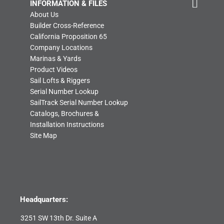
INFORMATION & FILES
About Us
Builder Cross-Reference
California Proposition 65
Company Locations
Marinas & Yards
Product Videos
Sail Lofts & Riggers
Serial Number Lookup
SailTrack Serial Number Lookup
Catalogs, Brochures &
Installation Instructions
Site Map
Headquarters:
3251 SW 13th Dr. Suite A