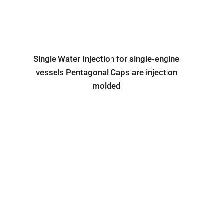
Single Water Injection for single-engine
vessels Pentagonal Caps are injection
molded