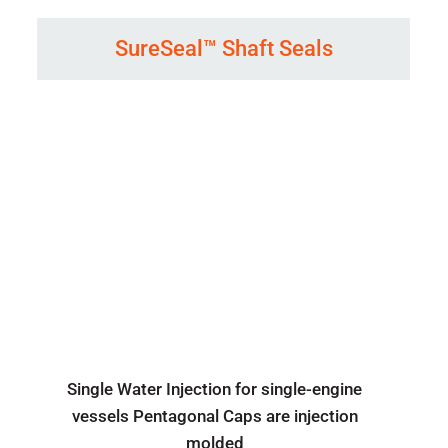
SureSeal™ Shaft Seals
Single Water Injection for single-engine
vessels Pentagonal Caps are injection
molded