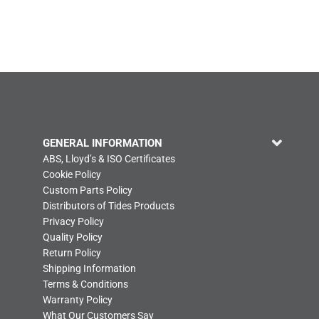
GENERAL INFORMATION
ABS, Lloyd’s & ISO Certificates
Cookie Policy
Custom Parts Policy
Distributors of Tides Products
Privacy Policy
Quality Policy
Return Policy
Shipping Information
Terms & Conditions
Warranty Policy
What Our Customers Say