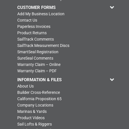
CUSTOMER FORMS
Add My Business Location
Contact Us
Paperless Invoices
Product Returns
SailTrack Comments
SailTrack Measurement Discs
SmartSeal Registration
SureSeal Comments
Warranty Claim – Online
Warranty Claim – PDF
INFORMATION & FILES
About Us
Builder Cross-Reference
California Proposition 65
Company Locations
Marinas & Yards
Product Videos
Sail Lofts & Riggers