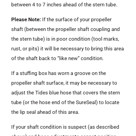
between 4 to 7 inches ahead of the stern tube.
Please Note:
If the surface of your propeller
shaft (between the propeller shaft coupling and
the stern tube) is in poor condition (tool marks,
rust, or pits) it will be necessary to bring this area
of the shaft back to “like new” condition.
If a stuffing box has worn a groove on the
propeller shaft surface, it may be necessary to
adjust the Tides blue hose that covers the stern
tube (or the hose end of the SureSeal) to locate
the lip seal ahead of this area.
If your shaft condition is suspect (as described