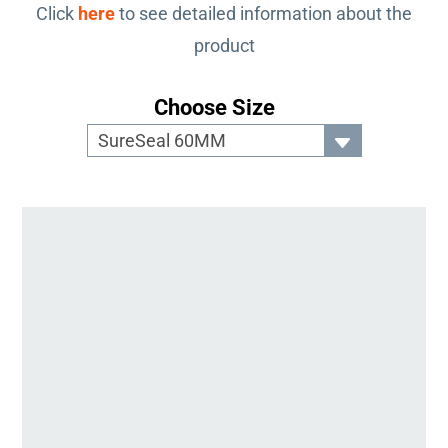
Click
here
to see detailed information about the
product
Choose Size