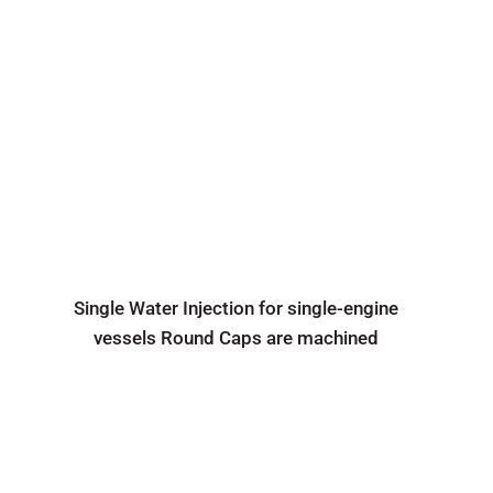
Single Water Injection for single-engine
vessels Round Caps are machined