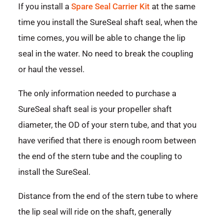
If you install a
Spare Seal Carrier Kit
at the same
time you install the SureSeal shaft seal, when the
time comes, you will be able to change the lip
seal in the water. No need to break the coupling
or haul the vessel.
The only information needed to purchase a
SureSeal shaft seal is your propeller shaft
diameter, the OD of your stern tube, and that you
have verified that there is enough room between
the end of the stern tube and the coupling to
install the SureSeal.
Distance from the end of the stern tube to where
the lip seal will ride on the shaft, generally