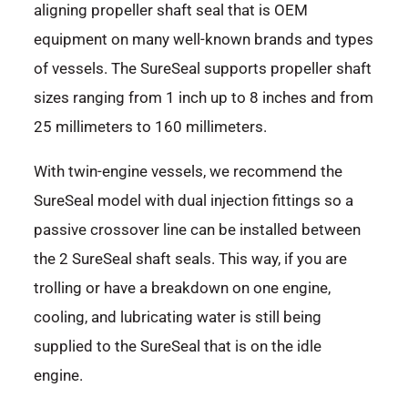
aligning propeller shaft seal that is OEM
equipment on many well-known brands and types
of vessels. The SureSeal supports propeller shaft
sizes ranging from 1 inch up to 8 inches and from
25 millimeters to 160 millimeters.
With twin-engine vessels, we recommend the
SureSeal model with dual injection fittings so a
passive crossover line can be installed between
the 2 SureSeal shaft seals. This way, if you are
trolling or have a breakdown on one engine,
cooling, and lubricating water is still being
supplied to the SureSeal that is on the idle
engine.