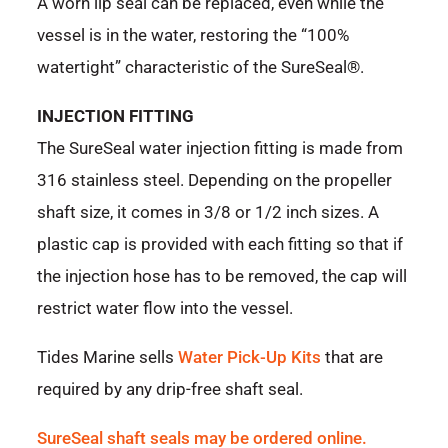
A worn lip seal can be replaced, even while the
vessel is in the water, restoring the “100%
watertight” characteristic of the SureSeal®.
INJECTION FITTING
The SureSeal water injection fitting is made from
316 stainless steel. Depending on the propeller
shaft size, it comes in 3/8 or 1/2 inch sizes. A
plastic cap is provided with each fitting so that if
the injection hose has to be removed, the cap will
restrict water flow into the vessel.
Tides Marine sells
Water Pick-Up Kits
that are
required by any drip-free shaft seal.
SureSeal shaft seals may be ordered online.