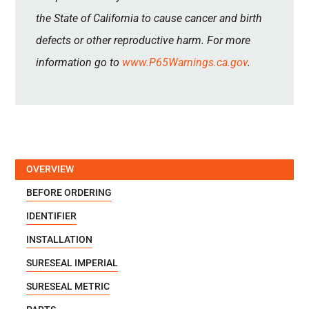
the State of California to cause cancer and birth
defects or other reproductive harm. For more
information go to
www.P65Warnings.ca.gov
.
OVERVIEW
BEFORE ORDERING
IDENTIFIER
INSTALLATION
SURESEAL IMPERIAL
SURESEAL METRIC