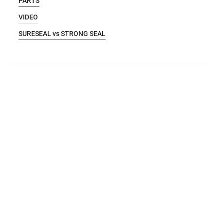
PARTS
VIDEO
SURESEAL vs STRONG SEAL