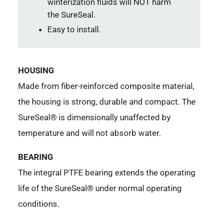
winterization fluids will NOT harm
the SureSeal.
Easy to install.
HOUSING
Made from fiber-reinforced composite material,
the housing is strong, durable and compact. The
SureSeal® is dimensionally unaffected by
temperature and will not absorb water.
BEARING
The integral PTFE bearing extends the operating
life of the SureSeal® under normal operating
conditions.