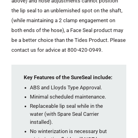
above) and hose adjustments cannot position
the lip seal to an unblemished spot on the shaft,
(while maintaining a 2 clamp engagement on
both ends of the hose), a Face Seal product may
be a better choice than the Tides Product. Please
contact us for advice at 800-420-0949.
Key Features of the SureSeal include:
ABS and Lloyds Type Approval.
Minimal scheduled maintenance.
Replaceable lip seal while in the
water (with Spare Seal Carrier
installed).
No winterization is necessary but