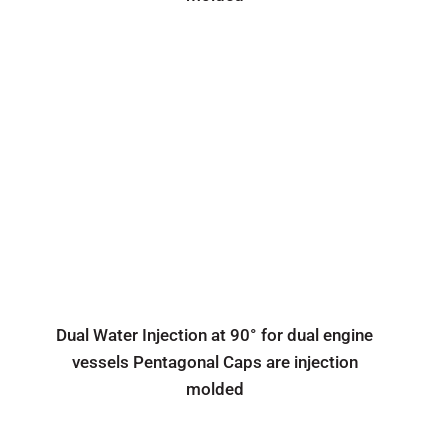
Dual Water Injection at 90° for dual engine
vessels Pentagonal Caps are injection
molded