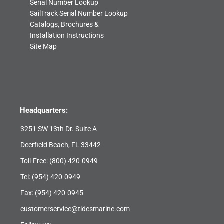
Serial Number Lookup
SailTrack Serial Number Lookup
Catalogs, Brochures &
Installation Instructions
Site Map
Headquarters:
3251 SW 13th Dr. Suite A
Deerfield Beach, FL 33442
Toll-Free:
(800) 420-0949
Tel:
(954) 420-0949
Fax: (954) 420-0945
customerservice@tidesmarine.com