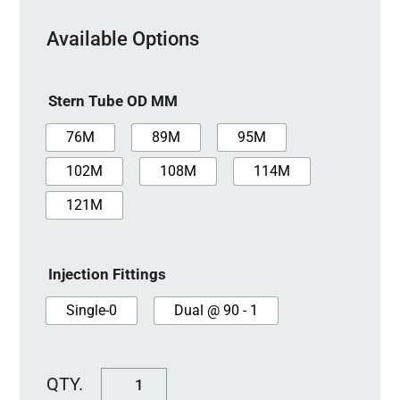
Available Options
Stern Tube OD MM
76M
89M
95M
102M
108M
114M
121M
Injection Fittings
Single-0
Dual @ 90 - 1
SureSeal