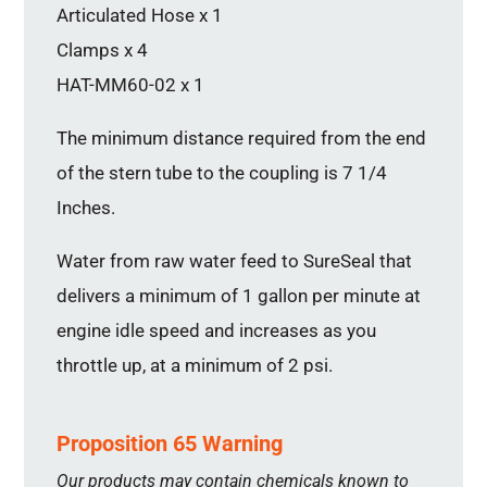
Articulated Hose x 1
Clamps x 4
HAT-MM60-02 x 1
The minimum distance required from the end
of the stern tube to the coupling is 7 1/4
Inches.
Water from raw water feed to SureSeal that
delivers a minimum of 1 gallon per minute at
engine idle speed and increases as you
throttle up, at a minimum of 2 psi.
Proposition 65 Warning
Our products may contain chemicals known to