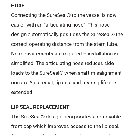
HOSE
Connecting the SureSeal® to the vessel is now
easier with an “articulating hose”. This hose
design automatically positions the SureSeal® the
correct operating distance from the stern tube.
No measurements are required – installation is
simplified. The articulating hose reduces side
loads to the SureSeal® when shaft misalignment
occurs. As a result, lip seal and bearing life are
extended.
LIP SEAL REPLACEMENT
The SureSeal® design incorporates a removable
front cap which improves access to the lip seal.