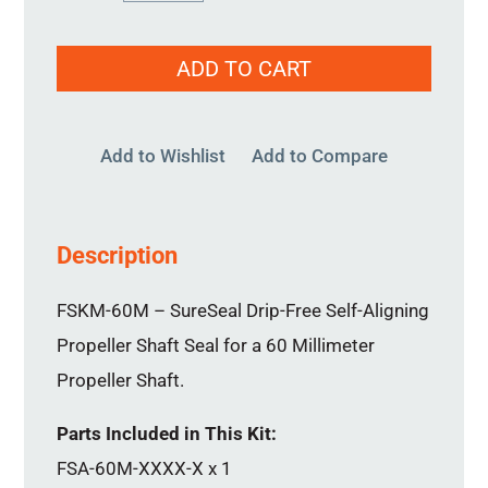
60MM
quantity
ADD TO CART
Add to Wishlist
Add to Compare
Description
FSKM-60M – SureSeal Drip-Free Self-Aligning
Propeller Shaft Seal for a 60 Millimeter
Propeller Shaft.
Parts Included in This Kit:
FSA-60M-XXXX-X x 1