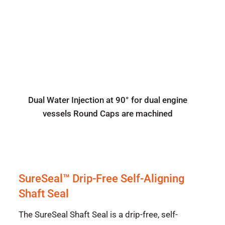
Dual Water Injection at 90° for dual engine
vessels Round Caps are machined
SureSeal™ Drip-Free Self-Aligning
Shaft Seal
The SureSeal Shaft Seal is a drip-free, self-