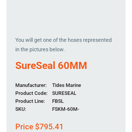
You will get one of the hoses represented
in the pictures below.
SureSeal 60MM
Manufacturer
Tides Marine
Product Code
SURESEAL
Product Line
FBSL
SKU:
FSKM-60M-
Price
$
795.41