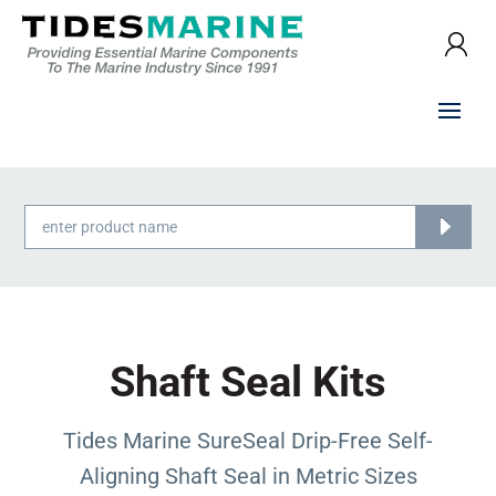
Products
search
Shaft Seal Kits
Tides Marine SureSeal Drip-Free Self-
Aligning Shaft Seal in Metric Sizes