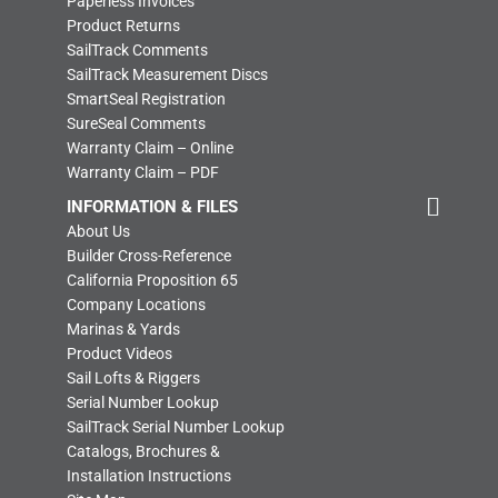
Paperless Invoices
Product Returns
SailTrack Comments
SailTrack Measurement Discs
SmartSeal Registration
SureSeal Comments
Warranty Claim – Online
Warranty Claim – PDF
INFORMATION & FILES
About Us
Builder Cross-Reference
California Proposition 65
Company Locations
Marinas & Yards
Product Videos
Sail Lofts & Riggers
Serial Number Lookup
SailTrack Serial Number Lookup
Catalogs, Brochures &
Installation Instructions