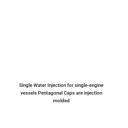
Single Water Injection for single-engine
vessels Pentagonal Caps are injection
molded