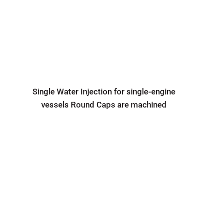
Single Water Injection for single-engine
vessels Round Caps are machined