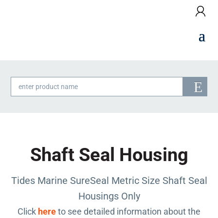
Products
search
Shaft Seal Housing
Tides Marine SureSeal Metric Size Shaft Seal
Housings Only
Click
here
to see detailed information about the