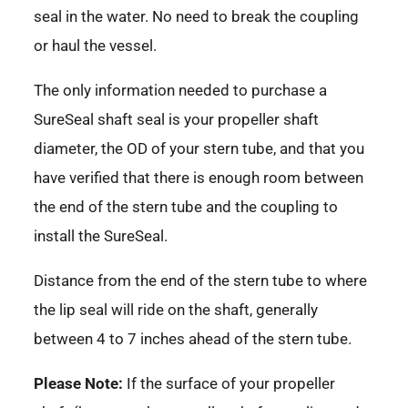
seal in the water. No need to break the coupling
or haul the vessel.
The only information needed to purchase a
SureSeal shaft seal is your propeller shaft
diameter, the OD of your stern tube, and that you
have verified that there is enough room between
the end of the stern tube and the coupling to
install the SureSeal.
Distance from the end of the stern tube to where
the lip seal will ride on the shaft, generally
between 4 to 7 inches ahead of the stern tube.
Please Note:
If the surface of your propeller