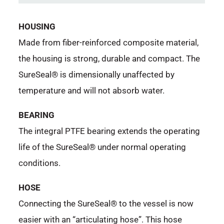
HOUSING
Made from fiber-reinforced composite material,
the housing is strong, durable and compact. The
SureSeal® is dimensionally unaffected by
temperature and will not absorb water.
BEARING
The integral PTFE bearing extends the operating
life of the SureSeal® under normal operating
conditions.
HOSE
Connecting the SureSeal® to the vessel is now
easier with an “articulating hose”. This hose