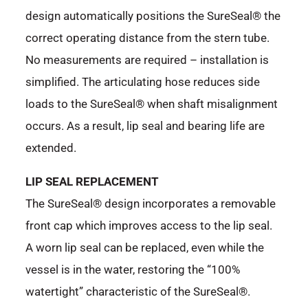
design automatically positions the SureSeal® the
correct operating distance from the stern tube.
No measurements are required – installation is
simplified. The articulating hose reduces side
loads to the SureSeal® when shaft misalignment
occurs. As a result, lip seal and bearing life are
extended.
LIP SEAL REPLACEMENT
The SureSeal® design incorporates a removable
front cap which improves access to the lip seal.
A worn lip seal can be replaced, even while the
vessel is in the water, restoring the “100%
watertight” characteristic of the SureSeal®.