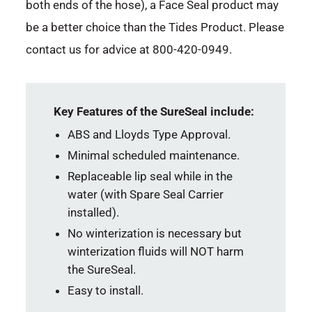
both ends of the hose), a Face Seal product may
be a better choice than the Tides Product. Please
contact us for advice at 800-420-0949.
Key Features of the SureSeal include:
ABS and Lloyds Type Approval.
Minimal scheduled maintenance.
Replaceable lip seal while in the
water (with Spare Seal Carrier
installed).
No winterization is necessary but
winterization fluids will NOT harm
the SureSeal.
Easy to install.