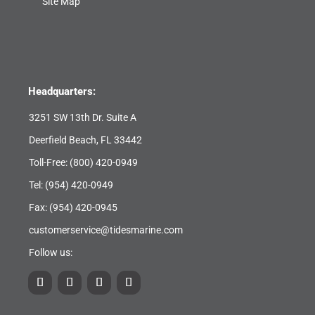
Site Map
Headquarters:
3251 SW 13th Dr. Suite A
Deerfield Beach, FL 33442
Toll-Free:
(800) 420-0949
Tel:
(954) 420-0949
Fax: (954) 420-0945
customerservice@tidesmarine.com
Follow us: