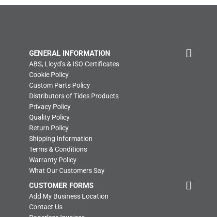
GENERAL INFORMATION
ABS, Lloyd’s & ISO Certificates
Cookie Policy
Custom Parts Policy
Distributors of Tides Products
Privacy Policy
Quality Policy
Return Policy
Shipping Information
Terms & Conditions
Warranty Policy
What Our Customers Say
CUSTOMER FORMS
Add My Business Location
Contact Us