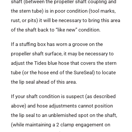
shaft (between the propeller shaft coupling and
the stern tube) is in poor condition (tool marks,
rust, or pits) it will be necessary to bring this area
of the shaft back to “like new” condition.
If a stuffing box has worn a groove on the
propeller shaft surface, it may be necessary to
adjust the Tides blue hose that covers the stern
tube (or the hose end of the SureSeal) to locate
the lip seal ahead of this area.
If your shaft condition is suspect (as described
above) and hose adjustments cannot position
the lip seal to an unblemished spot on the shaft,
(while maintaining a 2 clamp engagement on