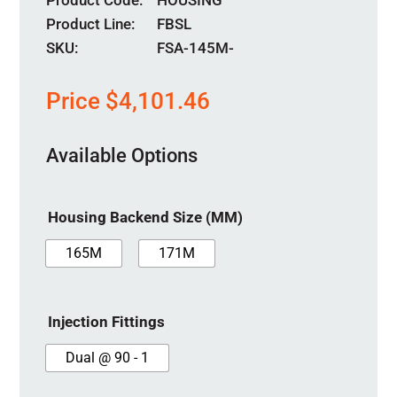
Product Code
HOUSING
Product Line
FBSL
SKU:
FSA-145M-
Price
$
4,101.46
Available Options
Housing Backend Size (MM)
165M
171M
Injection Fittings
Dual @ 90 - 1