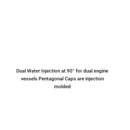
Dual Water Injection at 90° for dual engine
vessels Pentagonal Caps are injection
molded