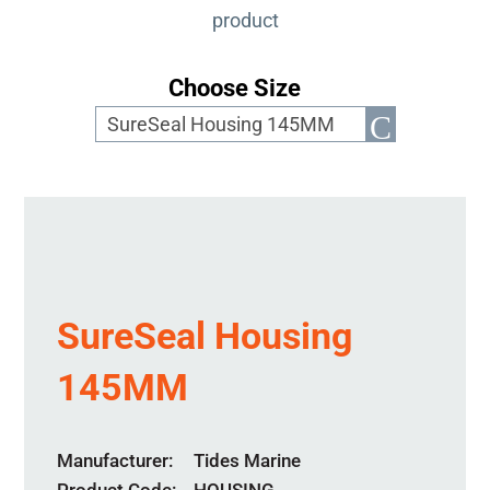
product
Choose Size
SureSeal Housing
145MM
Manufacturer
Tides Marine