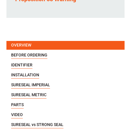
OVERVIEW
BEFORE ORDERING
IDENTIFIER
INSTALLATION
SURESEAL IMPERIAL
SURESEAL METRIC
PARTS
VIDEO
SURESEAL vs STRONG SEAL