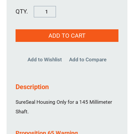
SureSeal
Housing
145MM
ADD TO CART
quantity
Add to Wishlist
Add to Compare
Description
SureSeal Housing Only for a 145 Millimeter
Shaft.
Proposition 65 Warning