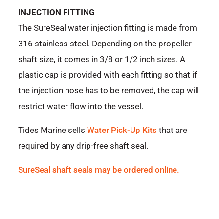
INJECTION FITTING
The SureSeal water injection fitting is made from
316 stainless steel. Depending on the propeller
shaft size, it comes in 3/8 or 1/2 inch sizes. A
plastic cap is provided with each fitting so that if
the injection hose has to be removed, the cap will
restrict water flow into the vessel.
Tides Marine sells
Water Pick-Up Kits
that are
required by any drip-free shaft seal.
SureSeal shaft seals may be ordered online.