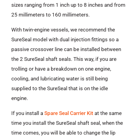
sizes ranging from 1 inch up to 8 inches and from
25 millimeters to 160 millimeters.
With twin-engine vessels, we recommend the
SureSeal model with dual injection fittings so a
passive crossover line can be installed between
the 2 SureSeal shaft seals. This way, if you are
trolling or have a breakdown on one engine,
cooling, and lubricating water is still being
supplied to the SureSeal that is on the idle
engine.
If you install a
Spare Seal Carrier Kit
at the same
time you install the SureSeal shaft seal, when the
time comes, you will be able to change the lip