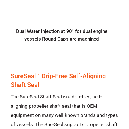
Dual Water Injection at 90° for dual engine
vessels Round Caps are machined
SureSeal™ Drip-Free Self-Aligning
Shaft Seal
The SureSeal Shaft Seal is a drip-free, self-
aligning propeller shaft seal that is OEM
equipment on many well-known brands and types
of vessels. The SureSeal supports propeller shaft