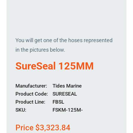
You will get one of the hoses represented
in the pictures below.
SureSeal 125MM
Manufacturer
Tides Marine
Product Code
SURESEAL
Product Line
FBSL
SKU:
FSKM-125M-
Price
$
3,323.84