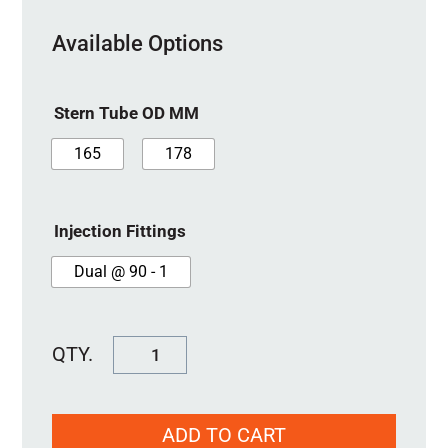
Available Options
Stern Tube OD MM
165
178
Injection Fittings
Dual @ 90 - 1
SureSeal
125MM
quantity
ADD TO CART