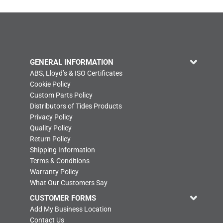
GENERAL INFORMATION
ABS, Lloyd’s & ISO Certificates
Cookie Policy
Custom Parts Policy
Distributors of Tides Products
Privacy Policy
Quality Policy
Return Policy
Shipping Information
Terms & Conditions
Warranty Policy
What Our Customers Say
CUSTOMER FORMS
Add My Business Location
Contact Us