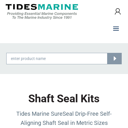
Products
search
Shaft Seal Kits
Tides Marine SureSeal Drip-Free Self-
Aligning Shaft Seal in Metric Sizes