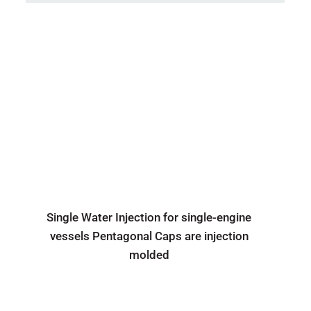
Single Water Injection for single-engine
vessels Pentagonal Caps are injection
molded