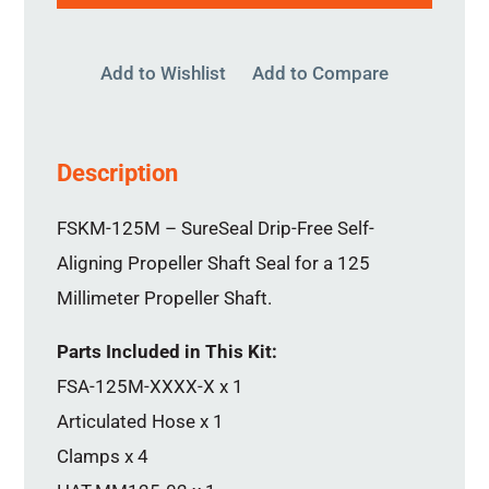
Add to Wishlist
Add to Compare
Description
FSKM-125M – SureSeal Drip-Free Self-
Aligning Propeller Shaft Seal for a 125
Millimeter Propeller Shaft.
Parts Included in This Kit:
FSA-125M-XXXX-X x 1
Articulated Hose x 1
Clamps x 4