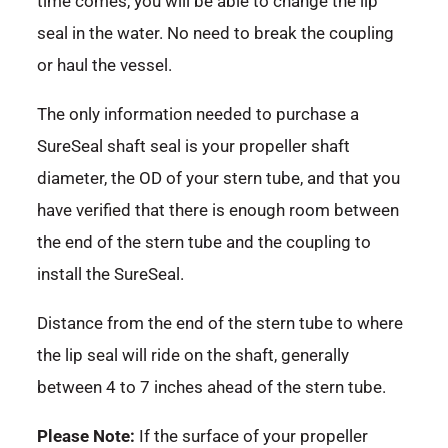
time comes, you will be able to change the lip
seal in the water. No need to break the coupling
or haul the vessel.
The only information needed to purchase a
SureSeal shaft seal is your propeller shaft
diameter, the OD of your stern tube, and that you
have verified that there is enough room between
the end of the stern tube and the coupling to
install the SureSeal.
Distance from the end of the stern tube to where
the lip seal will ride on the shaft, generally
between 4 to 7 inches ahead of the stern tube.
Please Note:
If the surface of your propeller