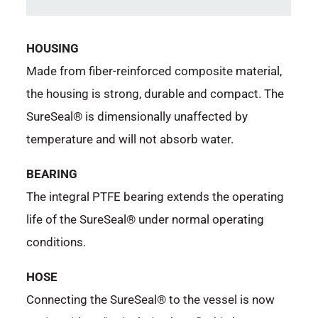
HOUSING
Made from fiber-reinforced composite material,
the housing is strong, durable and compact. The
SureSeal® is dimensionally unaffected by
temperature and will not absorb water.
BEARING
The integral PTFE bearing extends the operating
life of the SureSeal® under normal operating
conditions.
HOSE
Connecting the SureSeal® to the vessel is now