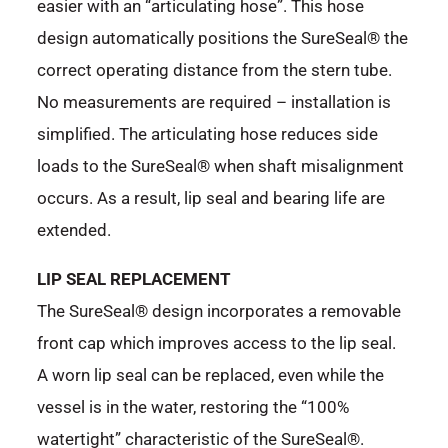
easier with an “articulating hose”. This hose
design automatically positions the SureSeal® the
correct operating distance from the stern tube.
No measurements are required – installation is
simplified. The articulating hose reduces side
loads to the SureSeal® when shaft misalignment
occurs. As a result, lip seal and bearing life are
extended.
LIP SEAL REPLACEMENT
The SureSeal® design incorporates a removable
front cap which improves access to the lip seal.
A worn lip seal can be replaced, even while the
vessel is in the water, restoring the “100%
watertight” characteristic of the SureSeal®.