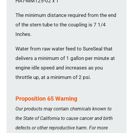
HAT-MM125-02 x 1
The minimum distance required from the end
of the stern tube to the coupling is 7 1/4
Inches.
Water from raw water feed to SureSeal that
delivers a minimum of 1 gallon per minute at
engine idle speed and increases as you
throttle up, at a minimum of 2 psi.
Proposition 65 Warning
Our products may contain chemicals known to
the State of California to cause cancer and birth
defects or other reproductive harm. For more