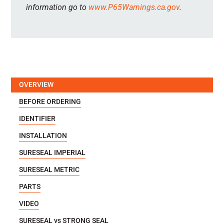
information go to
www.P65Warnings.ca.gov
.
OVERVIEW
BEFORE ORDERING
IDENTIFIER
INSTALLATION
SURESEAL IMPERIAL
SURESEAL METRIC
PARTS
VIDEO
SURESEAL vs STRONG SEAL