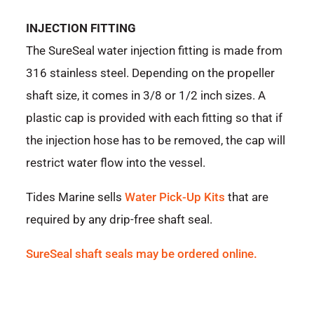
INJECTION FITTING
The SureSeal water injection fitting is made from
316 stainless steel. Depending on the propeller
shaft size, it comes in 3/8 or 1/2 inch sizes. A
plastic cap is provided with each fitting so that if
the injection hose has to be removed, the cap will
restrict water flow into the vessel.
Tides Marine sells
Water Pick-Up Kits
that are
required by any drip-free shaft seal.
SureSeal shaft seals may be ordered online.