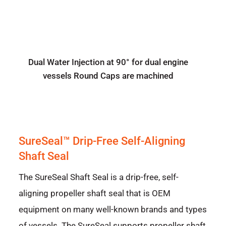
Dual Water Injection at 90° for dual engine
vessels Round Caps are machined
SureSeal™ Drip-Free Self-Aligning
Shaft Seal
The SureSeal Shaft Seal is a drip-free, self-
aligning propeller shaft seal that is OEM
equipment on many well-known brands and types
of vessels. The SureSeal supports propeller shaft