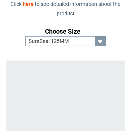
Click
here
to see detailed information about the
product
Choose Size