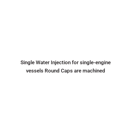
Single Water Injection for single-engine
vessels Round Caps are machined