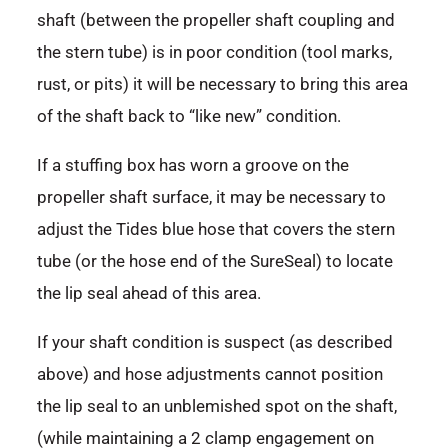
shaft (between the propeller shaft coupling and
the stern tube) is in poor condition (tool marks,
rust, or pits) it will be necessary to bring this area
of the shaft back to “like new” condition.
If a stuffing box has worn a groove on the
propeller shaft surface, it may be necessary to
adjust the Tides blue hose that covers the stern
tube (or the hose end of the SureSeal) to locate
the lip seal ahead of this area.
If your shaft condition is suspect (as described
above) and hose adjustments cannot position
the lip seal to an unblemished spot on the shaft,
(while maintaining a 2 clamp engagement on