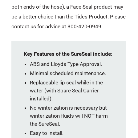
both ends of the hose), a Face Seal product may
be a better choice than the Tides Product. Please
contact us for advice at 800-420-0949.
Key Features of the SureSeal include:
ABS and Lloyds Type Approval.
Minimal scheduled maintenance.
Replaceable lip seal while in the
water (with Spare Seal Carrier
installed).
No winterization is necessary but
winterization fluids will NOT harm
the SureSeal.
Easy to install.