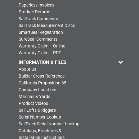
Paperless Invoices
Product Returns
SailTrack Comments
SailTrack Measurement Discs
SmartSeal Registration
SureSeal Comments
Warranty Claim – Online
Warranty Claim – PDF
INFORMATION & FILES
About Us
Builder Cross-Reference
California Proposition 65
Company Locations
Marinas & Yards
Product Videos
Sail Lofts & Riggers
Serial Number Lookup
SailTrack Serial Number Lookup
Catalogs, Brochures &
Installation Instructions