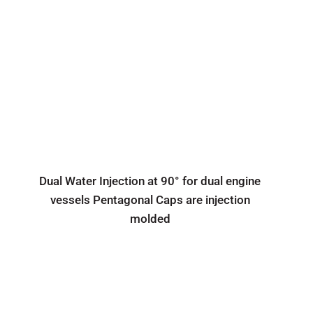
Dual Water Injection at 90° for dual engine
vessels Pentagonal Caps are injection
molded