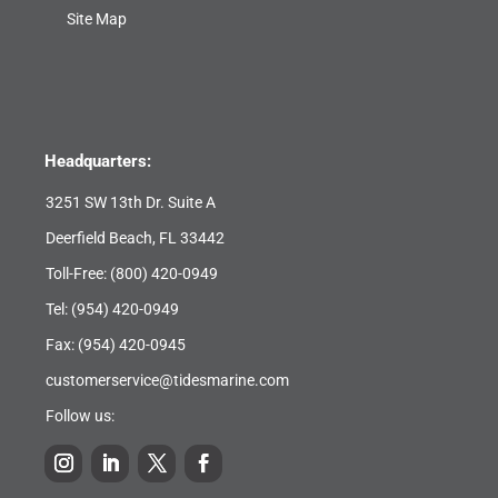
Site Map
Headquarters:
3251 SW 13th Dr. Suite A
Deerfield Beach, FL 33442
Toll-Free:
(800) 420-0949
Tel:
(954) 420-0949
Fax: (954) 420-0945
customerservice@tidesmarine.com
Follow us: