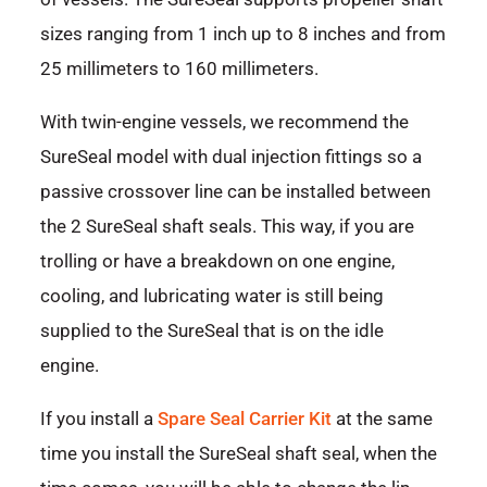
sizes ranging from 1 inch up to 8 inches and from
25 millimeters to 160 millimeters.
With twin-engine vessels, we recommend the
SureSeal model with dual injection fittings so a
passive crossover line can be installed between
the 2 SureSeal shaft seals. This way, if you are
trolling or have a breakdown on one engine,
cooling, and lubricating water is still being
supplied to the SureSeal that is on the idle
engine.
If you install a
Spare Seal Carrier Kit
at the same
time you install the SureSeal shaft seal, when the