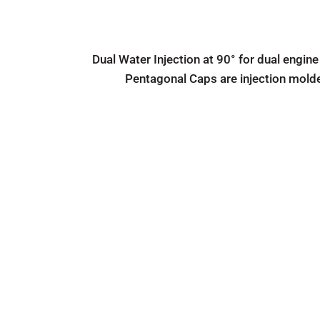
Dual Water Injection at 90° for dual engine
Pentagonal Caps are injection mold