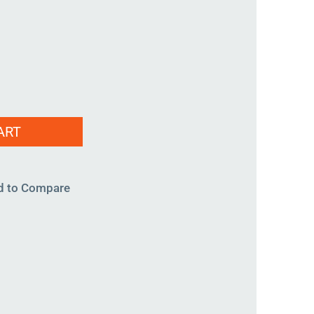
ART
d to Compare