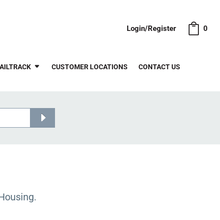
Login/Register
0
AILTRACK
CUSTOMER LOCATIONS
CONTACT US
Housing.