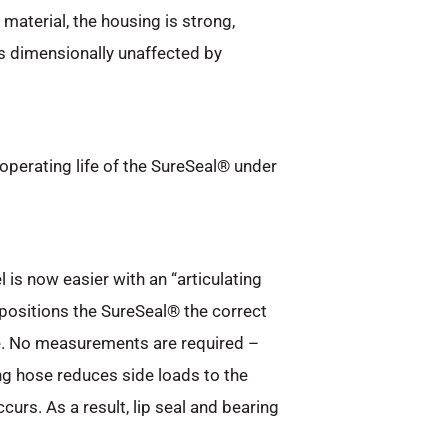
aterial, the housing is strong,
s dimensionally unaffected by
.
operating life of the SureSeal® under
 is now easier with an “articulating
positions the SureSeal® the correct
e. No measurements are required –
ting hose reduces side loads to the
rs. As a result, lip seal and bearing