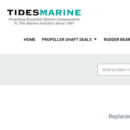
HOME
PROPELLER SHAFT SEALS
RUDDER BEAR
Products
search
Replace