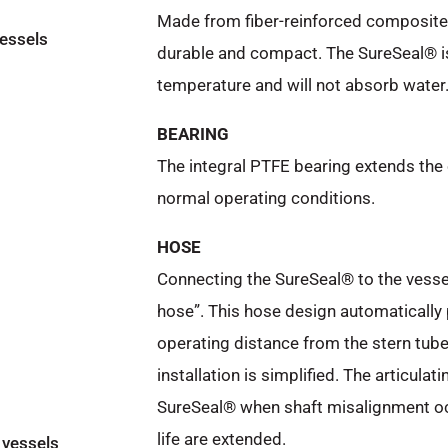
Made from fiber-reinforced composite m
vessels
durable and compact. The SureSeal® i
temperature and will not absorb water
BEARING
The integral PTFE bearing extends the 
normal operating conditions.
HOSE
Connecting the SureSeal® to the vessel
hose”. This hose design automatically 
operating distance from the stern tub
installation is simplified. The articula
SureSeal® when shaft misalignment occu
life are extended.
 vessels