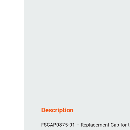
Description
FSCAP0875-01 – Replacement Cap for th