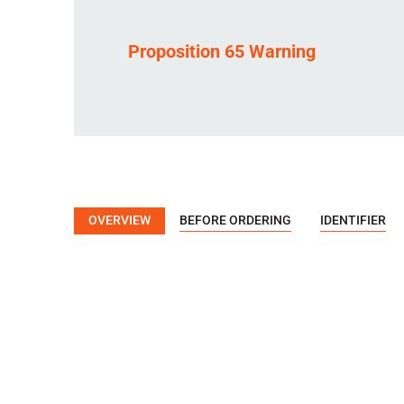
Proposition 65 Warning
OVERVIEW
BEFORE ORDERING
IDENTIFIER