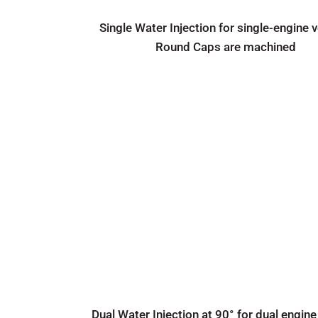
Single Water Injection for single-engine 
Round Caps are machined
Dual Water Injection at 90° for dual engine