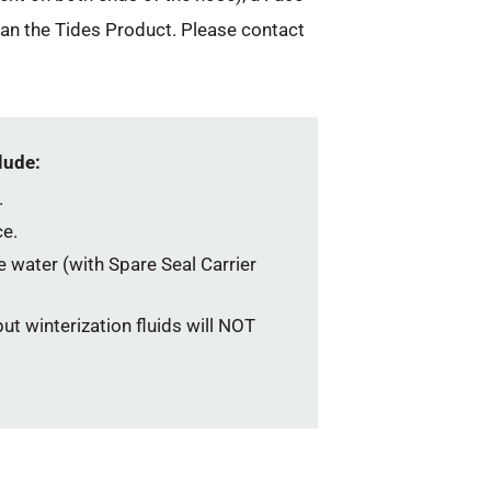
han the Tides Product. Please contact
lude:
.
e.
he water (with Spare Seal Carrier
ut winterization fluids will NOT