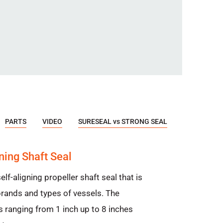
PARTS
VIDEO
SURESEAL vs STRONG SEAL
ning Shaft Seal
elf-aligning propeller shaft seal that is
ands and types of vessels. The
s ranging from 1 inch up to 8 inches