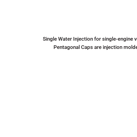
Single Water Injection for single-engine 
Pentagonal Caps are injection mold