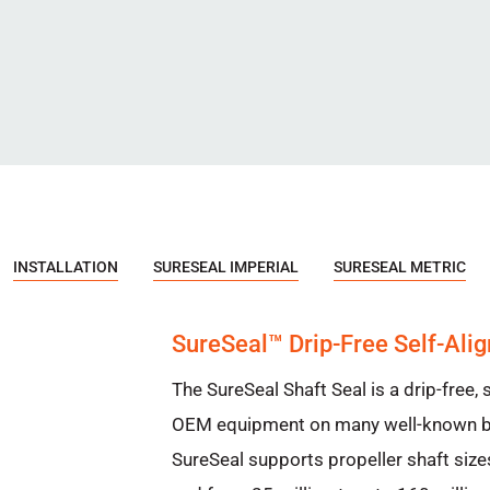
INSTALLATION
SURESEAL IMPERIAL
SURESEAL METRIC
SureSeal™ Drip-Free Self-Alig
The SureSeal Shaft Seal is a drip-free, s
OEM equipment on many well-known br
SureSeal supports propeller shaft size