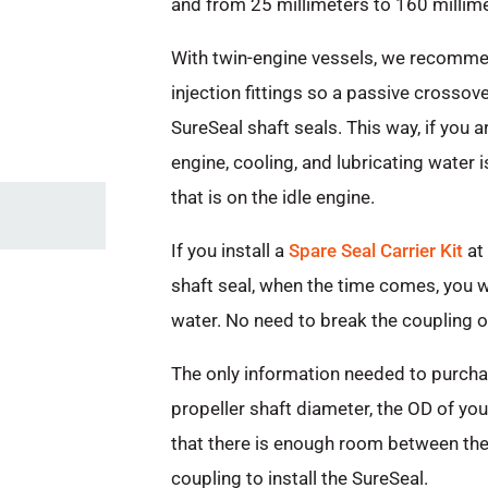
and from 25 millimeters to 160 millime
With twin-engine vessels, we recomme
injection fittings so a passive crossov
SureSeal shaft seals. This way, if you 
engine, cooling, and lubricating water i
that is on the idle engine.
If you install a
Spare Seal Carrier Kit
at 
shaft seal, when the time comes, you wil
water. No need to break the coupling or
The only information needed to purchas
propeller shaft diameter, the OD of you
that there is enough room between the 
coupling to install the SureSeal.