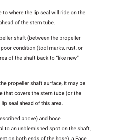
to where the lip seal will ride on the
ahead of the stern tube.
peller shaft (between the propeller
 poor condition (tool marks, rust, or
area of the shaft back to “like new”
the propeller shaft surface, it may be
 that covers the stern tube (or the
lip seal ahead of this area.
 described above) and hose
al to an unblemished spot on the shaft,
nt on both ends of the hose), a Face