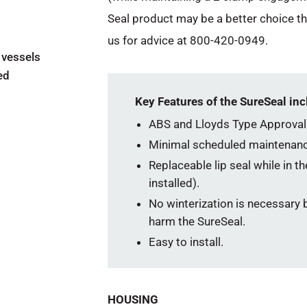
Seal product may be a better choice t
us for advice at 800-420-0949.
 vessels
ed
Key Features of the SureSeal inc
ABS and Lloyds Type Approval
Minimal scheduled maintenanc
Replaceable lip seal while in t
installed).
No winterization is necessary b
harm the SureSeal.
Easy to install.
HOUSING