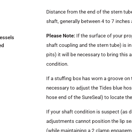
Distance from the end of the stern tube 
shaft, generally between 4 to 7 inches 
Please Note:
If the surface of your pro
vessels
shaft coupling and the stern tube) is in
ed
pits) it will be necessary to bring this 
condition.
If a stuffing box has worn a groove on 
necessary to adjust the Tides blue hose
hose end of the SureSeal) to locate the 
If your shaft condition is suspect (as
adjustments cannot position the lip se
(while maintaining a 2 clamp engageme