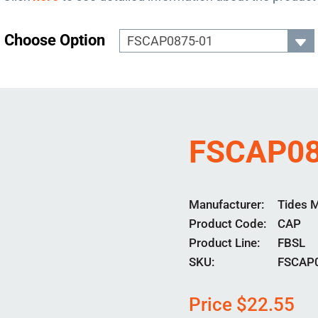
Choose Option
FSCAP08
Manufacturer
Tides 
Product Code
CAP
Product Line
FBSL
SKU:
FSCAP
Price
$
22.55