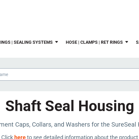
INGS | SEALING SYSTEMS
HOSE | CLAMPS | RET RINGS
S
Shaft Seal Housing
ment Caps, Collars, and Washers for the SureSeal 
Click
here
to see detailed information about the product