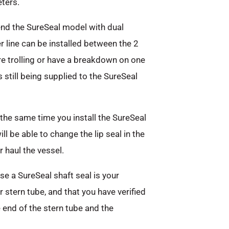
ters.
nd the SureSeal model with dual
er line can be installed between the 2
are trolling or have a breakdown on one
s still being supplied to the SureSeal
the same time you install the SureSeal
l be able to change the lip seal in the
 haul the vessel.
e a SureSeal shaft seal is your
r stern tube, and that you have verified
end of the stern tube and the