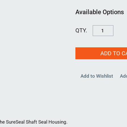
Available Options
FSCAP0875-
01
quantity
ADD TO C
Add to Wishlist
Ad
e SureSeal Shaft Seal Housing.