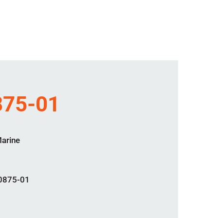
75-01
Marine
0875-01