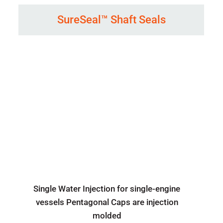
SureSeal™ Shaft Seals
Single Water Injection for single-engine
vessels Pentagonal Caps are injection
molded