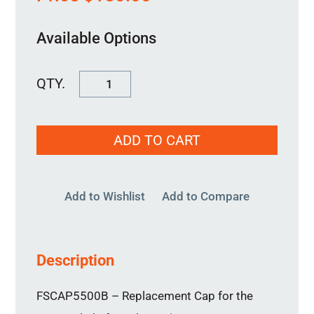
Available Options
FSCAP5500B
quantity
ADD TO CART
Add to Wishlist
Add to Compare
Description
FSCAP5500B – Replacement Cap for the