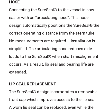
HOSE
Connecting the SureSeal® to the vessel is now
easier with an “articulating hose”. This hose
design automatically positions the SureSeal® the
correct operating distance from the stern tube.
No measurements are required – installation is
simplified. The articulating hose reduces side
loads to the SureSeal® when shaft misalignment
occurs. As a result, lip seal and bearing life are
extended.
LIP SEAL REPLACEMENT
The SureSeal® design incorporates a removable
front cap which improves access to the lip seal.
A worn lip seal can be replaced, even while the