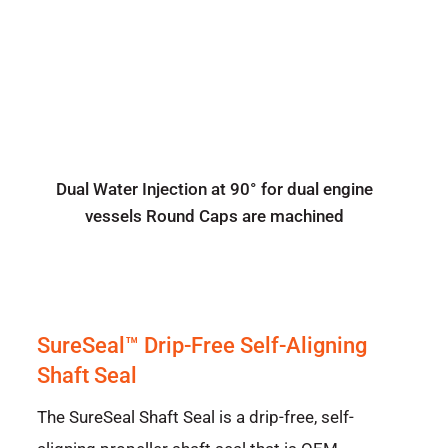
Dual Water Injection at 90° for dual engine
vessels Round Caps are machined
SureSeal™ Drip-Free Self-Aligning
Shaft Seal
The SureSeal Shaft Seal is a drip-free, self-