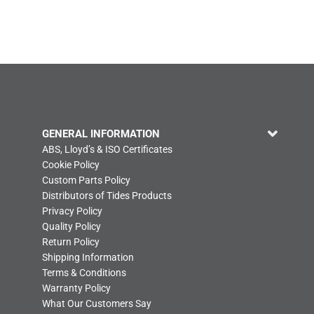
GENERAL INFORMATION
ABS, Lloyd’s & ISO Certificates
Cookie Policy
Custom Parts Policy
Distributors of Tides Products
Privacy Policy
Quality Policy
Return Policy
Shipping Information
Terms & Conditions
Warranty Policy
What Our Customers Say