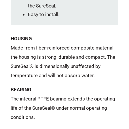
the SureSeal.
Easy to install.
HOUSING
Made from fiber-reinforced composite material,
the housing is strong, durable and compact. The
SureSeal® is dimensionally unaffected by
temperature and will not absorb water.
BEARING
The integral PTFE bearing extends the operating
life of the SureSeal® under normal operating
conditions.