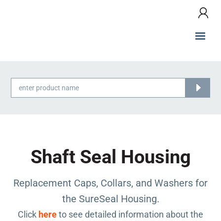
Products
search
Shaft Seal Housing
Replacement Caps, Collars, and Washers for
the SureSeal Housing.
Click
here
to see detailed information about the