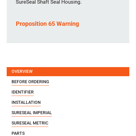
SureSeal Shaft Seal Housing.
Proposition 65 Warning
OVERVIEW
BEFORE ORDERING
IDENTIFIER
INSTALLATION
SURESEAL IMPERIAL
SURESEAL METRIC
PARTS