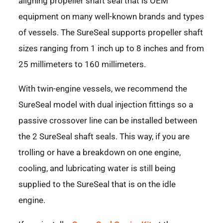
aligning propeller shaft seal that is OEM
equipment on many well-known brands and types
of vessels. The SureSeal supports propeller shaft
sizes ranging from 1 inch up to 8 inches and from
25 millimeters to 160 millimeters.
With twin-engine vessels, we recommend the
SureSeal model with dual injection fittings so a
passive crossover line can be installed between
the 2 SureSeal shaft seals. This way, if you are
trolling or have a breakdown on one engine,
cooling, and lubricating water is still being
supplied to the SureSeal that is on the idle
engine.