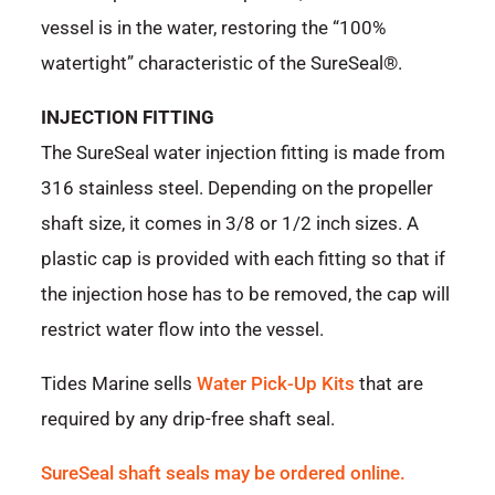
vessel is in the water, restoring the “100%
watertight” characteristic of the SureSeal®.
INJECTION FITTING
The SureSeal water injection fitting is made from
316 stainless steel. Depending on the propeller
shaft size, it comes in 3/8 or 1/2 inch sizes. A
plastic cap is provided with each fitting so that if
the injection hose has to be removed, the cap will
restrict water flow into the vessel.
Tides Marine sells
Water Pick-Up Kits
that are
required by any drip-free shaft seal.
SureSeal shaft seals may be ordered online.