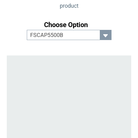
product
Choose Option