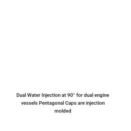
Dual Water Injection at 90° for dual engine
vessels Pentagonal Caps are injection
molded