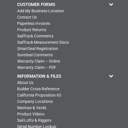
CUSTOMER FORMS
Add My Business Location
Contact Us
Paperless Invoices
Product Returns
SailTrack Comments
SailTrack Measurement Discs
SmartSeal Registration
SureSeal Comments
Warranty Claim – Online
Warranty Claim – PDF
INFORMATION & FILES
About Us
Builder Cross-Reference
California Proposition 65
Company Locations
Marinas & Yards
Product Videos
Sail Lofts & Riggers
Serial Number Lookup