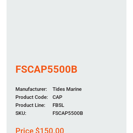
FSCAP5500B
Manufacturer
Tides Marine
Product Code
CAP
Product Line
FBSL
SKU:
FSCAP5500B
Price
$
150.00