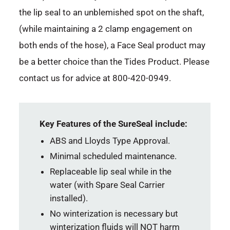
the lip seal to an unblemished spot on the shaft,
(while maintaining a 2 clamp engagement on
both ends of the hose), a Face Seal product may
be a better choice than the Tides Product. Please
contact us for advice at 800-420-0949.
Key Features of the SureSeal include:
ABS and Lloyds Type Approval.
Minimal scheduled maintenance.
Replaceable lip seal while in the
water (with Spare Seal Carrier
installed).
No winterization is necessary but
winterization fluids will NOT harm