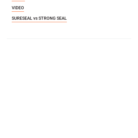
VIDEO
SURESEAL vs STRONG SEAL