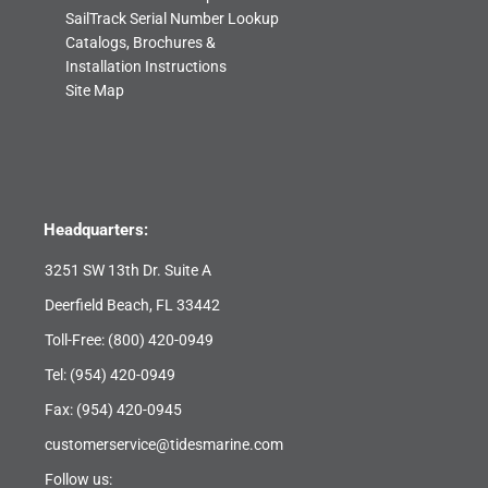
SailTrack Serial Number Lookup
Catalogs, Brochures &
Installation Instructions
Site Map
Headquarters:
3251 SW 13th Dr. Suite A
Deerfield Beach, FL 33442
Toll-Free:
(800) 420-0949
Tel:
(954) 420-0949
Fax: (954) 420-0945
customerservice@tidesmarine.com
Follow us: