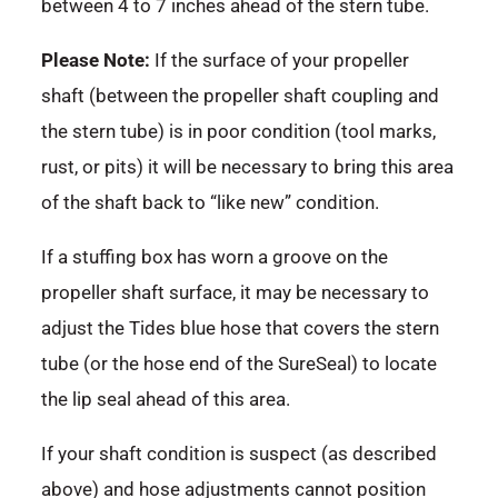
between 4 to 7 inches ahead of the stern tube.
Please Note:
If the surface of your propeller
shaft (between the propeller shaft coupling and
the stern tube) is in poor condition (tool marks,
rust, or pits) it will be necessary to bring this area
of the shaft back to “like new” condition.
If a stuffing box has worn a groove on the
propeller shaft surface, it may be necessary to
adjust the Tides blue hose that covers the stern
tube (or the hose end of the SureSeal) to locate
the lip seal ahead of this area.
If your shaft condition is suspect (as described
above) and hose adjustments cannot position