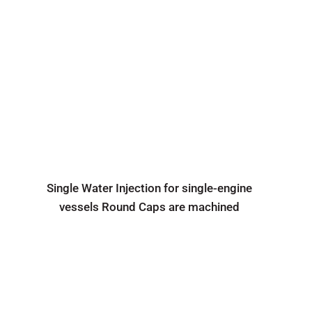
Single Water Injection for single-engine
vessels Round Caps are machined