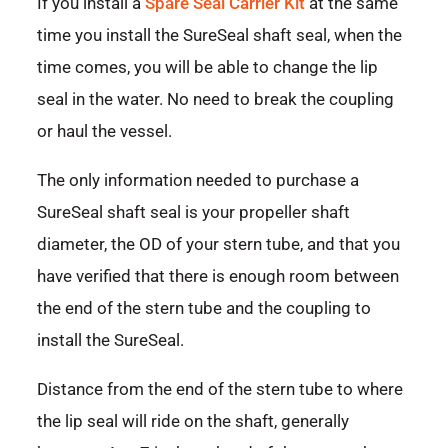
If you install a
Spare Seal Carrier Kit
at the same
time you install the SureSeal shaft seal, when the
time comes, you will be able to change the lip
seal in the water. No need to break the coupling
or haul the vessel.
The only information needed to purchase a
SureSeal shaft seal is your propeller shaft
diameter, the OD of your stern tube, and that you
have verified that there is enough room between
the end of the stern tube and the coupling to
install the SureSeal.
Distance from the end of the stern tube to where
the lip seal will ride on the shaft, generally