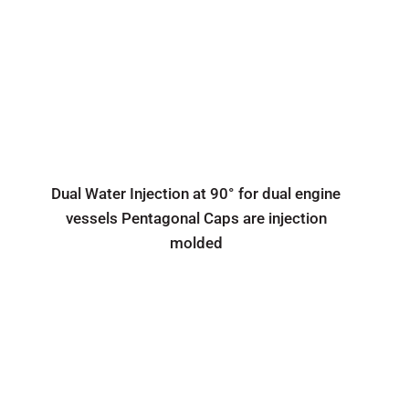
Dual Water Injection at 90° for dual engine
vessels Pentagonal Caps are injection
molded