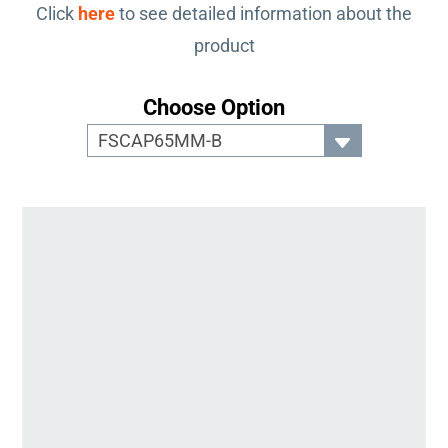
Click
here
to see detailed information about the
product
Choose Option