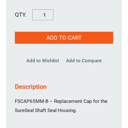
FSCAP65MM-
B
quantity
ADD TO CART
Add to Wishlist
Add to Compare
Description
FSCAP65MM-B – Replacement Cap for the
SureSeal Shaft Seal Housing.