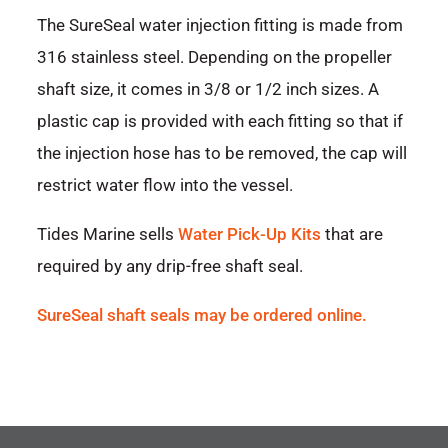
The SureSeal water injection fitting is made from
316 stainless steel. Depending on the propeller
shaft size, it comes in 3/8 or 1/2 inch sizes. A
plastic cap is provided with each fitting so that if
the injection hose has to be removed, the cap will
restrict water flow into the vessel.
Tides Marine sells
Water Pick-Up Kits
that are
required by any drip-free shaft seal.
SureSeal shaft seals may be ordered online.