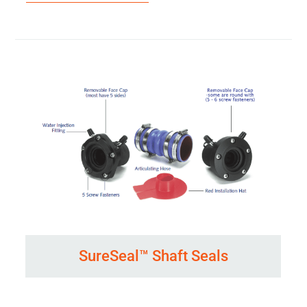
SureSeal™ Shaft Seals