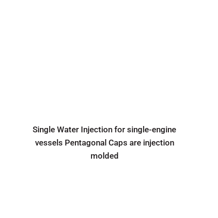
Single Water Injection for single-engine
vessels Pentagonal Caps are injection
molded