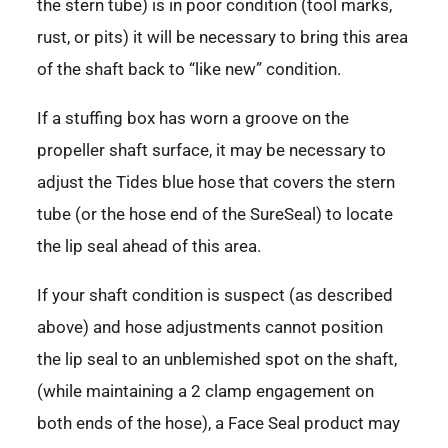
the stern tube) is in poor condition (tool marks,
rust, or pits) it will be necessary to bring this area
of the shaft back to “like new” condition.
If a stuffing box has worn a groove on the
propeller shaft surface, it may be necessary to
adjust the Tides blue hose that covers the stern
tube (or the hose end of the SureSeal) to locate
the lip seal ahead of this area.
If your shaft condition is suspect (as described
above) and hose adjustments cannot position
the lip seal to an unblemished spot on the shaft,
(while maintaining a 2 clamp engagement on
both ends of the hose), a Face Seal product may