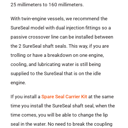
25 millimeters to 160 millimeters.
With twin-engine vessels, we recommend the
SureSeal model with dual injection fittings so a
passive crossover line can be installed between
the 2 SureSeal shaft seals. This way, if you are
trolling or have a breakdown on one engine,
cooling, and lubricating water is still being
supplied to the SureSeal that is on the idle
engine.
If you install a
Spare Seal Carrier Kit
at the same
time you install the SureSeal shaft seal, when the
time comes, you will be able to change the lip
seal in the water. No need to break the coupling