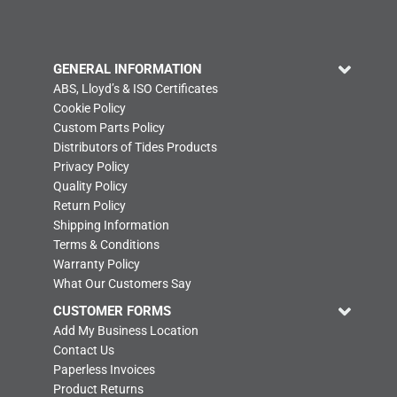
GENERAL INFORMATION
ABS, Lloyd’s & ISO Certificates
Cookie Policy
Custom Parts Policy
Distributors of Tides Products
Privacy Policy
Quality Policy
Return Policy
Shipping Information
Terms & Conditions
Warranty Policy
What Our Customers Say
CUSTOMER FORMS
Add My Business Location
Contact Us
Paperless Invoices
Product Returns