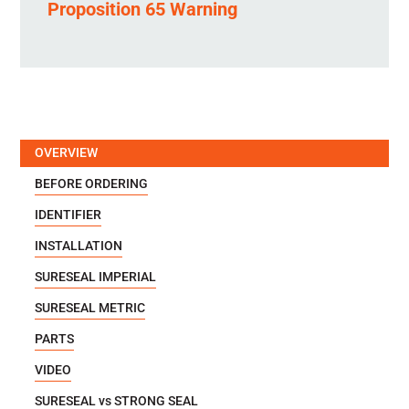
Proposition 65 Warning
OVERVIEW
BEFORE ORDERING
IDENTIFIER
INSTALLATION
SURESEAL IMPERIAL
SURESEAL METRIC
PARTS
VIDEO
SURESEAL vs STRONG SEAL