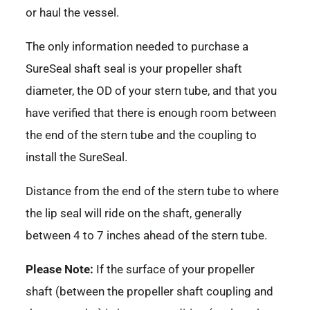
or haul the vessel.
The only information needed to purchase a
SureSeal shaft seal is your propeller shaft
diameter, the OD of your stern tube, and that you
have verified that there is enough room between
the end of the stern tube and the coupling to
install the SureSeal.
Distance from the end of the stern tube to where
the lip seal will ride on the shaft, generally
between 4 to 7 inches ahead of the stern tube.
Please Note:
If the surface of your propeller
shaft (between the propeller shaft coupling and