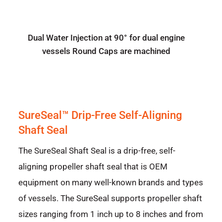
Dual Water Injection at 90° for dual engine
vessels Round Caps are machined
SureSeal™ Drip-Free Self-Aligning
Shaft Seal
The SureSeal Shaft Seal is a drip-free, self-
aligning propeller shaft seal that is OEM
equipment on many well-known brands and types
of vessels. The SureSeal supports propeller shaft
sizes ranging from 1 inch up to 8 inches and from