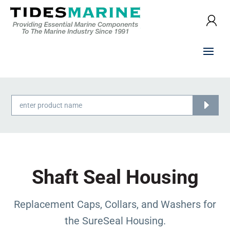
Products
search
Shaft Seal Housing
Replacement Caps, Collars, and Washers for
the SureSeal Housing.