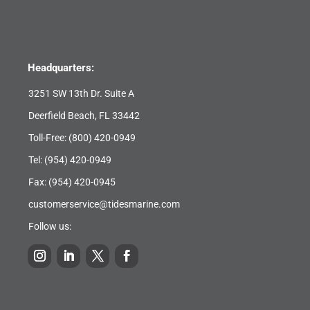
Headquarters:
3251 SW 13th Dr. Suite A
Deerfield Beach, FL 33442
Toll-Free:
(800) 420-0949
Tel:
(954) 420-0949
Fax: (954) 420-0945
customerservice@tidesmarine.com
Follow us: