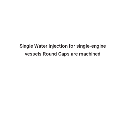
Single Water Injection for single-engine
vessels Round Caps are machined