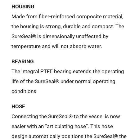
HOUSING
Made from fiber-reinforced composite material,
the housing is strong, durable and compact. The
SureSeal® is dimensionally unaffected by
temperature and will not absorb water.
BEARING
The integral PTFE bearing extends the operating
life of the SureSeal® under normal operating
conditions.
HOSE
Connecting the SureSeal® to the vessel is now
easier with an “articulating hose”. This hose
design automatically positions the SureSeal® the