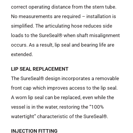
correct operating distance from the stern tube.
No measurements are required – installation is
simplified. The articulating hose reduces side
loads to the SureSeal® when shaft misalignment
occurs. As a result, lip seal and bearing life are
extended.
LIP SEAL REPLACEMENT
The SureSeal® design incorporates a removable
front cap which improves access to the lip seal.
A worn lip seal can be replaced, even while the
vessel is in the water, restoring the “100%
watertight” characteristic of the SureSeal®.
INJECTION FITTING