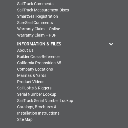
SailTrack Comments
SailTrack Measurement Discs
SmartSeal Registration
SureSeal Comments
Warranty Claim – Online
Warranty Claim – PDF
INFORMATION & FILES
About Us
Builder Cross-Reference
California Proposition 65
Company Locations
Marinas & Yards
Product Videos
Sail Lofts & Riggers
Serial Number Lookup
SailTrack Serial Number Lookup
Catalogs, Brochures &
Installation Instructions
Site Map