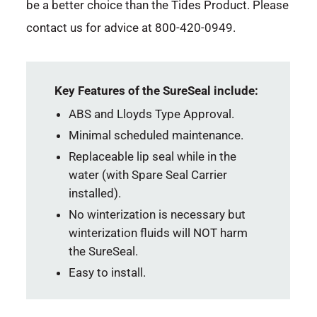
be a better choice than the Tides Product. Please
contact us for advice at 800-420-0949.
Key Features of the SureSeal include:
ABS and Lloyds Type Approval.
Minimal scheduled maintenance.
Replaceable lip seal while in the
water (with Spare Seal Carrier
installed).
No winterization is necessary but
winterization fluids will NOT harm
the SureSeal.
Easy to install.