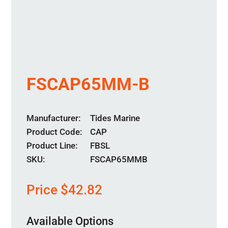
FSCAP65MM-B
Manufacturer
Tides Marine
Product Code
CAP
Product Line
FBSL
SKU:
FSCAP65MMB
Price
$
42.82
Available Options