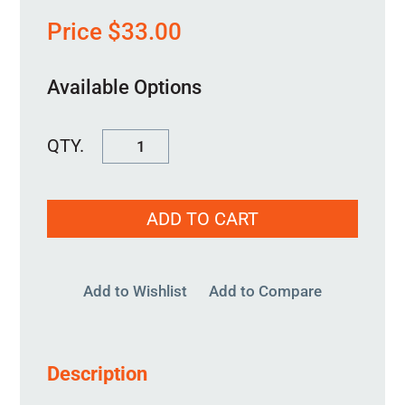
Price
$
33.00
Available Options
FSWASH2500-
2750
quantity
ADD TO CART
Add to Wishlist
Add to Compare
Description