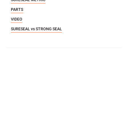
PARTS
VIDEO
SURESEAL vs STRONG SEAL