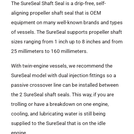
The SureSeal Shaft Seal is a drip-free, self-
aligning propeller shaft seal that is OEM
equipment on many well-known brands and types
of vessels. The SureSeal supports propeller shaft
sizes ranging from 1 inch up to 8 inches and from
25 millimeters to 160 millimeters.
With twin-engine vessels, we recommend the
SureSeal model with dual injection fittings so a
passive crossover line can be installed between
the 2 SureSeal shaft seals. This way, if you are
trolling or have a breakdown on one engine,
cooling, and lubricating water is still being
supplied to the SureSeal that is on the idle
engine.