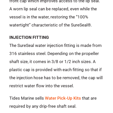
front cap which improves access to the lip seal.
A worn lip seal can be replaced, even while the
vessel is in the water, restoring the “100%
watertight” characteristic of the SureSeal®.
INJECTION FITTING
The SureSeal water injection fitting is made from
316 stainless steel. Depending on the propeller
shaft size, it comes in 3/8 or 1/2 inch sizes. A
plastic cap is provided with each fitting so that if
the injection hose has to be removed, the cap will
restrict water flow into the vessel.
Tides Marine sells
Water Pick-Up Kits
that are
required by any drip-free shaft seal.