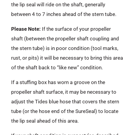
the lip seal will ride on the shaft, generally
between 4 to 7 inches ahead of the stern tube.
Please Note:
If the surface of your propeller
shaft (between the propeller shaft coupling and
the stern tube) is in poor condition (tool marks,
rust, or pits) it will be necessary to bring this area
of the shaft back to “like new” condition.
If a stuffing box has worn a groove on the
propeller shaft surface, it may be necessary to
adjust the Tides blue hose that covers the stern
tube (or the hose end of the SureSeal) to locate
the lip seal ahead of this area.