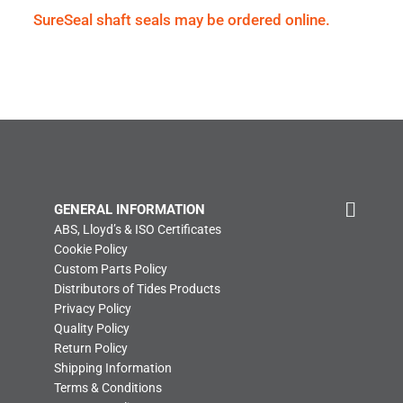
SureSeal shaft seals may be ordered online.
GENERAL INFORMATION
ABS, Lloyd’s & ISO Certificates
Cookie Policy
Custom Parts Policy
Distributors of Tides Products
Privacy Policy
Quality Policy
Return Policy
Shipping Information
Terms & Conditions