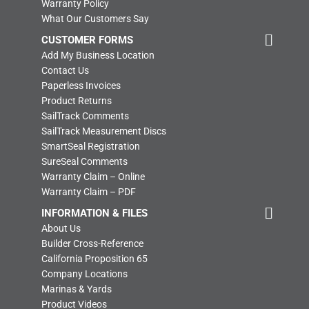
Warranty Policy
What Our Customers Say
CUSTOMER FORMS
Add My Business Location
Contact Us
Paperless Invoices
Product Returns
SailTrack Comments
SailTrack Measurement Discs
SmartSeal Registration
SureSeal Comments
Warranty Claim – Online
Warranty Claim – PDF
INFORMATION & FILES
About Us
Builder Cross-Reference
California Proposition 65
Company Locations
Marinas & Yards
Product Videos