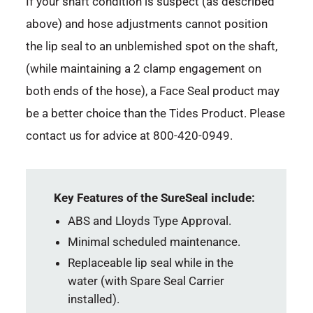
If your shaft condition is suspect (as described
above) and hose adjustments cannot position
the lip seal to an unblemished spot on the shaft,
(while maintaining a 2 clamp engagement on
both ends of the hose), a Face Seal product may
be a better choice than the Tides Product. Please
contact us for advice at 800-420-0949.
Key Features of the SureSeal include:
ABS and Lloyds Type Approval.
Minimal scheduled maintenance.
Replaceable lip seal while in the
water (with Spare Seal Carrier
installed).