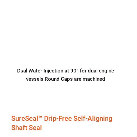
Dual Water Injection at 90° for dual engine
vessels Round Caps are machined
SureSeal™ Drip-Free Self-Aligning
Shaft Seal