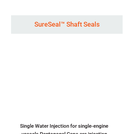
SureSeal™ Shaft Seals
Single Water Injection for single-engine