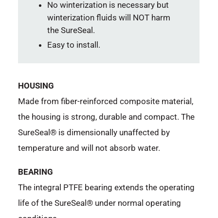
No winterization is necessary but
winterization fluids will NOT harm
the SureSeal.
Easy to install.
HOUSING
Made from fiber-reinforced composite material,
the housing is strong, durable and compact. The
SureSeal® is dimensionally unaffected by
temperature and will not absorb water.
BEARING
The integral PTFE bearing extends the operating
life of the SureSeal® under normal operating