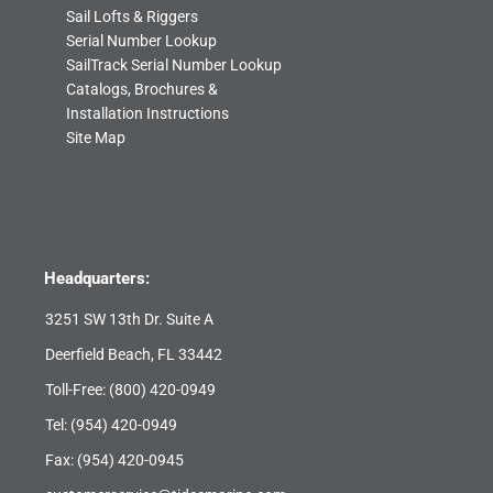
Sail Lofts & Riggers
Serial Number Lookup
SailTrack Serial Number Lookup
Catalogs, Brochures &
Installation Instructions
Site Map
Headquarters:
3251 SW 13th Dr. Suite A
Deerfield Beach, FL 33442
Toll-Free:
(800) 420-0949
Tel:
(954) 420-0949
Fax: (954) 420-0945