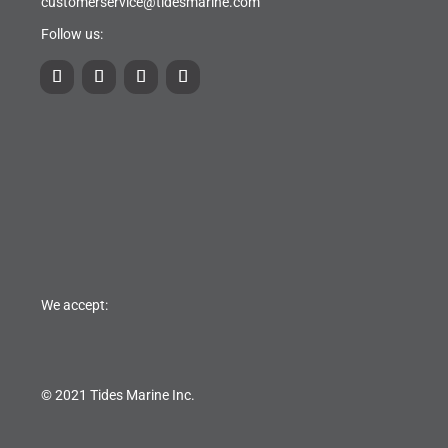
customerservice@tidesmarine.com
Follow us:
We accept:
© 2021 Tides Marine Inc.