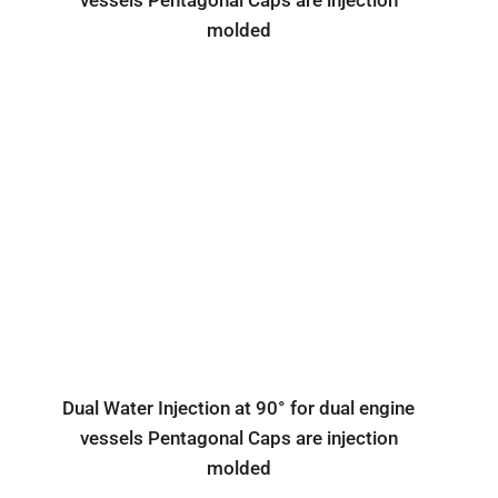
vessels Pentagonal Caps are injection
molded
Dual Water Injection at 90° for dual engine
vessels Pentagonal Caps are injection
molded