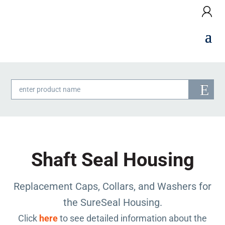
Products
search
Shaft Seal Housing
Replacement Caps, Collars, and Washers for
the SureSeal Housing.
Click
here
to see detailed information about the