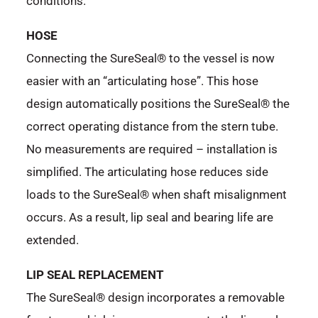
conditions.
HOSE
Connecting the SureSeal® to the vessel is now
easier with an “articulating hose”. This hose
design automatically positions the SureSeal® the
correct operating distance from the stern tube.
No measurements are required – installation is
simplified. The articulating hose reduces side
loads to the SureSeal® when shaft misalignment
occurs. As a result, lip seal and bearing life are
extended.
LIP SEAL REPLACEMENT
The SureSeal® design incorporates a removable