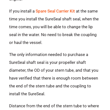
If you install a
Spare Seal Carrier Kit
at the same
time you install the SureSeal shaft seal, when the
time comes, you will be able to change the lip
seal in the water. No need to break the coupling
or haul the vessel.
The only information needed to purchase a
SureSeal shaft seal is your propeller shaft
diameter, the OD of your stern tube, and that you
have verified that there is enough room between
the end of the stern tube and the coupling to
install the SureSeal.
Distance from the end of the stern tube to where