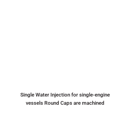
Single Water Injection for single-engine
vessels Round Caps are machined