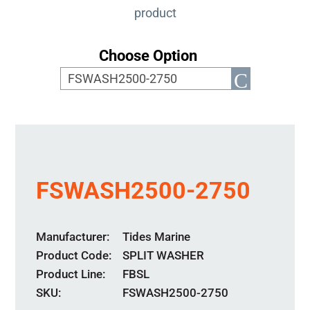
product
Choose Option
FSWASH2500-2750
Manufacturer
Tides Marine
Product Code
SPLIT WASHER
Product Line
FBSL
SKU:
FSWASH2500-2750