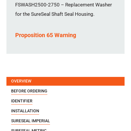
FSWASH2500-2750 – Replacement Washer
for the SureSeal Shaft Seal Housing.
Proposition 65 Warning
OVERVIEW
BEFORE ORDERING
IDENTIFIER
INSTALLATION
SURESEAL IMPERIAL
SURESEAL METRIC