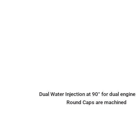
Dual Water Injection at 90° for dual engine
Round Caps are machined