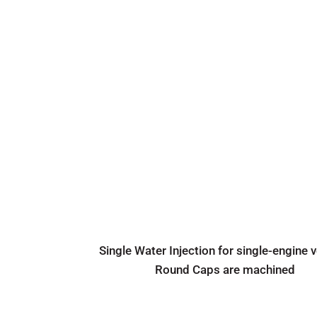
Single Water Injection for single-engine 
Round Caps are machined