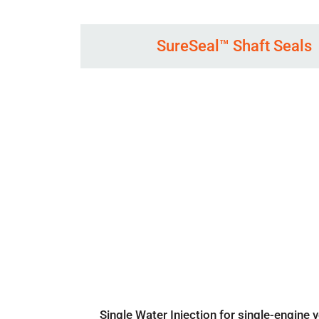
SureSeal™ Shaft Seals
Single Water Injection for single-engine 