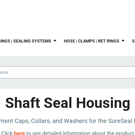
INGS | SEALING SYSTEMS
HOSE | CLAMPS | RET RINGS
S
Shaft Seal Housing
ment Caps, Collars, and Washers for the SureSeal 
Click
here
to see detailed information about the product