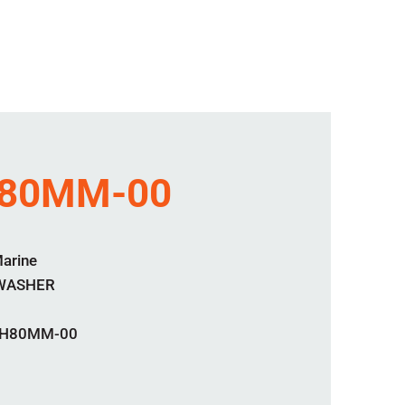
80MM-00
Marine
 WASHER
H80MM-00