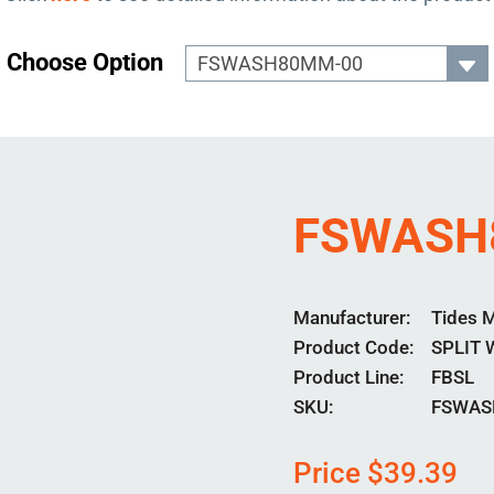
Choose Option
FSWASH
Manufacturer
Tides 
Product Code
SPLIT
Product Line
FBSL
SKU:
FSWAS
Price
$
39.39