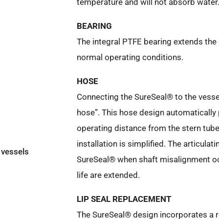
temperature and will not absorb water
BEARING
The integral PTFE bearing extends the 
normal operating conditions.
HOSE
Connecting the SureSeal® to the vessel
hose”. This hose design automatically 
operating distance from the stern tub
installation is simplified. The articula
 vessels
SureSeal® when shaft misalignment occu
life are extended.
LIP SEAL REPLACEMENT
The SureSeal® design incorporates a 