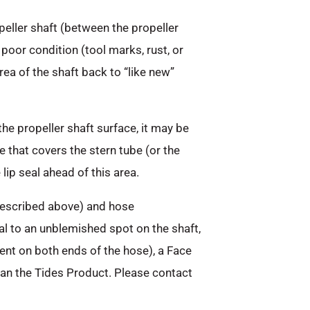
peller shaft (between the propeller
 poor condition (tool marks, rust, or
area of the shaft back to “like new”
the propeller shaft surface, it may be
 that covers the stern tube (or the
lip seal ahead of this area.
 described above) and hose
al to an unblemished spot on the shaft,
nt on both ends of the hose), a Face
han the Tides Product. Please contact