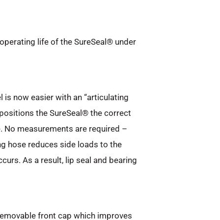
.
operating life of the SureSeal® under
 is now easier with an “articulating
positions the SureSeal® the correct
e. No measurements are required –
ting hose reduces side loads to the
rs. As a result, lip seal and bearing
removable front cap which improves