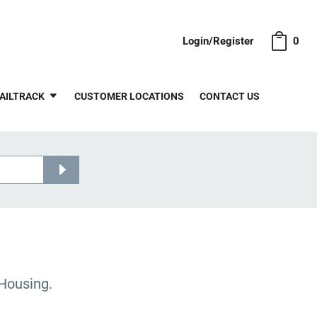
Login/Register
0
AILTRACK
CUSTOMER LOCATIONS
CONTACT US
Housing.