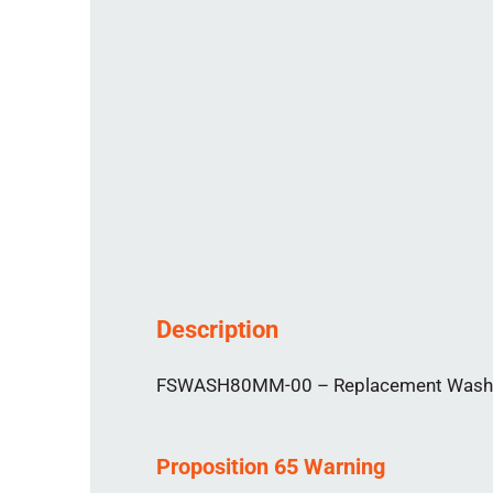
Description
FSWASH80MM-00 – Replacement Washer f
Proposition 65 Warning