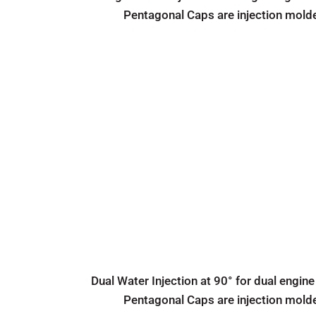
Pentagonal Caps are injection mold
Dual Water Injection at 90° for dual engine
Pentagonal Caps are injection mold