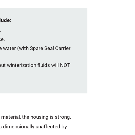
lude:
.
e.
he water (with Spare Seal Carrier
ut winterization fluids will NOT
aterial, the housing is strong,
s dimensionally unaffected by