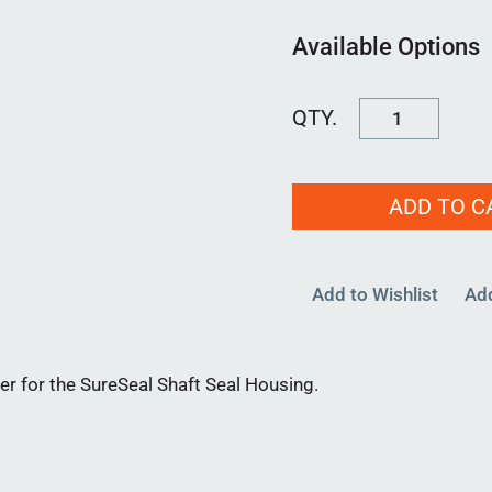
Available Options
FSWASH80MM
00
quantity
ADD TO C
Add to Wishlist
Ad
or the SureSeal Shaft Seal Housing.