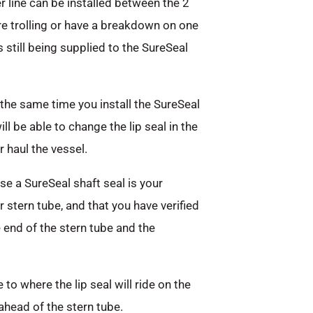
er line can be installed between the 2
are trolling or have a breakdown on one
s still being supplied to the SureSeal
the same time you install the SureSeal
l be able to change the lip seal in the
 haul the vessel.
e a SureSeal shaft seal is your
r stern tube, and that you have verified
end of the stern tube and the
to where the lip seal will ride on the
ahead of the stern tube.