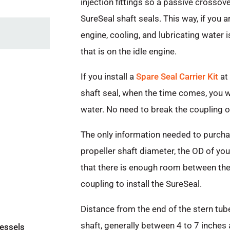
injection fittings so a passive crossov
SureSeal shaft seals. This way, if you 
engine, cooling, and lubricating water i
that is on the idle engine.
If you install a
Spare Seal Carrier Kit
at 
shaft seal, when the time comes, you wil
water. No need to break the coupling or
The only information needed to purchas
propeller shaft diameter, the OD of you
that there is enough room between the 
coupling to install the SureSeal.
Distance from the end of the stern tube 
shaft, generally between 4 to 7 inches 
vessels