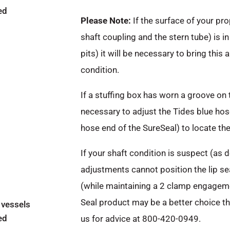
ed
Please Note:
If the surface of your pro
shaft coupling and the stern tube) is in
pits) it will be necessary to bring this 
condition.
If a stuffing box has worn a groove on 
necessary to adjust the Tides blue hose
hose end of the SureSeal) to locate the 
If your shaft condition is suspect (as
adjustments cannot position the lip se
(while maintaining a 2 clamp engageme
Seal product may be a better choice t
 vessels
ed
us for advice at 800-420-0949.