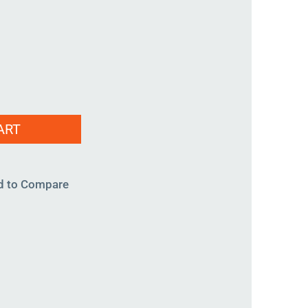
-
ART
d to Compare