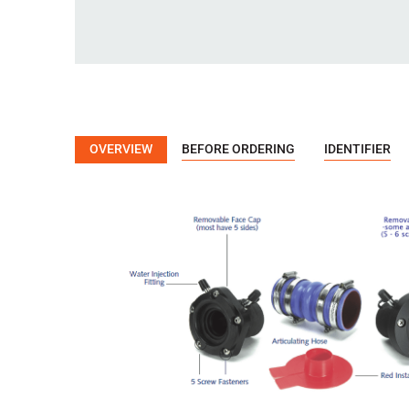
OVERVIEW
BEFORE ORDERING
IDENTIFIER