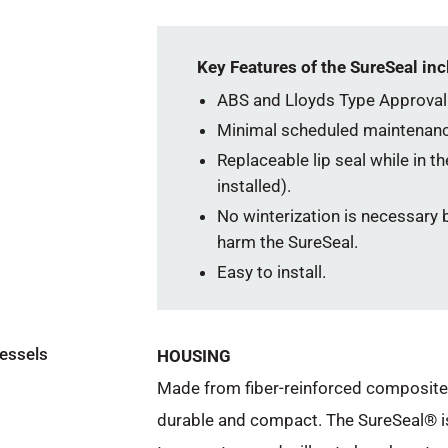
Key Features of the SureSeal inc
ABS and Lloyds Type Approval
Minimal scheduled maintenanc
Replaceable lip seal while in t
installed).
No winterization is necessary b
harm the SureSeal.
Easy to install.
vessels
HOUSING
Made from fiber-reinforced composite m
durable and compact. The SureSeal® i