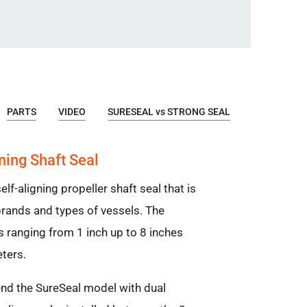
PARTS
VIDEO
SURESEAL vs STRONG SEAL
ning Shaft Seal
elf-aligning propeller shaft seal that is
ands and types of vessels. The
s ranging from 1 inch up to 8 inches
ters.
nd the SureSeal model with dual