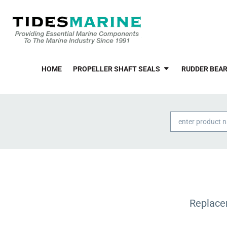
HOME
PROPELLER SHAFT SEALS
RUDDER BEAR
Products
search
Replace