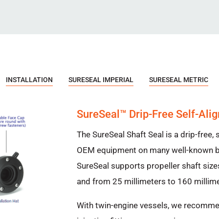
INSTALLATION
SURESEAL IMPERIAL
SURESEAL METRIC
SureSeal™ Drip-Free Self-Alig
The SureSeal Shaft Seal is a drip-free, s
OEM equipment on many well-known br
SureSeal supports propeller shaft size
and from 25 millimeters to 160 millime
With twin-engine vessels, we recomme